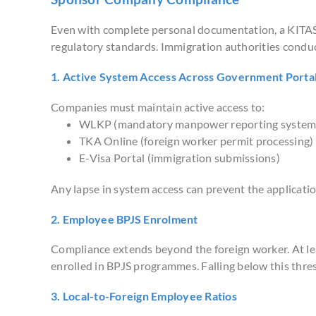
Even with complete personal documentation, a KITAS 
regulatory standards. Immigration authorities conduc
1. Active System Access Across Government Porta
Companies must maintain active access to:
WLKP (mandatory manpower reporting system
TKA Online (foreign worker permit processing)
E-Visa Portal (immigration submissions)
Any lapse in system access can prevent the applicati
2. Employee BPJS Enrolment
Compliance extends beyond the foreign worker. At le
enrolled in BPJS programmes. Falling below this thre
3. Local-to-Foreign Employee Ratios