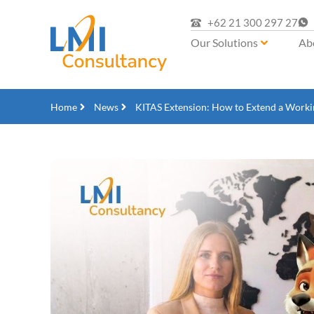
+62 21 300 297 27
Our Solutions
Ab
Home
News
KITAS Extension: How to Extend a Workin