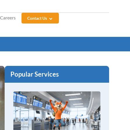
Careers
Contact Us
Popular Services