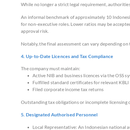
While no longer a strict legal requirement, authoritie
An informal benchmark of approximately 10 Indonesia
for non-executive roles. Lower ratios may be accepte
approval risk.
Notably, the final assessment can vary depending on t
4. Up-to-Date Licences and Tax Compliance
The company must maintain:
Active NIB and business licences via the OSS s
Fulfilled standard certificates for relevant KBLI 
Filed corporate income tax returns
Outstanding tax obligations or incomplete licensing 
5. Designated Authorised Personnel
Local Representative: An Indonesian national