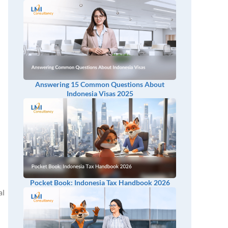
Answering 15 Common Questions About
Indonesia Visas 2025
Pocket Book: Indonesia Tax Handbook 2026
al