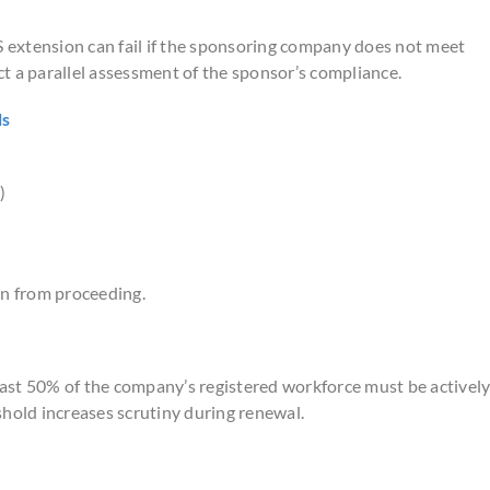
extension can fail if the sponsoring company does not meet
t a parallel assessment of the sponsor’s compliance.
ls
)
on from proceeding.
ast 50% of the company’s registered workforce must be activel
shold increases scrutiny during renewal.