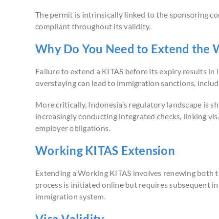
The permit is intrinsically linked to the sponsoring
compliant throughout its validity.
Why Do You Need to Extend the 
Failure to extend a KITAS before its expiry results i
overstaying can lead to immigration sanctions, inclu
More critically, Indonesia’s regulatory landscape is s
increasingly conducting integrated checks, linking visa
employer obligations.
Working KITAS Extension
Extending a Working KITAS involves renewing both th
process is initiated online but requires subsequent in-
immigration system.
Visa Validity