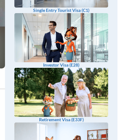
Single Entry Tourist Visa (C1)
Investor Visa (E28)
Retirement Visa (E33F)