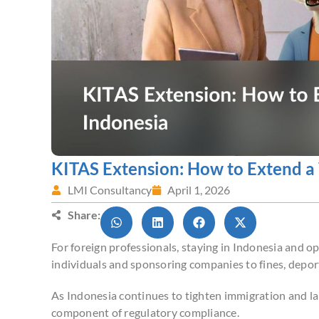
KITAS Extension: How to Extend a 
LMI Consultancy
April 1, 2026
Share:
For foreign professionals, staying in Indonesia and 
individuals and sponsoring companies to fines, deporta
As Indonesia continues to tighten immigration and lab
component of regulatory compliance.