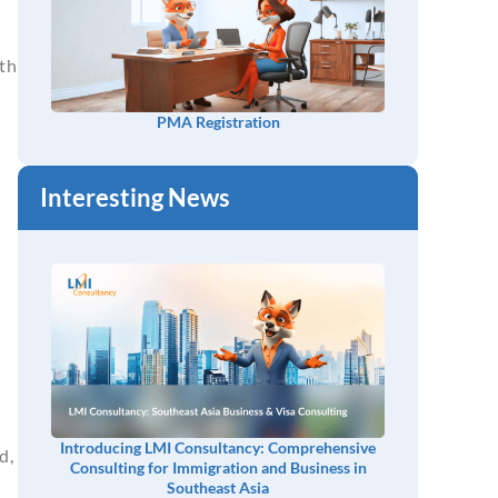
oth
PMA Registration
Interesting News
Introducing LMI Consultancy: Comprehensive
d,
Consulting for Immigration and Business in
Southeast Asia