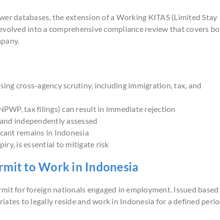
ower databases, the extension of a Working KITAS (Limited Stay
as evolved into a comprehensive compliance review that covers b
mpany.
ing cross-agency scrutiny, including immigration, tax, and
PWP, tax filings) can result in immediate rejection
l and independently assessed
cant remains in Indonesia
ry, is essential to mitigate risk
rmit to Work in Indonesia
rmit for foreign nationals engaged in employment. Issued based
ates to legally reside and work in Indonesia for a defined perio