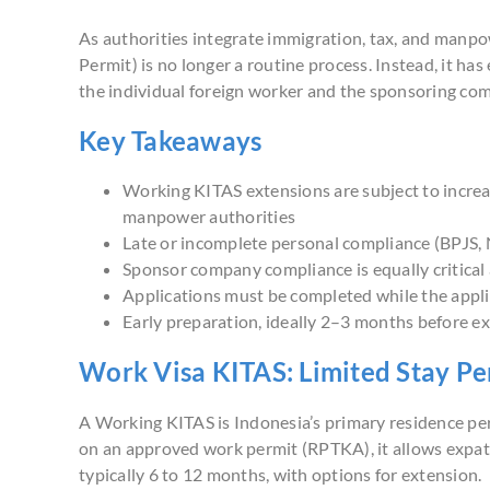
As authorities integrate immigration, tax, and manp
Permit) is no longer a routine process. Instead, it h
the individual foreign worker and the sponsoring co
Key Takeaways
Working KITAS extensions are subject to increas
manpower authorities
Late or incomplete personal compliance (BPJS, N
Sponsor company compliance is equally critica
Applications must be completed while the appli
Early preparation, ideally 2–3 months before expi
Work Visa KITAS: Limited Stay Pe
A Working KITAS is Indonesia’s primary residence pe
on an approved work permit (RPTKA), it allows expatri
typically 6 to 12 months, with options for extension.