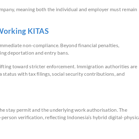
 company, meaning both the individual and employer must remain
Working KITAS
n immediate non-compliance. Beyond financial penalties,
ding deportation and entry bans.
hifting toward stricter enforcement. Immigration authorities are
 status with tax filings, social security contributions, and
e stay permit and the underlying work authorisation. The
person verification, reflecting Indonesia’s hybrid digital-physic