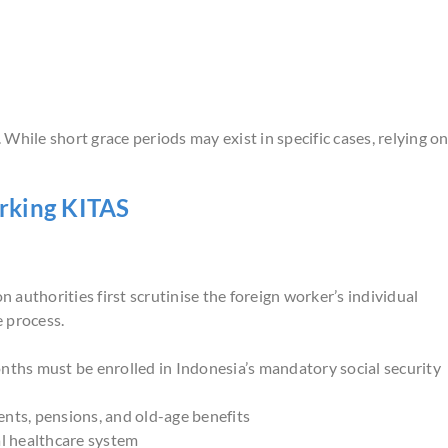
While short grace periods may exist in specific cases, relying o
rking KITAS
authorities first scrutinise the foreign worker’s individual
 process.
ths must be enrolled in Indonesia’s mandatory social security
nts, pensions, and old-age benefits
l healthcare system