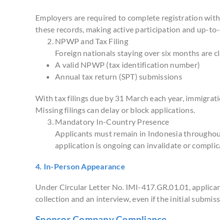
Employers are required to complete registration wit
these records, making active participation and up-to-
NPWP and Tax Filing
Foreign nationals staying over six months are cl
A valid NPWP (tax identification number)
Annual tax return (SPT) submissions
With tax filings due by 31 March each year, immigrati
Missing filings can delay or block applications.
Mandatory In-Country Presence
Applicants must remain in Indonesia throughout
application is ongoing can invalidate or complic
4. In-Person Appearance
Under Circular Letter No. IMI-417.GR.01.01, applicant
collection and an interview, even if the initial submis
Sponsor Company Compliance