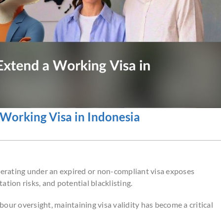
Working Visa in Indonesia
operating under an expired or non-compliant visa exposes
tion risks, and potential blacklisting.
our oversight, maintaining visa validity has become a critical