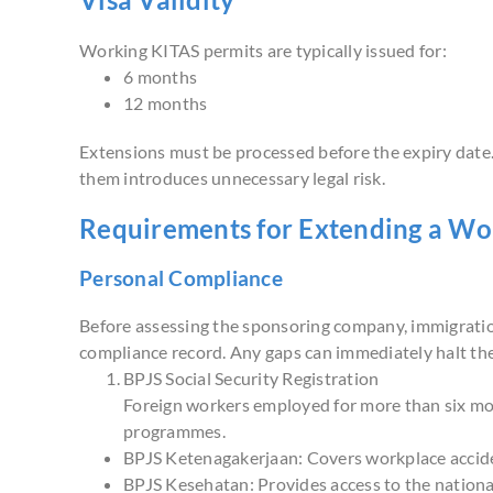
Working KITAS permits are typically issued for:
6 months
12 months
Extensions must be processed before the expiry date. 
them introduces unnecessary legal risk.
Requirements for Extending a Wo
Personal Compliance
Before assessing the sponsoring company, immigration 
compliance record. Any gaps can immediately halt the
BPJS Social Security Registration
Foreign workers employed for more than six mon
programmes.
BPJS Ketenagakerjaan: Covers workplace accide
BPJS Kesehatan: Provides access to the nationa