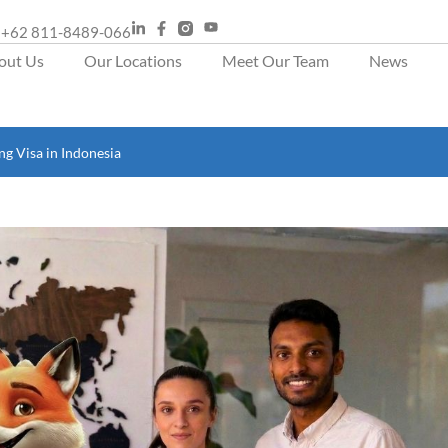
+62 811-8489-066
out Us
Our Locations
Meet Our Team
News
g Visa in Indonesia