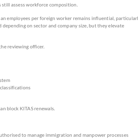
s still assess workforce composition.
n employees per foreign worker remains influential, particular
d depending on sector and company size, but they elevate
he reviewing officer.
ystem
classifications
can block KITAS renewals.
 authorised to manage immigration and manpower processes