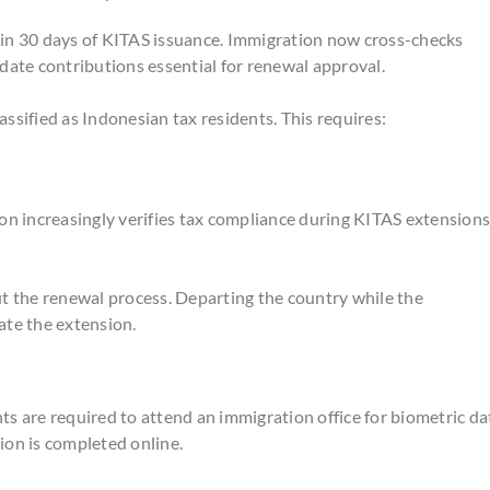
hin 30 days of KITAS issuance. Immigration now cross-checks
date contributions essential for renewal approval.
assified as Indonesian tax residents. This requires:
on increasingly verifies tax compliance during KITAS extensions
 the renewal process. Departing the country while the
ate the extension.
s are required to attend an immigration office for biometric da
sion is completed online.