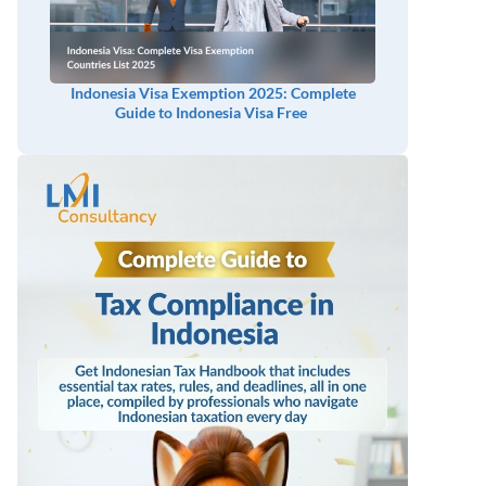
Indonesia Visa Exemption 2025: Complete
Guide to Indonesia Visa Free
n