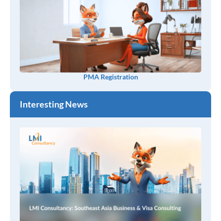
PMA Registration
Interesting News