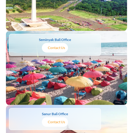
Seminyak Bali Office
Contact Us
Sanur Bali Office
Contact Us