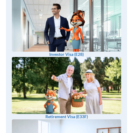
Investor Visa (E28)
Retirement Visa (E33F)