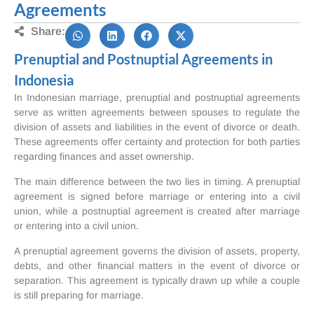
Agreements
Share:
Prenuptial and Postnuptial Agreements in
Indonesia
In Indonesian marriage, prenuptial and postnuptial agreements
serve as written agreements between spouses to regulate the
division of assets and liabilities in the event of divorce or death.
These agreements offer certainty and protection for both parties
regarding finances and asset ownership.
The main difference between the two lies in timing. A prenuptial
agreement is signed before marriage or entering into a civil
union, while a postnuptial agreement is created after marriage
or entering into a civil union.
A prenuptial agreement governs the division of assets, property,
debts, and other financial matters in the event of divorce or
separation. This agreement is typically drawn up while a couple
is still preparing for marriage.