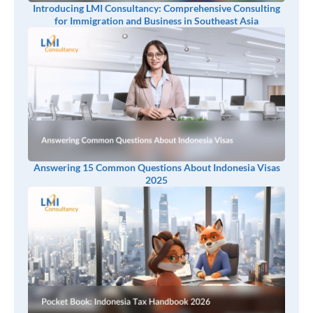
Introducing LMI Consultancy: Comprehensive Consulting
for Immigration and Business in Southeast Asia
Answering 15 Common Questions About Indonesia Visas
2025