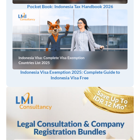
Pocket Book: Indonesia Tax Handbook 2026
Indonesia Visa Exemption 2025: Complete Guide to
Indonesia Visa Free