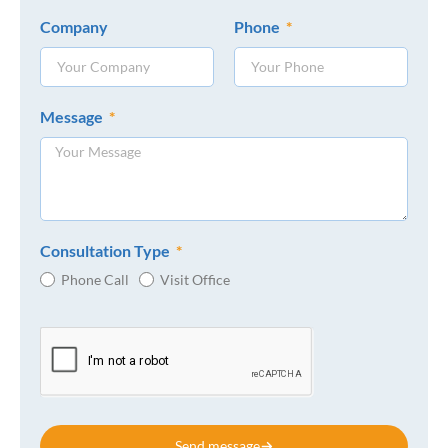
Company
Phone
Message
Consultation Type
Phone Call
Visit Office
Send message