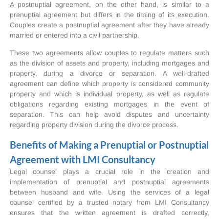
A postnuptial agreement, on the other hand, is similar to a
prenuptial agreement but differs in the timing of its execution.
Couples create a postnuptial agreement after they have already
married or entered into a civil partnership.
These two agreements allow couples to regulate matters such
as the division of assets and property, including mortgages and
property, during a divorce or separation. A well-drafted
agreement can define which property is considered community
property and which is individual property, as well as regulate
obligations regarding existing mortgages in the event of
separation. This can help avoid disputes and uncertainty
regarding property division during the divorce process.
Benefits of Making a Prenuptial or Postnuptial
Agreement with LMI Consultancy
Legal counsel plays a crucial role in the creation and
implementation of prenuptial and postnuptial agreements
between husband and wife. Using the services of a legal
counsel certified by a trusted notary from LMI Consultancy
ensures that the written agreement is drafted correctly,