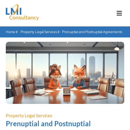
Home
Property Legal Services
Prenuptial and Postnuptial Agreements
Property Legal Services
Prenuptial and Postnuptial