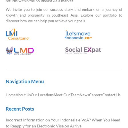
returns within the Southeast Asia market.
We invite you to join our success story and embark on a journey of
growth and prosperity in Southeast Asia. Explore our portfolio to
discover how we can help you achieve your goals.
Navigation Menu
Home
About Us
Our Locations
Meet Our Team
News
Careers
Contact Us
Recent Posts
Incorrect Information on Your Indonesia e-VoA? When You Need
to Reapply for an Electronic Visa on Arrival