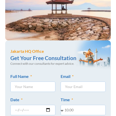
Jakarta HQ Office
Get Your Free Consultation
Connect with our consultants for expert advice.
Full Name
Email
Date
Time