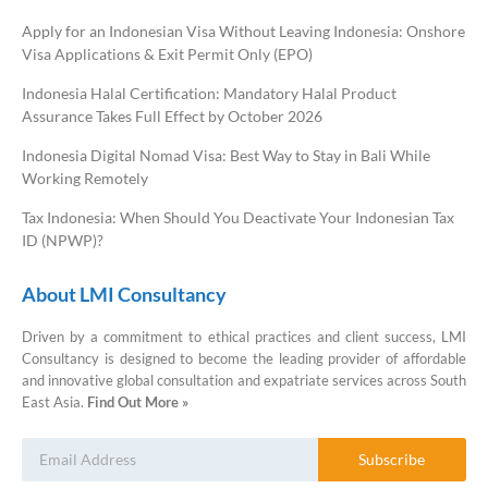
Apply for an Indonesian Visa Without Leaving Indonesia: Onshore
Visa Applications & Exit Permit Only (EPO)
Indonesia Halal Certification: Mandatory Halal Product
Assurance Takes Full Effect by October 2026
Indonesia Digital Nomad Visa: Best Way to Stay in Bali While
Working Remotely
Tax Indonesia: When Should You Deactivate Your Indonesian Tax
ID (NPWP)?
About LMI Consultancy
Driven by a commitment to ethical practices and client success, LMI
Consultancy is designed to become the leading provider of affordable
and innovative global consultation and expatriate services across South
East Asia.
Find Out More »
Subscribe