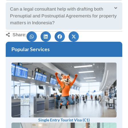
Can a legal consultant help with drafting both
Prenuptial and Postnuptial Agreements for property
matters in Indonesia?
Share:
Popular Services
Single Entry Tourist Visa (C1)