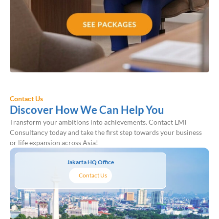
Contact Us
Discover How We Can Help You
Transform your ambitions into achievements. Contact LMI
Consultancy today and take the first step towards your business
or life expansion across Asia!
Jakarta HQ Office
Contact Us