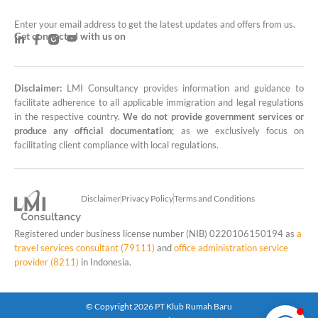
Enter your email address to get the latest updates and offers from us.
Get connected with us on
Disclaimer:
LMI Consultancy provides information and guidance to
LMI Consultancy Team
facilitate adherence to all applicable immigration and legal regulations
in the respective country.
We do not provide government services or
Market Leading Immigration and
produce any official documentation
; as we exclusively focus on
Business Expansion Consultation
facilitating client compliance with local regulations.
Disclaimer
Privacy Policy
Terms and Conditions
Registered under business license number (NIB) 0220106150194 as
a
travel services consultant (79111)
and
office administration service
provider (8211)
in Indonesia.
© Copyright 2026 PT Klub Rumah Baru