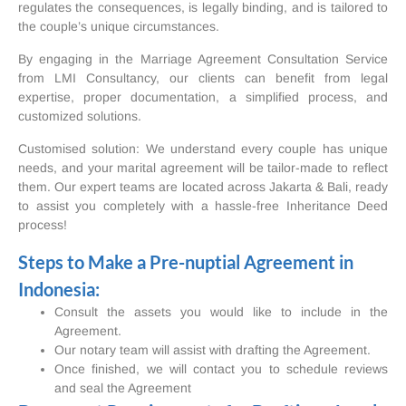
regulates the consequences, is legally binding, and is tailored to
the couple’s unique circumstances.
By engaging in the Marriage Agreement Consultation Service
from LMI Consultancy, our clients can benefit from legal
expertise, proper documentation, a simplified process, and
customized solutions.
Customised solution: We understand every couple has unique
needs, and your marital agreement will be tailor-made to reflect
them. Our expert teams are located across Jakarta & Bali, ready
to assist you completely with a hassle-free Inheritance Deed
process!
Steps to Make a Pre-nuptial Agreement in
Indonesia:
Consult the assets you would like to include in the
Agreement.
Our notary team will assist with drafting the Agreement.
Once finished, we will contact you to schedule reviews
and seal the Agreement