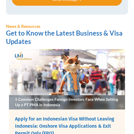
News & Resources
Get to Know the Latest Business & Visa
Updates
Apply for an Indonesian Visa Without Leaving
Indonesia: Onshore Visa Applications & Exit
Permit Only (EPO)