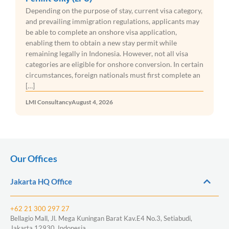
Depending on the purpose of stay, current visa category,
and prevailing immigration regulations, applicants may
be able to complete an onshore visa application,
enabling them to obtain a new stay permit while
remaining legally in Indonesia. However, not all visa
categories are eligible for onshore conversion. In certain
circumstances, foreign nationals must first complete an
[…]
LMI Consultancy
August 4, 2026
Our Offices
Jakarta HQ Office
+62 21 300 297 27
Bellagio Mall, Jl. Mega Kuningan Barat Kav.E4 No.3, Setiabudi,
Jakarta 12930, Indonesia