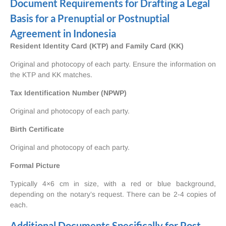
Document Requirements for Drafting a Legal
Basis for a Prenuptial or Postnuptial
Agreement in Indonesia
Resident Identity Card (KTP) and Family Card (KK)
Original and photocopy of each party. Ensure the information on
the KTP and KK matches.
Tax Identification Number (NPWP)
Original and photocopy of each party.
Birth Certificate
Original and photocopy of each party.
Formal Picture
Typically 4×6 cm in size, with a red or blue background,
depending on the notary’s request. There can be 2-4 copies of
each.
Additional Documents Specifically for Post-