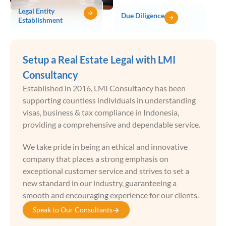
Legal Entity
Due Diligence
Establishment
Setup a Real Estate Legal with LMI
Consultancy
Established in 2016, LMI Consultancy has been
supporting countless individuals in understanding
visas, business & tax compliance in Indonesia,
providing a comprehensive and dependable service.
We take pride in being an ethical and innovative
company that places a strong emphasis on
exceptional customer service and strives to set a
new standard in our industry, guaranteeing a
smooth and encouraging experience for our clients.
Speak to Our Consultants