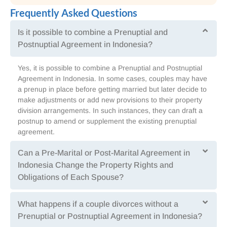
Frequently Asked Questions
Is it possible to combine a Prenuptial and
Postnuptial Agreement in Indonesia?
Yes, it is possible to combine a Prenuptial and Postnuptial
Agreement in Indonesia. In some cases, couples may have
a prenup in place before getting married but later decide to
make adjustments or add new provisions to their property
division arrangements. In such instances, they can draft a
postnup to amend or supplement the existing prenuptial
agreement.
Can a Pre-Marital or Post-Marital Agreement in
Indonesia Change the Property Rights and
Obligations of Each Spouse?
What happens if a couple divorces without a
Prenuptial or Postnuptial Agreement in Indonesia?