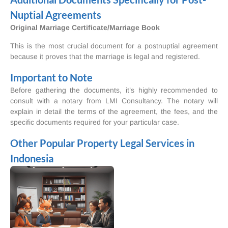
Nuptial Agreements
Original Marriage Certificate/Marriage Book
This is the most crucial document for a postnuptial agreement
because it proves that the marriage is legal and registered.
Important to Note
Before gathering the documents, it’s highly recommended to
consult with a notary from LMI Consultancy. The notary will
explain in detail the terms of the agreement, the fees, and the
specific documents required for your particular case.
Other Popular Property Legal Services in
Indonesia