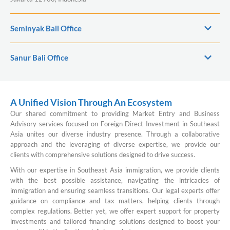
Seminyak Bali Office
Sanur Bali Office
A Unified Vision Through An Ecosystem
Our shared commitment to providing Market Entry and Business
Advisory services focused on Foreign Direct Investment in Southeast
Asia unites our diverse industry presence. Through a collaborative
approach and the leveraging of diverse expertise, we provide our
clients with comprehensive solutions designed to drive success.
With our expertise in Southeast Asia immigration, we provide clients
with the best possible assistance, navigating the intricacies of
immigration and ensuring seamless transitions. Our legal experts offer
guidance on compliance and tax matters, helping clients through
complex regulations. Better yet, we offer expert support for property
investments and tailored financing solutions designed to boost your