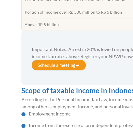
Portion of income over Rp 500 million to Rp 5 billion
Above RP 5 billion
Important Notes: An extra 20% is levied on peop
income tax rates above. Register your NPWP now
Schedule a meeting
Scope of taxable income in Indone
According to the Personal Income Tax Law, income must b
among others, employment income, and personal inves
Employment income
Income from the exercise of an independent profes