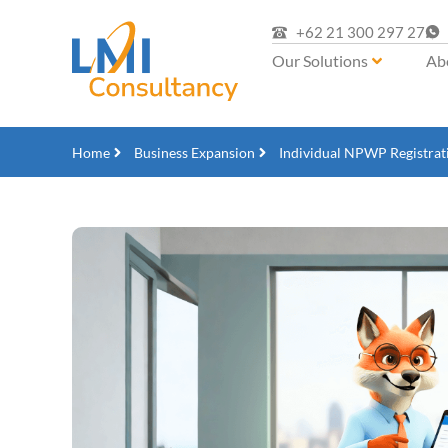
+62 21 300 297 27
Our Solutions
Ab
Home
Business Expansion
Individual NPWP Registrat