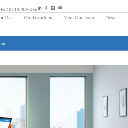
+62 811-8489-066
out Us
Our Locations
Meet Our Team
News
ion