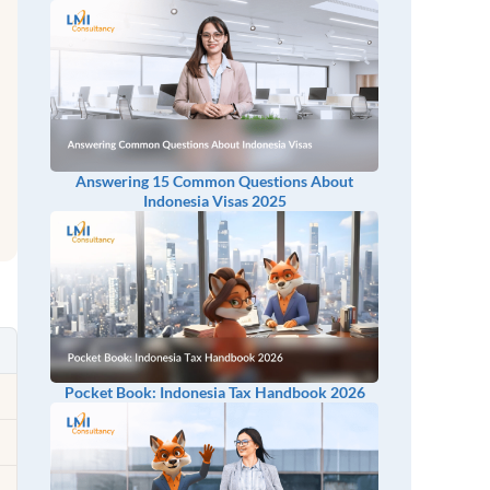
Answering 15 Common Questions About
Indonesia Visas 2025
Pocket Book: Indonesia Tax Handbook 2026