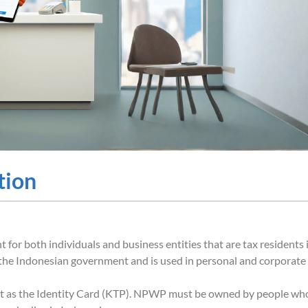
tion
or both individuals and business entities that are tax residents 
by the Indonesian government and is used in personal and corporate
t as the Identity Card (KTP). NPWP must be owned by people wh