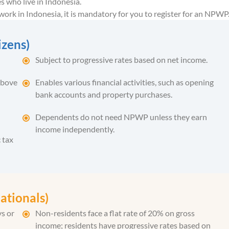
es who live in Indonesia.
r work in Indonesia, it is mandatory for you to register for an NPWP
izens)
Subject to progressive rates based on net income.
above
Enables various financial activities, such as opening
bank accounts and property purchases.
Dependents do not need NPWP unless they earn
income independently.
 tax
ationals)
ys or
Non-residents face a flat rate of 20% on gross
income; residents have progressive rates based on