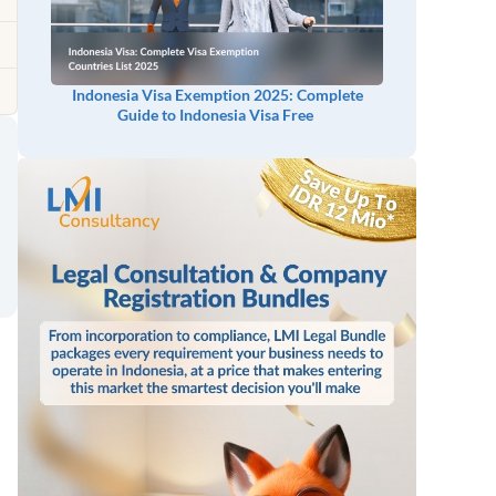
Indonesia Visa Exemption 2025: Complete
Guide to Indonesia Visa Free