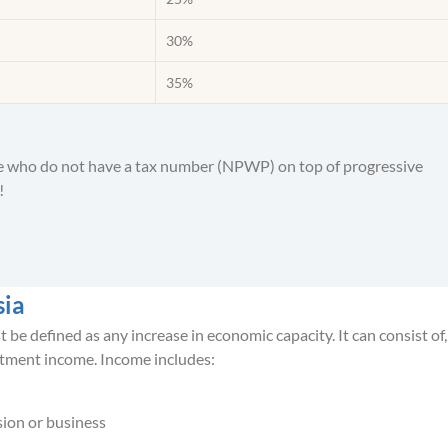
30%
35%
le who do not have a tax number (NPWP) on top of progressive
!
sia
e defined as any increase in economic capacity. It can consist of,
tment income. Income includes:
sion or business