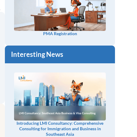
.
PMA Registration
Interesting News
Introducing LMI Consultancy: Comprehensive
Consulting for Immigration and Business in
Southeast Asia