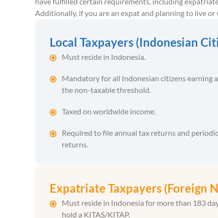
have fulfilled certain requirements, including expatriat
Additionally, if you are an expat and planning to live o
Local Taxpayers (Indonesian Cit
Must reside in Indonesia.
Mandatory for all Indonesian citizens earning 
the non-taxable threshold.
Taxed on worldwide income.
Required to file annual tax returns and periodic
returns.
Expatriate Taxpayers (Foreign N
Must reside in Indonesia for more than 183 da
hold a KITAS/KITAP.