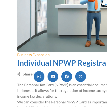
Business Expansion
Individual NPWP Registra
Share:
The Personal Tax Card (NPWP) is an essential document f
Indonesia. It allows for the regulation of income tax 
income tax declarations.
We can consider the Personal NPWP Card as importan