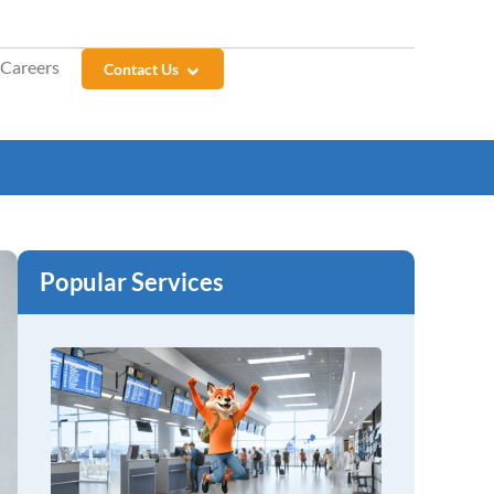
Careers
Contact Us
Popular Services