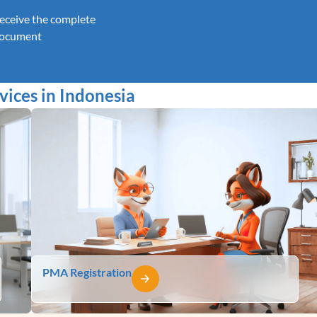
eceive the complete
ocument
ices in Indonesia
PMA Registration