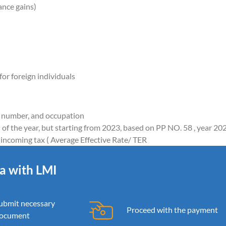
ance gains)
or foreign individuals
e number, and occupation
 of the year, but starting from 2023, based on PP NO. 58 , year 20
incoming tax ( Average Effective Rate/ TER
ia with LMI
ubmit necessary
Proceed with the payment
ocument