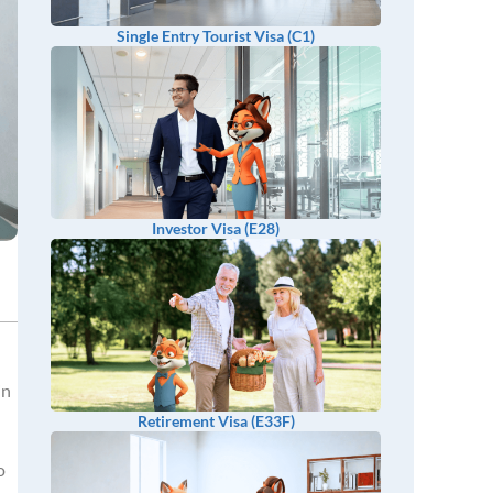
Single Entry Tourist Visa (C1)
Investor Visa (E28)
in
Retirement Visa (E33F)
o