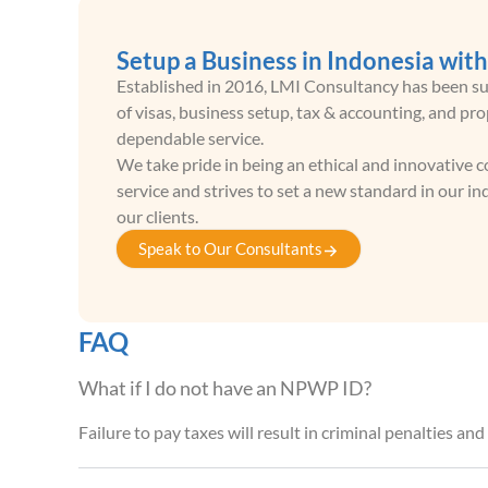
Setup a Business in Indonesia wit
Established in 2016, LMI Consultancy has been sup
of visas, business setup, tax & accounting, and p
dependable service.
We take pride in being an ethical and innovative
service and strives to set a new standard in our 
our clients.
Speak to Our Consultants
FAQ
What if I do not have an NPWP ID?
Failure to pay taxes will result in criminal penalties an