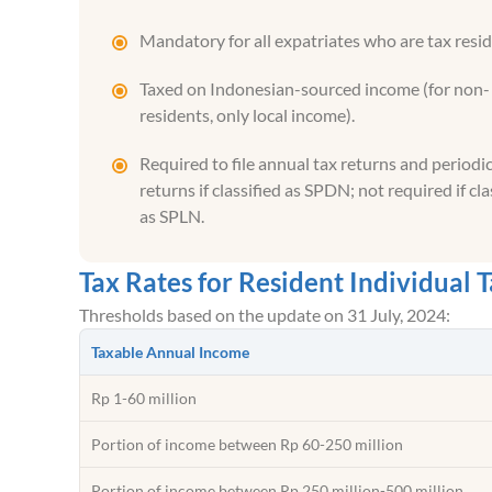
Mandatory for all expatriates who are tax resid
Taxed on Indonesian-sourced income (for non-
residents, only local income).
Required to file annual tax returns and periodic
returns if classified as SPDN; not required if cla
as SPLN.
Tax Rates for Resident Individual 
Thresholds based on the update on 31 July, 2024:
Taxable Annual Income
Rp 1-60 million
Portion of income between Rp 60-250 million
Portion of income between Rp 250 million-500 million