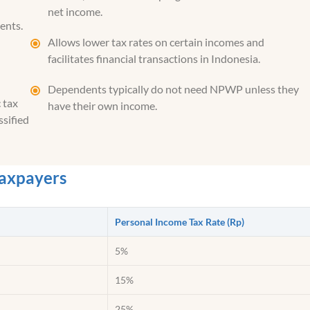
net income.
ents.
Allows lower tax rates on certain incomes and
facilitates financial transactions in Indonesia.
Dependents typically do not need NPWP unless they
 tax
have their own income.
ssified
Taxpayers
Personal Income Tax Rate (Rp)
5%
15%
25%