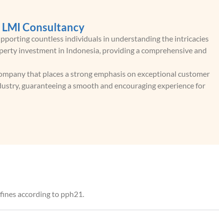
h LMI Consultancy
porting countless individuals in understanding the intricacies
roperty investment in Indonesia, providing a comprehensive and
 company that places a strong emphasis on exceptional customer
industry, guaranteeing a smooth and encouraging experience for
d fines according to pph21.