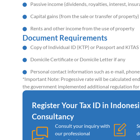
Passive income (dividends, royalties, interest, insur
Capital gains (from the sale or transfer of property)
Rents and other income from the use of property
Document Requirements
Copy of Individual ID (KTP) or Passport and KITAS f
Domicile Certificate or Domicile Letter if any
Personal contact information such as e-mail, phon
*Important Note: Progessive rate will be calculated end
the government implemented additional regulation for 
Register Your Tax ID in Indones
Consultancy
Consult your inquiry with
S
our professional
d