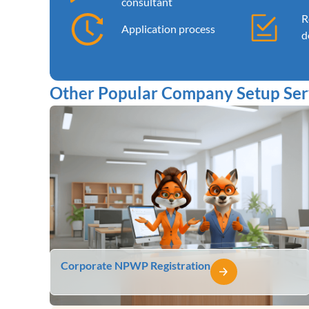
consultant
R
Application process
d
Other Popular Company Setup Serv
Corporate NPWP Registration