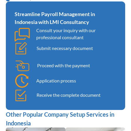
Streamline Payroll Management in
Indonesia with LMI Consultancy
Consult your inquiry with our
professional consultant
Submit necessary document
Proceed with the payment
Application process
Receive the complete document
Other Popular Company Setup Services in
Indonesia