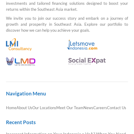
investments and tailored financing solutions designed to boost your
returns within the Southeast Asia market.
We invite you to join our success story and embark on a journey of
growth and prosperity in Southeast Asia. Explore our portfolio to
discover how we can help you achieve your goals.
Navigation Menu
Home
About Us
Our Locations
Meet Our Team
News
Careers
Contact Us
Recent Posts
Incorrect Information on Your Indonesia e-VoA? When You Need