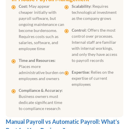
Cost:
May appear
Scalability:
Requires
cheaper initially with
technological investment
payroll software, but
as the company grows
ongoing maintenance can
Control:
Offers the most
become burdensome.
control over processes.
Requires costs such as
Internal staff are familiar
salaries, software, and
with internal workings,
employee time
and only they have access
Time and Resources:
to payroll records
Places more
Expertise:
Relies on the
administrative burden on
expertise of current
employees and owners
employees
Compliance & Accuracy:
Business owners must
dedicate significant time
to compliance research
Manual Payroll vs Automatic Payroll: What’s