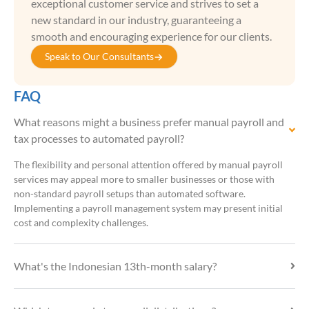
exceptional customer service and strives to set a
new standard in our industry, guaranteeing a
smooth and encouraging experience for our clients.
Speak to Our Consultants
FAQ
What reasons might a business prefer manual payroll and
tax processes to automated payroll?
The flexibility and personal attention offered by manual payroll
services may appeal more to smaller businesses or those with
non-standard payroll setups than automated software.
Implementing a payroll management system may present initial
cost and complexity challenges.
What's the Indonesian 13th-month salary?