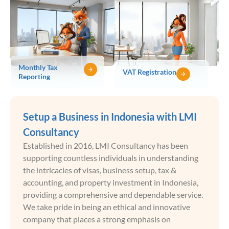
Monthly Tax
VAT Registration
Reporting
Setup a Business in Indonesia with LMI
Consultancy
Established in 2016, LMI Consultancy has been
supporting countless individuals in understanding
the intricacies of visas, business setup, tax &
accounting, and property investment in Indonesia,
providing a comprehensive and dependable service.
We take pride in being an ethical and innovative
company that places a strong emphasis on