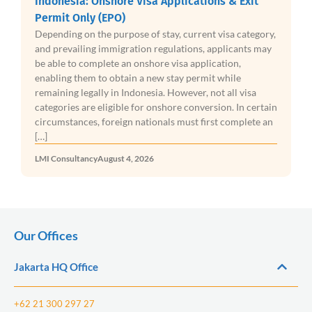
Indonesia: Onshore Visa Applications & Exit
Permit Only (EPO)
Depending on the purpose of stay, current visa category,
and prevailing immigration regulations, applicants may
be able to complete an onshore visa application,
enabling them to obtain a new stay permit while
remaining legally in Indonesia. However, not all visa
categories are eligible for onshore conversion. In certain
circumstances, foreign nationals must first complete an
[…]
LMI Consultancy
August 4, 2026
Our Offices
Jakarta HQ Office
+62 21 300 297 27