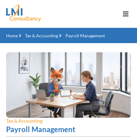
Home
Tax & Accounting
Payroll Management
Tax & Accounting
Payroll Management