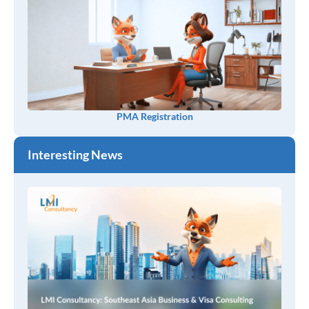
PMA Registration
Interesting News