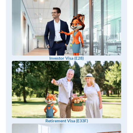
Investor Visa (E28)
Retirement Visa (E33F)