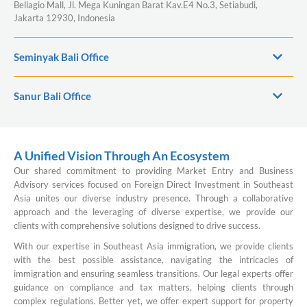
Bellagio Mall, Jl. Mega Kuningan Barat Kav.E4 No.3, Setiabudi,
Jakarta 12930, Indonesia
Seminyak Bali Office
Sanur Bali Office
A Unified Vision Through An Ecosystem
Our shared commitment to providing Market Entry and Business
Advisory services focused on Foreign Direct Investment in Southeast
Asia unites our diverse industry presence. Through a collaborative
approach and the leveraging of diverse expertise, we provide our
clients with comprehensive solutions designed to drive success.
With our expertise in Southeast Asia immigration, we provide clients
with the best possible assistance, navigating the intricacies of
immigration and ensuring seamless transitions. Our legal experts offer
guidance on compliance and tax matters, helping clients through
complex regulations. Better yet, we offer expert support for property