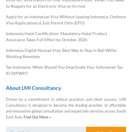
to Reapply for an Electronic Visa on Arrival
Apply for an Indonesian Visa Without Leaving Indonesia: Onshore
Visa Applications & Exit Permit Only (EPO)
Indonesia Halal Certification: Mandatory Halal Product
Assurance Takes Full Effect by October 2026
Indonesia Digital Nomad Visa: Best Way to Stay in Bali While
Working Remotely
Tax Indonesia: When Should You Deactivate Your Indonesian Tax
ID (NPWP)?
About LMI Consultancy
Driven by a commitment to ethical practices and client success, LMI
Consultancy is designed to become the leading provider of affordable
and innovative global consultation and expatriate services across South
East Asia.
Find Out More »