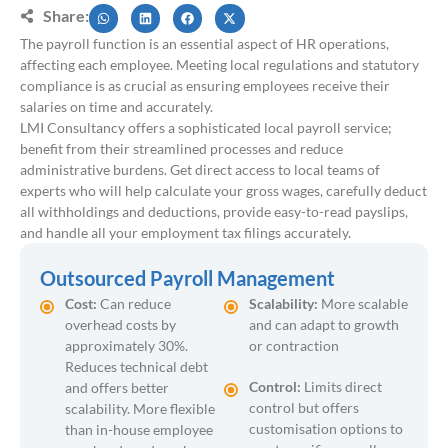
Share:
The payroll function is an essential aspect of HR operations,
affecting each employee. Meeting local regulations and statutory
compliance is as crucial as ensuring employees receive their
salaries on time and accurately.
LMI Consultancy offers a sophisticated local payroll service;
benefit from their streamlined processes and reduce
administrative burdens. Get direct access to local teams of
experts who will help calculate your gross wages, carefully deduct
all withholdings and deductions, provide easy-to-read payslips,
and handle all your employment tax filings accurately.
Outsourced Payroll Management
Cost:
Can reduce
Scalability:
More scalable
overhead costs by
and can adapt to growth
approximately 30%.
or contraction
Reduces technical debt
Control:
Limits direct
and offers better
control but offers
scalability. More flexible
customisation options to
than in-house employee