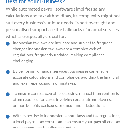
Best for Your Business?
While automated payroll software simplifies salary
calculations and tax withholdings, its complexity might not
suit every business’s unique needs. Expert oversight and
personalised support are the hallmarks of manual services,
which are especially crucial for:
Indonesian tax laws are intricate and subject to frequent
changes.Indonesian tax laws are a complex web of
regulations, frequently updated, making compliance
challenging.
By performing manual services, businesses can ensure
accurate calculations and compliance, avoiding the financial
and legal repercussions of mistakes.
To ensure correct payroll processing, manual intervention is
often required for cases involving expatriate employees,
unique benefits packages, or uncommon deductions.
With expertise in Indonesian labour laws and tax regulations,
a local payroll tax consultant can ensure your payroll and tax
management are handled correctly.