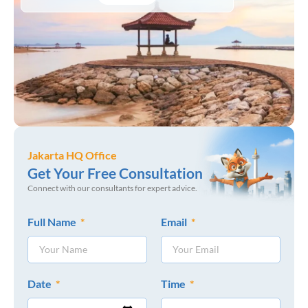
Jakarta HQ Office
Get Your Free Consultation
Connect with our consultants for expert advice.
Full Name
Email
Date
Time