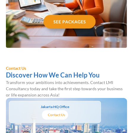
Contact Us
Discover How We Can Help You
Transform your ambitions into achievements. Contact LMI
Consultancy today and take the first step towards your business
or life expansion across Asia!
Jakarta HQ Office
Contact Us