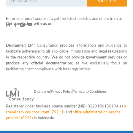
Subscribe
Enter your email address to get the latest updates and offers from us.
Get connected with us on
Disclaimer:
LMI Consultancy provides information and guidance to
LMI Consultancy Team
facilitate adherence to all applicable immigration and legal regulations
in the respective country.
We do not provide government services or
Market Leading Immigration and
produce any official documentation
; as we exclusively focus on
Business Expansion Consultation
facilitating client compliance with local regulations.
Disclaimer
Privacy Policy
Terms and Conditions
Registered under business license number (NIB) 0220106150194 as
a
travel services consultant (79111)
and
office administration service
provider (8211)
in Indonesia.