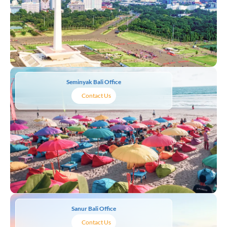
Seminyak Bali Office
Contact Us
Sanur Bali Office
Contact Us