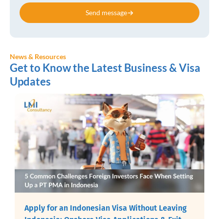
Send message
News & Resources
Get to Know the Latest Business & Visa
Updates
Apply for an Indonesian Visa Without Leaving