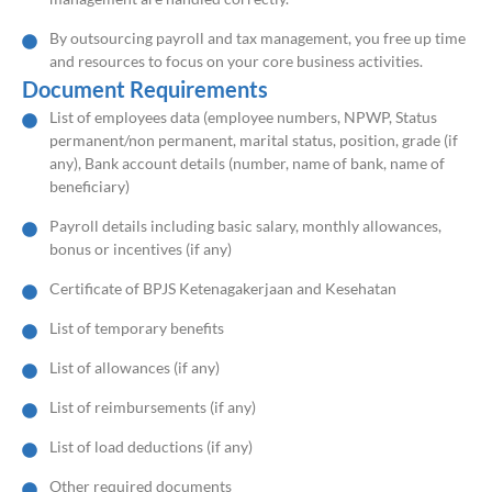
By outsourcing payroll and tax management, you free up time
and resources to focus on your core business activities.
Document Requirements
List of employees data (employee numbers, NPWP, Status
permanent/non permanent, marital status, position, grade (if
any), Bank account details (number, name of bank, name of
beneficiary)
Payroll details including basic salary, monthly allowances,
bonus or incentives (if any)
Certificate of BPJS Ketenagakerjaan and Kesehatan
List of temporary benefits
List of allowances (if any)
List of reimbursements (if any)
List of load deductions (if any)
Other required documents