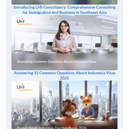
Introducing LMI Consultancy: Comprehensive Consulting
for Immigration and Business in Southeast Asia
Answering 15 Common Questions About Indonesia Visas
2025