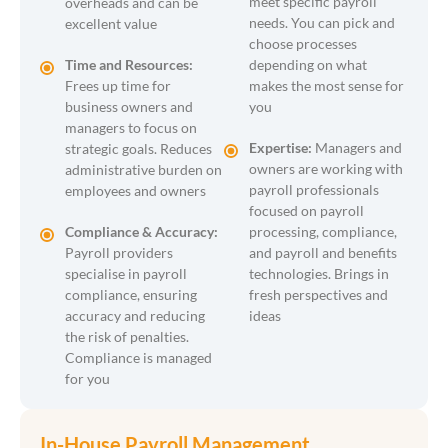
meet specific payroll
overheads and can be
needs. You can pick and
excellent value
choose processes
Time and Resources:
depending on what
Frees up time for
makes the most sense for
business owners and
you
managers to focus on
Expertise:
Managers and
strategic goals. Reduces
owners are working with
administrative burden on
payroll professionals
employees and owners
focused on payroll
Compliance & Accuracy:
processing, compliance,
Payroll providers
and payroll and benefits
specialise in payroll
technologies. Brings in
compliance, ensuring
fresh perspectives and
accuracy and reducing
ideas
the risk of penalties.
Compliance is managed
for you
In-House Payroll Management