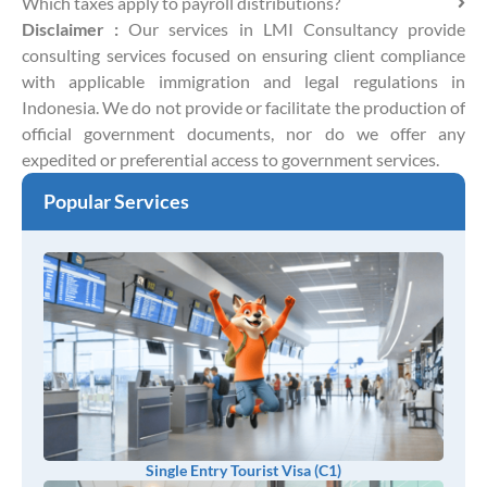
Which taxes apply to payroll distributions?
Disclaimer :
Our services in LMI Consultancy provide
consulting services focused on ensuring client compliance
with applicable immigration and legal regulations in
Indonesia. We do not provide or facilitate the production of
official government documents, nor do we offer any
expedited or preferential access to government services.
Popular Services
Single Entry Tourist Visa (C1)