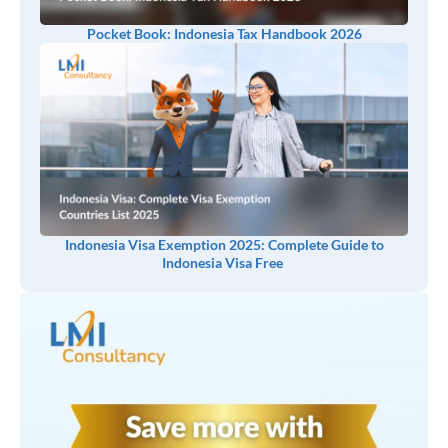
Pocket Book: Indonesia Tax Handbook 2026
Indonesia Visa Exemption 2025: Complete Guide to
Indonesia Visa Free