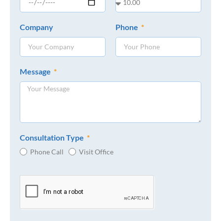
Company
Phone
Message
Consultation Type
Phone Call
Visit Office