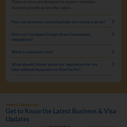
These services are designed to support seamless
business growth across the region.
How can business consulting help my company grow?
How can I navigate foreign direct investment
regulations?
What is a business visa?
What should I know about tax regulations for my
international expansion in Asia Pacific?
News & Resources
Get to Know the Latest Business & Visa
Updates