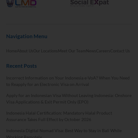
Navigation Menu
Home
About Us
Our Locations
Meet Our Team
News
Careers
Contact Us
Recent Posts
Incorrect Information on Your Indonesia e-VoA? When You Need
to Reapply for an Electronic Visa on Arrival
Apply for an Indonesian Visa Without Leaving Indonesia: Onshore
Visa Applications & Exit Permit Only (EPO)
Indonesia Halal Certification: Mandatory Halal Product
Assurance Takes Full Effect by October 2026
Indonesia Digital Nomad Visa: Best Way to Stay in Bali While
Working Remotely