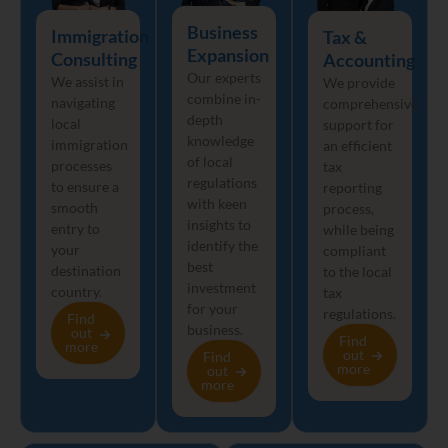
Business
Immigration
Tax &
Expansion
Consulting
Accounting
Our experts
We assist in
We provide
combine in-
navigating
comprehensive
depth
local
support for
knowledge
immigration
an efficient
of local
processes
tax
regulations
to ensure a
reporting
with keen
smooth
process,
insights to
entry to
while being
identify the
your
compliant
best
destination
to the local
investment
country.
tax
for your
regulations.
Find
business.
out
Find
more
out
Find
more
out
more