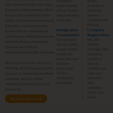
a nuanced
expert
over the world with their Visa,
understanding
guidance to
Company Establishment, Tax &
of Asia-Pacific’s
keep your
Accountancy and Real Estate
unique business
business
landscape.
compliant and
needs. Following our success in
thriving.
Indonesia, we have proudly
Immigration
Company
grown into an international
Consultation
Registration
consultancy, helping businesses
Our seasoned
We offer
and individuals navigate the
advisors utilise
tailored
dynamic and diverse
expert insights
strategies and
international markets with ease.
to help you
regulatory
make informed
insights to
We are proud to be a forward-
decisions
help you
thinking, ethical company, that
across Asia-
establish and
focuses on delivering excellent
Pacific’s
scale your
immigration
operations
customer service, whilst
framework.
with
redefining expatriate service
confidence
standards.
across Asia-
Pacific
See more about us