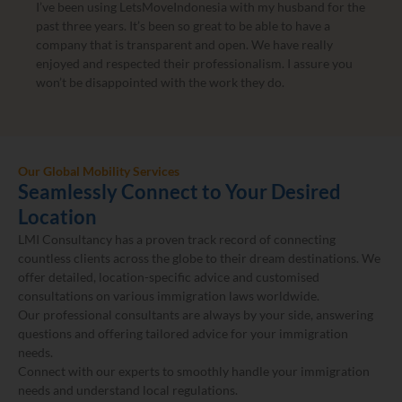
I’ve been using LetsMoveIndonesia with my husband for the
past three years. It’s been so great to be able to have a
company that is transparent and open. We have really
enjoyed and respected their professionalism. I assure you
won’t be disappointed with the work they do.
Our Global Mobility Services
Seamlessly Connect to Your Desired
Location
LMI Consultancy has a proven track record of connecting
countless clients across the globe to their dream destinations. We
offer detailed, location-specific advice and customised
consultations on various immigration laws worldwide.
Our professional consultants are always by your side, answering
questions and offering tailored advice for your immigration
needs.
Connect with our experts to smoothly handle your immigration
needs and understand local regulations.