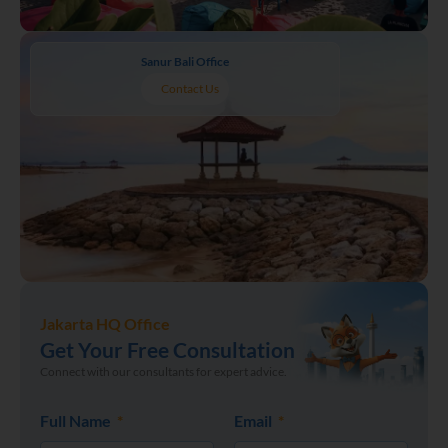
Sanur Bali Office
Contact Us
Jakarta HQ Office
Get Your Free Consultation
Connect with our consultants for expert advice.
Full Name
Email