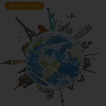
Start your journey