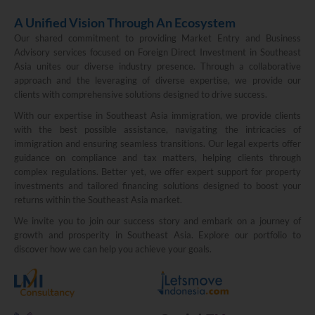
A Unified Vision Through An Ecosystem
Our shared commitment to providing Market Entry and Business
Advisory services focused on Foreign Direct Investment in Southeast
Asia unites our diverse industry presence. Through a collaborative
approach and the leveraging of diverse expertise, we provide our
clients with comprehensive solutions designed to drive success.
With our expertise in Southeast Asia immigration, we provide clients
with the best possible assistance, navigating the intricacies of
immigration and ensuring seamless transitions. Our legal experts offer
guidance on compliance and tax matters, helping clients through
complex regulations. Better yet, we offer expert support for property
investments and tailored financing solutions designed to boost your
returns within the Southeast Asia market.
We invite you to join our success story and embark on a journey of
growth and prosperity in Southeast Asia. Explore our portfolio to
discover how we can help you achieve your goals.