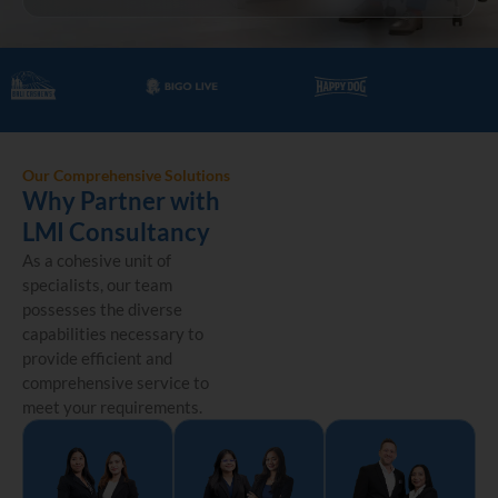
Our Comprehensive Solutions
Why Partner with
LMI Consultancy
As a cohesive unit of
specialists, our team
possesses the diverse
capabilities necessary to
provide efficient and
comprehensive service to
meet your requirements.