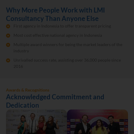
Why More People Work with LMI
Consultancy Than Anyone Else
First agency in Indonesia to offer transparent pricing
Most cost effective national agency in Indonesia
Multiple award winners for being the market leaders of the
industry
Unrivalled success rate, assisting over 36,000 people since
2016
Awards & Recognitions
Acknowledged Commitment and
Dedication