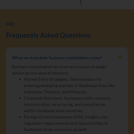
FAQ
Frequently Asked Questions
What services does business consultation cover?
Business consultation services encompass strategic
advice across several domains:
Market Entry Strategies: Tailored plans for
entering emerging markets in Southeast Asia, like
Indonesia, Thailand, and Malaysia.
Corporate Solutions: Assistance with company
incorporation, structuring, and compliances
within Southeast Asia countries.
Foreign Direct Investment (FDI): Insights into
regulatory requirements and opportunities in
Southeast Asian economic growth.