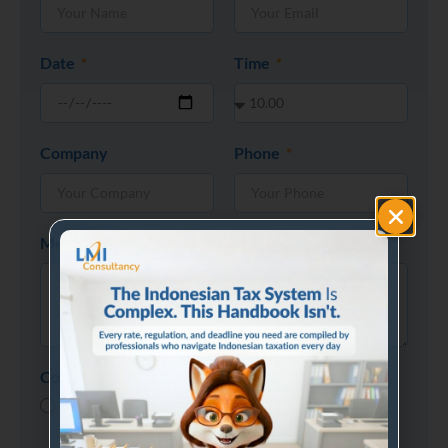
Date
Time
Company
Phone
Message
Consultation Type
Phone Call
Visit Office