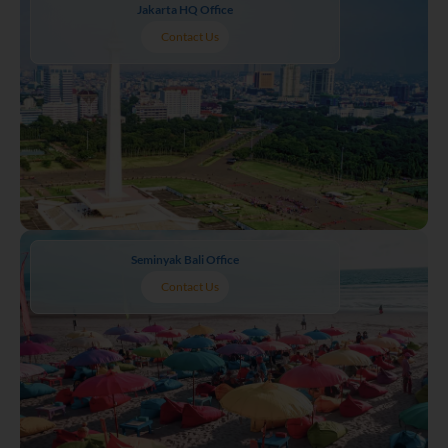
Jakarta HQ Office
Contact Us
Seminyak Bali Office
Contact Us