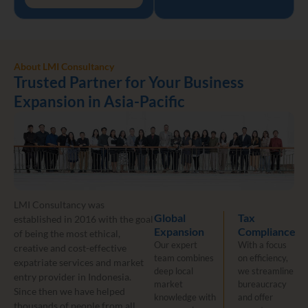
About LMI Consultancy
Trusted Partner for Your Business
Expansion in Asia-Pacific
LMI Consultancy was
Global
Tax
established in 2016 with the goal
Expansion
Compliance
of being the most ethical,
Our expert
With a focus
creative and cost-effective
team combines
on efficiency,
expatriate services and market
deep local
we streamline
entry provider in Indonesia.
market
bureaucracy
Since then we have helped
knowledge with
and offer
thousands of people from all