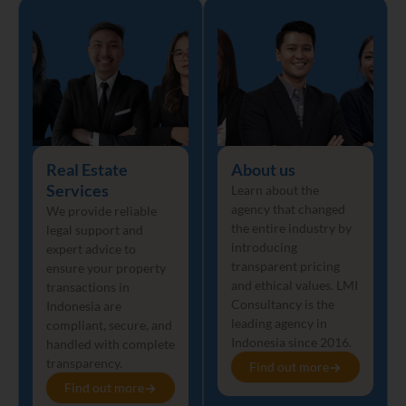
Real Estate
About us
Services
Learn about the
agency that changed
We provide reliable
the entire industry by
legal support and
introducing
expert advice to
transparent pricing
ensure your property
and ethical values. LMI
transactions in
Consultancy is the
Indonesia are
leading agency in
compliant, secure, and
Indonesia since 2016.
handled with complete
transparency.
Find out more
Find out more