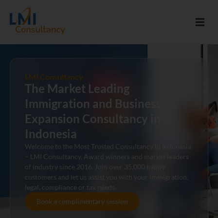
LMI Consultancy
The Market Leading
Immigration and Business
Expansion Consultancy in
Indonesia
Welcome to the Most Trusted Consultancy in Indonesia
– LMI Consultancy. Award winners and market leaders
of industry since 2016. Join over 35,000 happy
customers and let us assist you with your immigration,
legal, compliance or tax needs.
Book a complimentary session