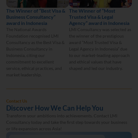
The Winner of “Best Visa &
The Winner of “Most
Business Consultancy”
Trusted Visa & Legal
award in Indonesia
Agency” award in Indonesia
The National Awards
LMI Consultancy was selected as
Foundation recognised LMI
the winner of the prestigious
Consultancy as the Best Visa &
award “Most Trusted Visa &
Business Consultancy in
Legal Agency in Indonesia” due
Indonesia, citing our
to our market-leading approach
commitment to excellent
and ethical values that have
service, ethical practices, and
shaped and led our industry.
market leadership.
Contact Us
Discover How We Can Help You
Transform your ambitions into achievements. Contact LMI
Consultancy today and take the first step towards your business
or life expansion across Asia!