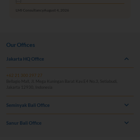
[…]
LMI Consultancy
August 4, 2026
Our Offices
Jakarta HQ Office
+62 21 300 297 27
Bellagio Mall, Jl. Mega Kuningan Barat Kav.E4 No.3, Setiabudi,
Jakarta 12930, Indonesia
Seminyak Bali Office
Sanur Bali Office