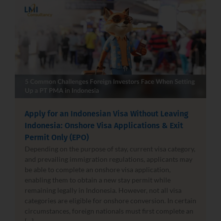
Apply for an Indonesian Visa Without Leaving
Indonesia: Onshore Visa Applications & Exit
Permit Only (EPO)
Depending on the purpose of stay, current visa category,
and prevailing immigration regulations, applicants may
be able to complete an onshore visa application,
enabling them to obtain a new stay permit while
remaining legally in Indonesia. However, not all visa
categories are eligible for onshore conversion. In certain
circumstances, foreign nationals must first complete an