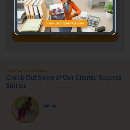
Send message
Testimonials & Reviews
Check Out Some of Our Clients’ Success
Stories
Belinda
–