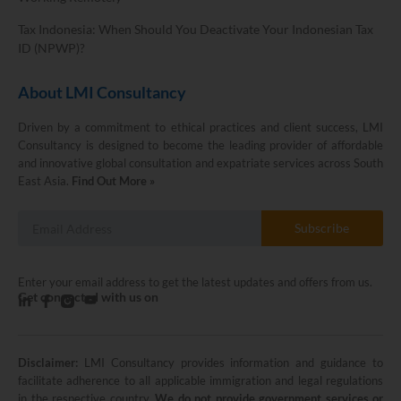
Tax Indonesia: When Should You Deactivate Your Indonesian Tax
ID (NPWP)?
About LMI Consultancy
Driven by a commitment to ethical practices and client success, LMI
Consultancy is designed to become the leading provider of affordable
and innovative global consultation and expatriate services across South
East Asia.
Find Out More »
Subscribe
Enter your email address to get the latest updates and offers from us.
Get connected with us on
Disclaimer:
LMI Consultancy provides information and guidance to
LMI Consultancy Team
facilitate adherence to all applicable immigration and legal regulations
in the respective country.
We do not provide government services or