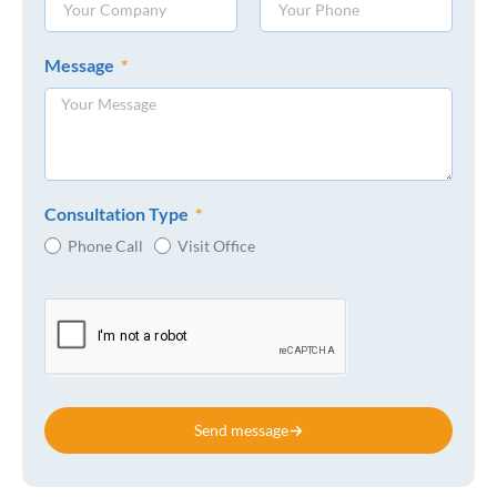
Message
Consultation Type
Phone Call
Visit Office
Send message