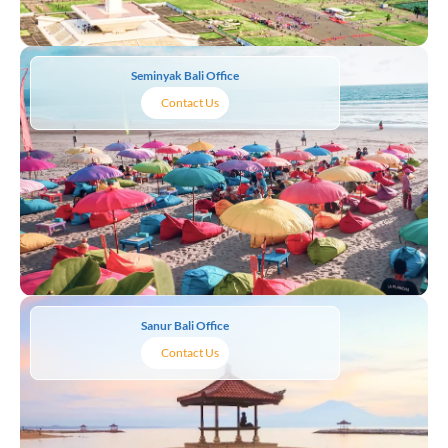
Seminyak Bali Office
Contact Us
Sanur Bali Office
Contact Us