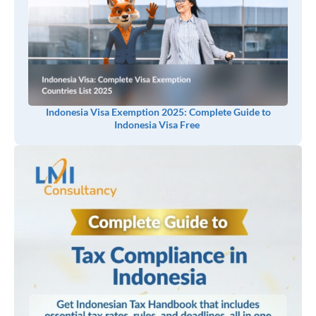
Indonesia Visa Exemption 2025: Complete Guide to
Indonesia Visa Free