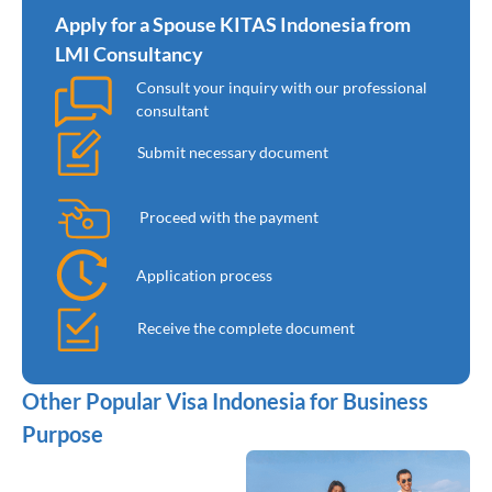
Apply for a Spouse KITAS Indonesia from
LMI Consultancy
Consult your inquiry with our professional
consultant
Submit necessary document
Proceed with the payment
Application process
Receive the complete document
Other Popular Visa Indonesia for Business
Purpose