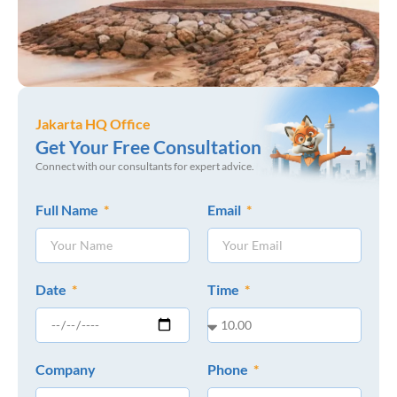
Jakarta HQ Office
Get Your Free Consultation
Connect with our consultants for expert advice.
Full Name
Email
Date
Time
Company
Phone