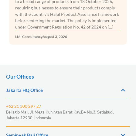
to a broad range of products from 18 October 2026,
requiring businesses to ensure their products comply
with the country’s Halal Product Assurance framework
before entering the market. The policy is implemented
under Government Regulation No. 42 of 2024 on […]
LMI Consultancy
August 3, 2026
Our Offices
Jakarta HQ Office
+62 21 300 297 27
Bellagio Mall, Jl. Mega Kuningan Barat Kav.E4 No.3, Setiabudi,
Jakarta 12930, Indonesia
Seminyak Bali Office