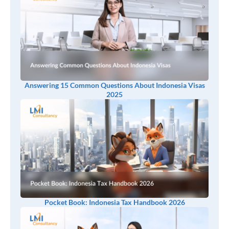
Answering 15 Common Questions About Indonesia Visas
2025
Pocket Book: Indonesia Tax Handbook 2026