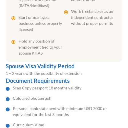
(IMTA/Notifikasi)
Work freelance or as an
Start or manage a
independent contractor
business unless properly
without proper permits
licensed
Hold any position of
employment tied to your
spouse KITAS
Spouse Visa Validity Period
1 – 2 years with the possibility of extension.
Document Requirements
Scan Copy passport 18 months validity
Coloured photograph
Personal bank statement with minimum USD 2000 or
equivalent for the last 3 months
Curriculum Vitae