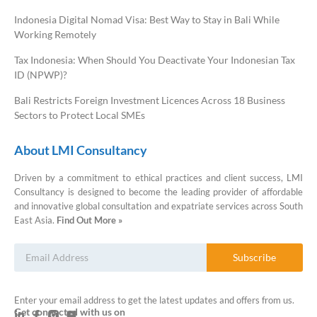
Indonesia Digital Nomad Visa: Best Way to Stay in Bali While
Working Remotely
Tax Indonesia: When Should You Deactivate Your Indonesian Tax
ID (NPWP)?
Bali Restricts Foreign Investment Licences Across 18 Business
Sectors to Protect Local SMEs
About LMI Consultancy
Driven by a commitment to ethical practices and client success, LMI
Consultancy is designed to become the leading provider of affordable
and innovative global consultation and expatriate services across South
East Asia.
Find Out More »
Subscribe
Enter your email address to get the latest updates and offers from us.
Get connected with us on