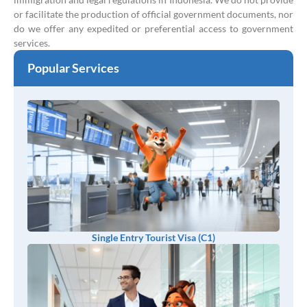
or facilitate the production of official government documents, nor
do we offer any expedited or preferential access to government
services.
Popular Services
Single Entry Tourist Visa (C1)