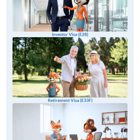
Investor Visa (E28)
Retirement Visa (E33F)