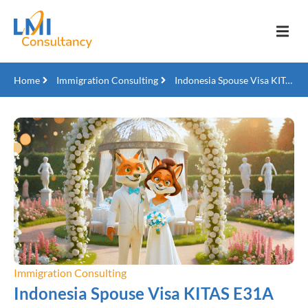
Home
Immigration Consulting
Indonesia Spouse Visa KITAS E31A
Immigration Consulting
Indonesia Spouse Visa KITAS E31A