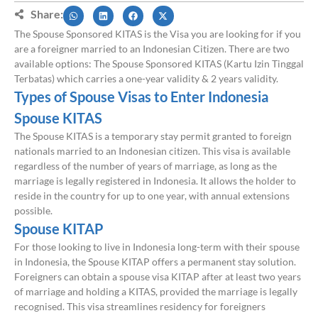
Share:
The Spouse Sponsored KITAS is the Visa you are looking for if you
are a foreigner married to an Indonesian Citizen. There are two
available options: The Spouse Sponsored KITAS (Kartu Izin Tinggal
Terbatas) which carries a one-year validity & 2 years validity.
Types of Spouse Visas to Enter Indonesia
Spouse KITAS
The Spouse KITAS is a temporary stay permit granted to foreign
nationals married to an Indonesian citizen. This visa is available
regardless of the number of years of marriage, as long as the
marriage is legally registered in Indonesia. It allows the holder to
reside in the country for up to one year, with annual extensions
possible.
Spouse KITAP
For those looking to live in Indonesia long-term with their spouse
in Indonesia, the Spouse KITAP offers a permanent stay solution.
Foreigners can obtain a spouse visa KITAP after at least two years
of marriage and holding a KITAS, provided the marriage is legally
recognised. This visa streamlines residency for foreigners