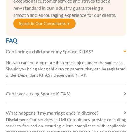
exceptional customer service and strives to set a
new standard in our industry, guaranteeing a
smooth and encouraging experience for our clients.
Speak to Our Consultants
FAQ
Can I bring a child under my Spouse KITAS?
No, you cannot bring more than one subject under the same visa.
Should you bring along children or parents, they can be registered
under Dependant KITAS / Dependant KITAP.
Can I work using Spouse KITAS?
What happens if my marriage ends in divorce?
Disclaimer :
Our services in LMI Consultancy provide consulting
services focused on ensuring client compliance with applicable
immigration and legal regulations in Indonesia. We do not provide