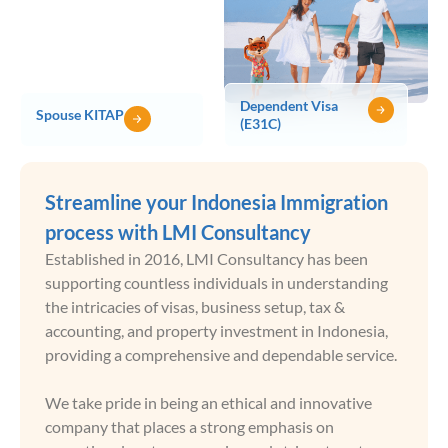
Dependent Visa
Spouse KITAP
(E31C)
Streamline your Indonesia Immigration
process with LMI Consultancy
Established in 2016, LMI Consultancy has been
supporting countless individuals in understanding
the intricacies of visas, business setup, tax &
accounting, and property investment in Indonesia,
providing a comprehensive and dependable service.
We take pride in being an ethical and innovative
company that places a strong emphasis on