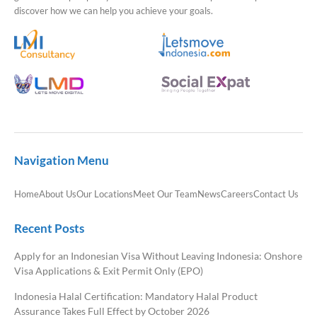
discover how we can help you achieve your goals.
Navigation Menu
Home
About Us
Our Locations
Meet Our Team
News
Careers
Contact Us
Recent Posts
Apply for an Indonesian Visa Without Leaving Indonesia: Onshore
Visa Applications & Exit Permit Only (EPO)
Indonesia Halal Certification: Mandatory Halal Product
Assurance Takes Full Effect by October 2026