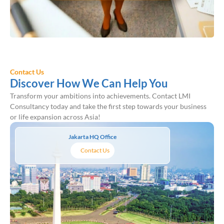
Contact Us
Discover How We Can Help You
Transform your ambitions into achievements. Contact LMI
Consultancy today and take the first step towards your business
or life expansion across Asia!
Jakarta HQ Office
Contact Us