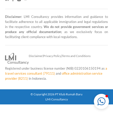
Disclaimer:
LMI Consultancy provides information and guidance to
LMI Consultancy Team
facilitate adherence to all applicable immigration and legal regulations
in the respective country.
We do not provide government services or
Market Leading Immigration and
produce any official documentation
; as we exclusively focus on
Business Expansion Consultation
facilitating client compliance with local regulations.
Disclaimer
Privacy Policy
Terms and Conditions
Registered under business license number (NIB) 0220106150194 as
a
travel services consultant (79111)
and
office administration service
provider (8211)
in Indonesia.
© Copyright 2026 PT Klub Rumah Baru
LMI Consultancy