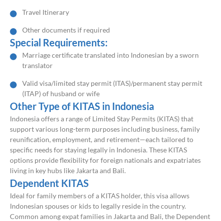
Travel Itinerary
Other documents if required
Special Requirements:
Marriage certificate translated into Indonesian by a sworn
translator
Valid visa/limited stay permit (ITAS)/permanent stay permit
(ITAP) of husband or wife
Other Type of KITAS in Indonesia
Indonesia offers a range of Limited Stay Permits (KITAS) that
support various long-term purposes including business, family
reunification, employment, and retirement—each tailored to
specific needs for staying legally in Indonesia. These KITAS
options provide flexibility for foreign nationals and expatriates
living in key hubs like Jakarta and Bali.
Dependent KITAS
Ideal for family members of a KITAS holder, this visa allows
Indonesian spouses or kids to legally reside in the country.
Common among expat families in Jakarta and Bali, the Dependent