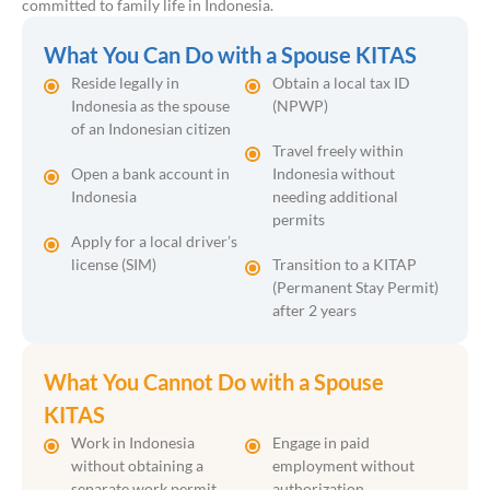
committed to family life in Indonesia.
What You Can Do with a Spouse KITAS
Reside legally in
Obtain a local tax ID
Indonesia as the spouse
(NPWP)
of an Indonesian citizen
Travel freely within
Open a bank account in
Indonesia without
Indonesia
needing additional
permits
Apply for a local driver’s
license (SIM)
Transition to a KITAP
(Permanent Stay Permit)
after 2 years
What You Cannot Do with a Spouse
KITAS
Work in Indonesia
Engage in paid
without obtaining a
employment without
separate work permit
authorization