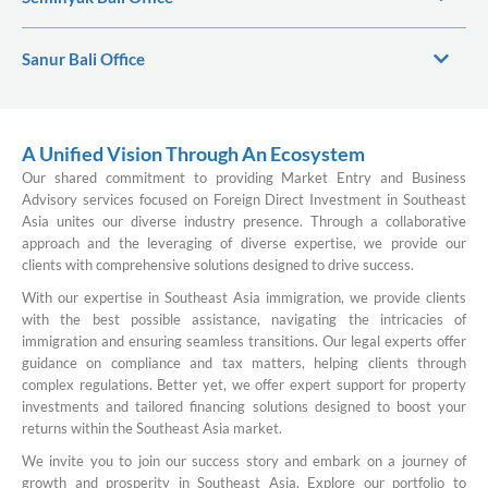
Sanur Bali Office
A Unified Vision Through An Ecosystem
Our shared commitment to providing Market Entry and Business
Advisory services focused on Foreign Direct Investment in Southeast
Asia unites our diverse industry presence. Through a collaborative
approach and the leveraging of diverse expertise, we provide our
clients with comprehensive solutions designed to drive success.
With our expertise in Southeast Asia immigration, we provide clients
with the best possible assistance, navigating the intricacies of
immigration and ensuring seamless transitions. Our legal experts offer
guidance on compliance and tax matters, helping clients through
complex regulations. Better yet, we offer expert support for property
investments and tailored financing solutions designed to boost your
returns within the Southeast Asia market.
We invite you to join our success story and embark on a journey of
growth and prosperity in Southeast Asia. Explore our portfolio to