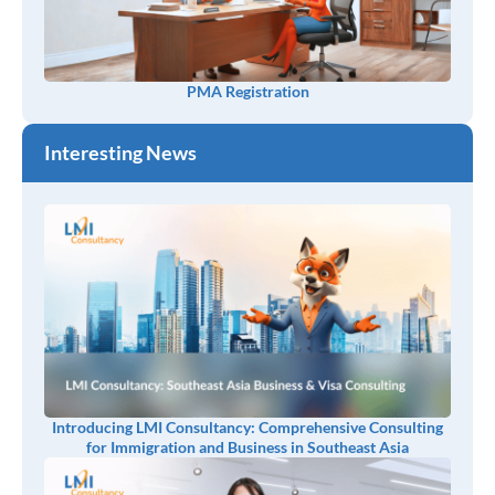
PMA Registration
Interesting News
Introducing LMI Consultancy: Comprehensive Consulting
for Immigration and Business in Southeast Asia