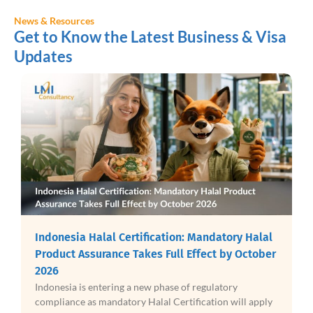
News & Resources
Get to Know the Latest Business & Visa
Updates
Indonesia Halal Certification: Mandatory Halal
Product Assurance Takes Full Effect by October
2026
Indonesia is entering a new phase of regulatory
compliance as mandatory Halal Certification will apply