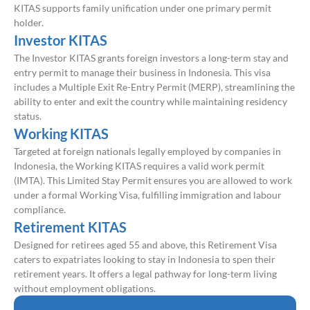
KITAS supports family unification under one primary permit
holder.
Investor KITAS
The Investor KITAS grants foreign investors a long-term stay and
entry permit to manage their business in Indonesia. This visa
includes a Multiple Exit Re-Entry Permit (MERP), streamlining the
ability to enter and exit the country while maintaining residency
status.
Working KITAS
Targeted at foreign nationals legally employed by companies in
Indonesia, the Working KITAS requires a valid work permit
(IMTA). This Limited Stay Permit ensures you are allowed to work
under a formal Working Visa, fulfilling immigration and labour
compliance.
Retirement KITAS
Designed for retirees aged 55 and above, this Retirement Visa
caters to expatriates looking to stay in Indonesia to spen their
retirement years. It offers a legal pathway for long-term living
without employment obligations.