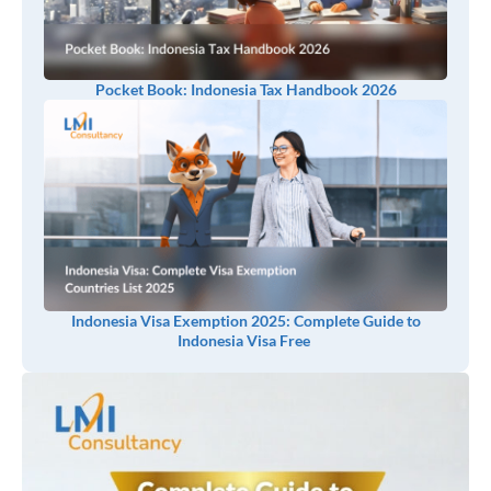
Pocket Book: Indonesia Tax Handbook 2026
Indonesia Visa Exemption 2025: Complete Guide to
Indonesia Visa Free