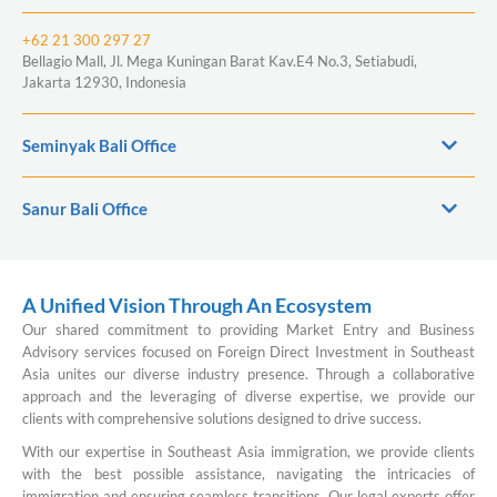
+62 21 300 297 27
Bellagio Mall, Jl. Mega Kuningan Barat Kav.E4 No.3, Setiabudi,
Jakarta 12930, Indonesia
Seminyak Bali Office
Sanur Bali Office
A Unified Vision Through An Ecosystem
Our shared commitment to providing Market Entry and Business
Advisory services focused on Foreign Direct Investment in Southeast
Asia unites our diverse industry presence. Through a collaborative
approach and the leveraging of diverse expertise, we provide our
clients with comprehensive solutions designed to drive success.
With our expertise in Southeast Asia immigration, we provide clients
with the best possible assistance, navigating the intricacies of
immigration and ensuring seamless transitions. Our legal experts offer