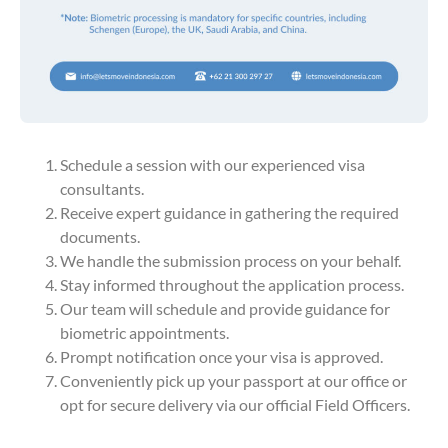
Schedule a session with our experienced visa
consultants.
Receive expert guidance in gathering the required
documents.
We handle the submission process on your behalf.
Stay informed throughout the application process.
Our team will schedule and provide guidance for
biometric appointments.
Prompt notification once your visa is approved.
Conveniently pick up your passport at our office or
opt for secure delivery via our official Field Officers.