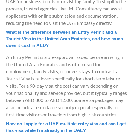
UAE for business, tourism, or visiting family. To simplify the
process, trusted agencies like LMI Consultancy can assist
applicants with online submission and documentation,
reducing the need to visit the UAE Embassy directly.
What is the difference between an Entry Permit and a
Tourist Visa in the United Arab Emirates, and how much
does it cost in AED?
An Entry Permit is a pre-approval issued before arriving in
the United Arab Emirates and is often used for
employment, family visits, or longer stays. In contrast, a
Tourist Visa is tailored specifically for short-term leisure
visits. For a 90-day visa, the cost can vary depending on
your nationality and service provider, but it typically ranges
between AED 800 to AED 1,500. Some visa packages may
also include a refundable security deposit, especially for
first-time visitors or travelers from high-risk countries.
How do I apply for a UAE multiple entry visa and can I get
this visa while I’m already in the UAE?