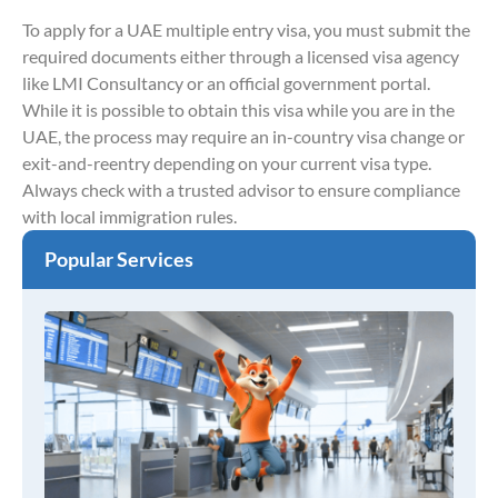
To apply for a UAE multiple entry visa, you must submit the
required documents either through a licensed visa agency
like LMI Consultancy or an official government portal.
While it is possible to obtain this visa while you are in the
UAE, the process may require an in-country visa change or
exit-and-reentry depending on your current visa type.
Always check with a trusted advisor to ensure compliance
with local immigration rules.
Popular Services