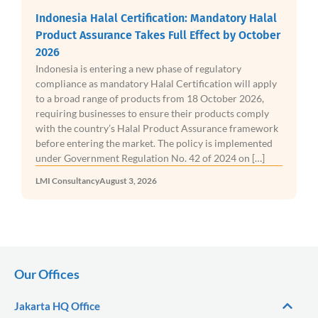
Indonesia Halal Certification: Mandatory Halal
Product Assurance Takes Full Effect by October
2026
Indonesia is entering a new phase of regulatory
compliance as mandatory Halal Certification will apply
to a broad range of products from 18 October 2026,
requiring businesses to ensure their products comply
with the country’s Halal Product Assurance framework
before entering the market. The policy is implemented
under Government Regulation No. 42 of 2024 on […]
LMI Consultancy
August 3, 2026
Our Offices
Jakarta HQ Office