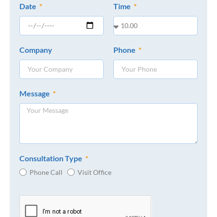
Date
Time
Company
Phone
Message
Consultation Type
Phone Call
Visit Office