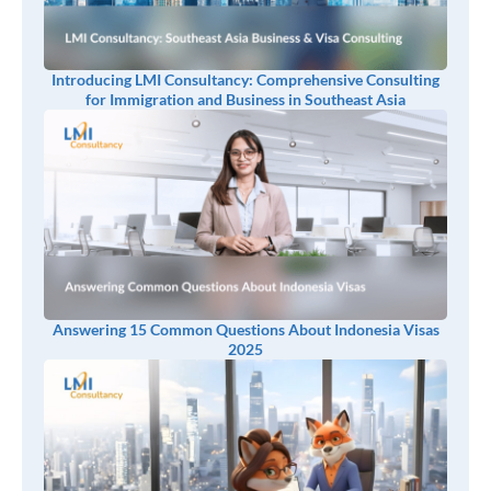
Introducing LMI Consultancy: Comprehensive Consulting
for Immigration and Business in Southeast Asia
Answering 15 Common Questions About Indonesia Visas
2025