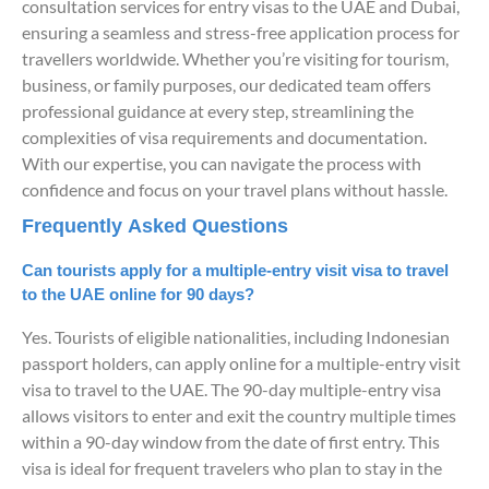
consultation services for entry visas to the UAE and Dubai,
ensuring a seamless and stress-free application process for
travellers worldwide. Whether you’re visiting for tourism,
business, or family purposes, our dedicated team offers
professional guidance at every step, streamlining the
complexities of visa requirements and documentation.
With our expertise, you can navigate the process with
confidence and focus on your travel plans without hassle.
Frequently Asked Questions
Can tourists apply for a multiple-entry visit visa to travel
to the UAE online for 90 days?
Yes. Tourists of eligible nationalities, including Indonesian
passport holders, can apply online for a multiple-entry visit
visa to travel to the UAE. The 90-day multiple-entry visa
allows visitors to enter and exit the country multiple times
within a 90-day window from the date of first entry. This
visa is ideal for frequent travelers who plan to stay in the