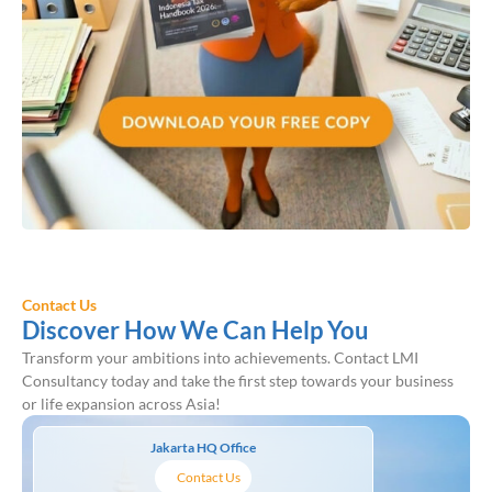
Contact Us
Discover How We Can Help You
Transform your ambitions into achievements. Contact LMI
Consultancy today and take the first step towards your business
or life expansion across Asia!
Jakarta HQ Office
Contact Us