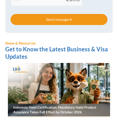
Send message
News & Resources
Get to Know the Latest Business & Visa
Updates