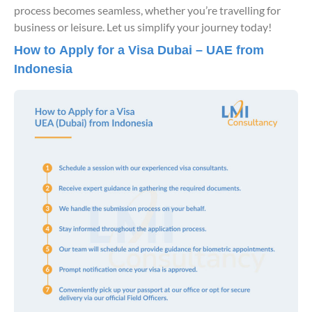
process becomes seamless, whether you’re travelling for
business or leisure. Let us simplify your journey today!
How to Apply for a Visa Dubai – UAE from
Indonesia