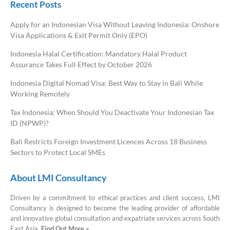
Recent Posts
Apply for an Indonesian Visa Without Leaving Indonesia: Onshore
Visa Applications & Exit Permit Only (EPO)
Indonesia Halal Certification: Mandatory Halal Product
Assurance Takes Full Effect by October 2026
Indonesia Digital Nomad Visa: Best Way to Stay in Bali While
Working Remotely
Tax Indonesia: When Should You Deactivate Your Indonesian Tax
ID (NPWP)?
Bali Restricts Foreign Investment Licences Across 18 Business
Sectors to Protect Local SMEs
About LMI Consultancy
Driven by a commitment to ethical practices and client success, LMI
Consultancy is designed to become the leading provider of affordable
and innovative global consultation and expatriate services across South
East Asia.
Find Out More »