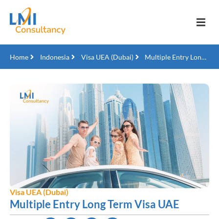
Home
Indonesia
Visa UEA (Dubai)
Multiple Entry Long Term Visa UAE
Visa UEA (Dubai)
Multiple Entry Long Term Visa UAE