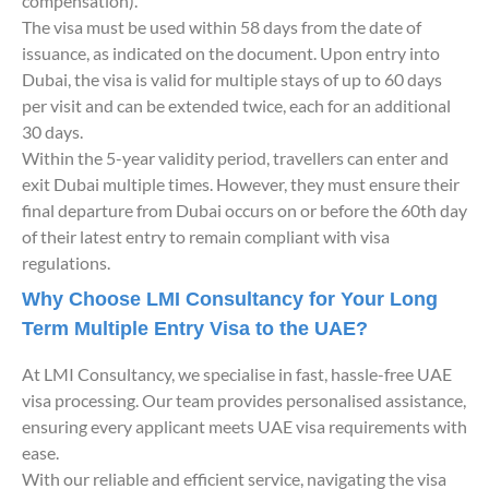
compensation).
The visa must be used within 58 days from the date of
issuance, as indicated on the document. Upon entry into
Dubai, the visa is valid for multiple stays of up to 60 days
per visit and can be extended twice, each for an additional
30 days.
Within the 5-year validity period, travellers can enter and
exit Dubai multiple times. However, they must ensure their
final departure from Dubai occurs on or before the 60th day
of their latest entry to remain compliant with visa
regulations.
Why Choose LMI Consultancy for Your Long
Term Multiple Entry Visa to the UAE?
At LMI Consultancy, we specialise in fast, hassle-free UAE
visa processing. Our team provides personalised assistance,
ensuring every applicant meets UAE visa requirements with
ease.
With our reliable and efficient service, navigating the visa