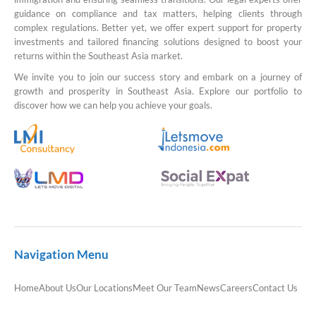
guidance on compliance and tax matters, helping clients through
complex regulations. Better yet, we offer expert support for property
investments and tailored financing solutions designed to boost your
returns within the Southeast Asia market.
We invite you to join our success story and embark on a journey of
growth and prosperity in Southeast Asia. Explore our portfolio to
discover how we can help you achieve your goals.
Navigation Menu
Home
About Us
Our Locations
Meet Our Team
News
Careers
Contact Us