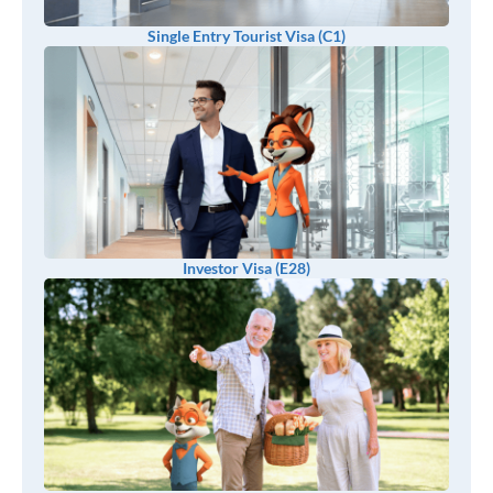
Single Entry Tourist Visa (C1)
Investor Visa (E28)