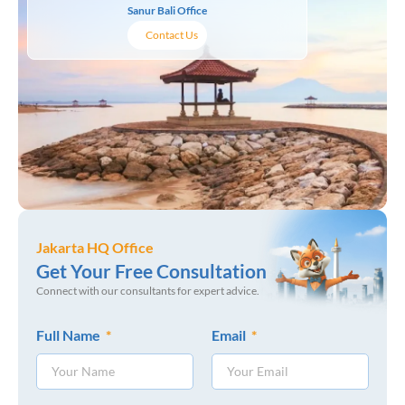
Sanur Bali Office
Contact Us
Jakarta HQ Office
Get Your Free Consultation
Connect with our consultants for expert advice.
Full Name
Email