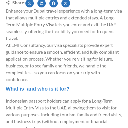
Share:
Enhance your Dubai travel experience with a long-term visa
that allows multiple entries and extended stays. A Long-
Term Multiple Entry Visa lets you enter and exit the UAE
seamlessly, offering the flexibility you need for frequent
travel.
At LMI Consultancy, our visa specialists provide expert
guidance to ensure a smooth, efficient, and fully compliant
application process. Whether you’re visiting for leisure,
business, or to see family and friends, we handle the
complexities—so you can focus on your trip with
confidence.
What is and who is it for?
Indonesian passport holders can apply for a Long-Term
Multiple Entry Visa to the UAE, allowing them to visit for
various purposes, including tourism, family and friend visits,
and business trips (without employment or financial