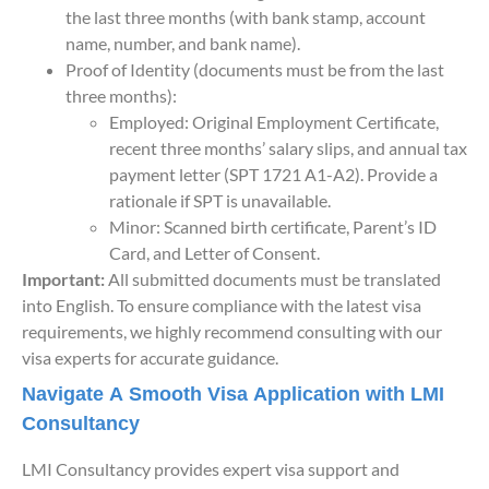
the last three months (with bank stamp, account
name, number, and bank name).
Proof of Identity (documents must be from the last
three months):
Employed: Original Employment Certificate,
recent three months’ salary slips, and annual tax
payment letter (SPT 1721 A1-A2). Provide a
rationale if SPT is unavailable.
Minor: Scanned birth certificate, Parent’s ID
Card, and Letter of Consent.
Important:
All submitted documents must be translated
into English. To ensure compliance with the latest visa
requirements, we highly recommend consulting with our
visa experts for accurate guidance.
Navigate A Smooth Visa Application with LMI
Consultancy
LMI Consultancy provides expert visa support and