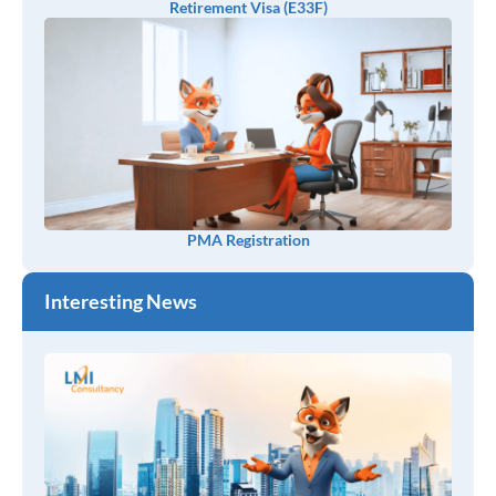
Retirement Visa (E33F)
PMA Registration
Interesting News