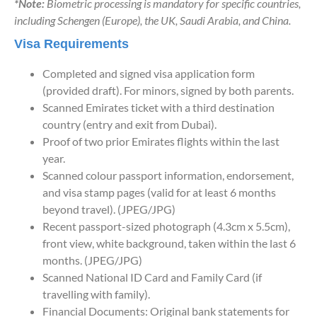
*Note:
Biometric processing is mandatory for specific countries,
including Schengen (Europe), the UK, Saudi Arabia, and China.
Visa Requirements
Completed and signed visa application form
(provided draft). For minors, signed by both parents.
Scanned Emirates ticket with a third destination
country (entry and exit from Dubai).
Proof of two prior Emirates flights within the last
year.
Scanned colour passport information, endorsement,
and visa stamp pages (valid for at least 6 months
beyond travel). (JPEG/JPG)
Recent passport-sized photograph (4.3cm x 5.5cm),
front view, white background, taken within the last 6
months. (JPEG/JPG)
Scanned National ID Card and Family Card (if
travelling with family).
Financial Documents: Original bank statements for