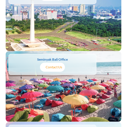
Seminyak Bali Office
Contact Us