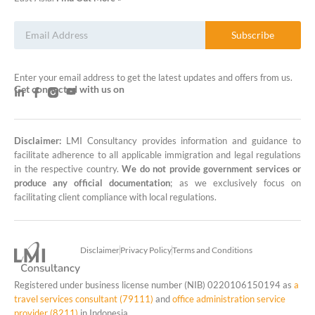
Subscribe
Enter your email address to get the latest updates and offers from us.
Get connected with us on
Disclaimer:
LMI Consultancy provides information and guidance to
LMI Consultancy Team
facilitate adherence to all applicable immigration and legal regulations
in the respective country.
We do not provide government services or
Market Leading Immigration and
produce any official documentation
; as we exclusively focus on
Business Expansion Consultation
facilitating client compliance with local regulations.
Disclaimer
Privacy Policy
Terms and Conditions
Registered under business license number (NIB) 0220106150194 as
a
travel services consultant (79111)
and
office administration service
provider (8211)
in Indonesia.