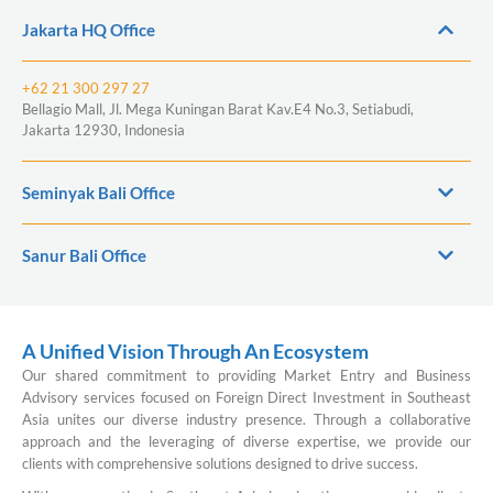
Jakarta HQ Office
+62 21 300 297 27
Bellagio Mall, Jl. Mega Kuningan Barat Kav.E4 No.3, Setiabudi,
Jakarta 12930, Indonesia
Seminyak Bali Office
Sanur Bali Office
A Unified Vision Through An Ecosystem
Our shared commitment to providing Market Entry and Business
Advisory services focused on Foreign Direct Investment in Southeast
Asia unites our diverse industry presence. Through a collaborative
approach and the leveraging of diverse expertise, we provide our
clients with comprehensive solutions designed to drive success.