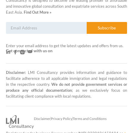
Consultancy is designed to become the leading provider of affordable
and innovative global consultation and expatriate services across South
East Asia.
Find Out More »
Subscribe
Enter your email address to get the latest updates and offers from us.
Get connected with us on
Disclaimer:
LMI Consultancy provides information and guidance to
LMI Consultancy Team
facilitate adherence to all applicable immigration and legal regulations
in the respective country.
We do not provide government services or
Market Leading Immigration and
produce any official documentation
; as we exclusively focus on
Business Expansion Consultation
facilitating client compliance with local regulations.
Disclaimer
Privacy Policy
Terms and Conditions