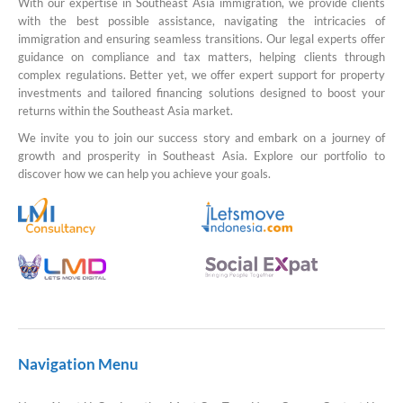
With our expertise in Southeast Asia immigration, we provide clients
with the best possible assistance, navigating the intricacies of
immigration and ensuring seamless transitions. Our legal experts offer
guidance on compliance and tax matters, helping clients through
complex regulations. Better yet, we offer expert support for property
investments and tailored financing solutions designed to boost your
returns within the Southeast Asia market.
We invite you to join our success story and embark on a journey of
growth and prosperity in Southeast Asia. Explore our portfolio to
discover how we can help you achieve your goals.
Navigation Menu