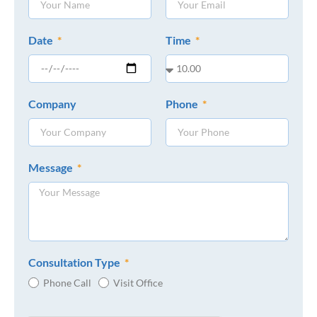
Date
Time
Company
Phone
Message
Consultation Type
Phone Call
Visit Office