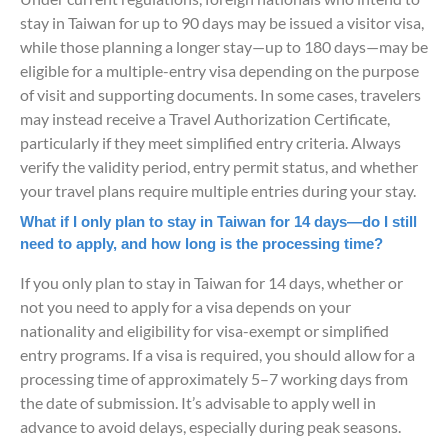
stay in Taiwan for up to 90 days may be issued a visitor visa,
while those planning a longer stay—up to 180 days—may be
eligible for a multiple-entry visa depending on the purpose
of visit and supporting documents. In some cases, travelers
may instead receive a Travel Authorization Certificate,
particularly if they meet simplified entry criteria. Always
verify the validity period, entry permit status, and whether
your travel plans require multiple entries during your stay.
What if I only plan to stay in Taiwan for 14 days—do I still
need to apply, and how long is the processing time?
If you only plan to stay in Taiwan for 14 days, whether or
not you need to apply for a visa depends on your
nationality and eligibility for visa-exempt or simplified
entry programs. If a visa is required, you should allow for a
processing time of approximately 5–7 working days from
the date of submission. It’s advisable to apply well in
advance to avoid delays, especially during peak seasons.