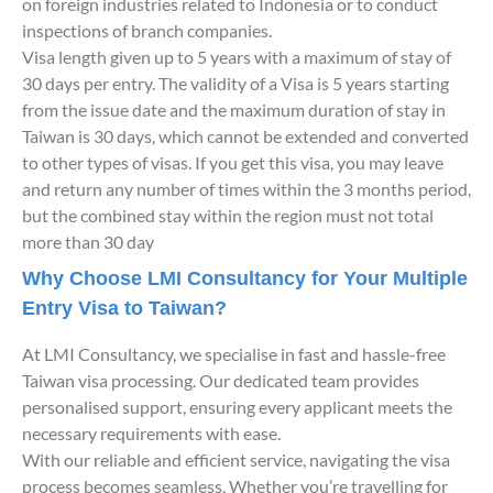
on foreign industries related to Indonesia or to conduct
inspections of branch companies.
Visa length given up to 5 years with a maximum of stay of
30 days per entry. The validity of a Visa is 5 years starting
from the issue date and the maximum duration of stay in
Taiwan is 30 days, which cannot be extended and converted
to other types of visas. If you get this visa, you may leave
and return any number of times within the 3 months period,
but the combined stay within the region must not total
more than 30 day
Why Choose LMI Consultancy for Your Multiple
Entry Visa to Taiwan?
At LMI Consultancy, we specialise in fast and hassle-free
Taiwan visa processing. Our dedicated team provides
personalised support, ensuring every applicant meets the
necessary requirements with ease.
With our reliable and efficient service, navigating the visa
process becomes seamless. Whether you’re travelling for