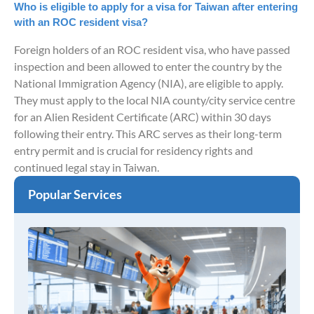
Who is eligible to apply for a visa for Taiwan after entering
with an ROC resident visa?
Foreign holders of an ROC resident visa, who have passed
inspection and been allowed to enter the country by the
National Immigration Agency (NIA), are eligible to apply.
They must apply to the local NIA county/city service centre
for an Alien Resident Certificate (ARC) within 30 days
following their entry. This ARC serves as their long-term
entry permit and is crucial for residency rights and
continued legal stay in Taiwan.
Popular Services