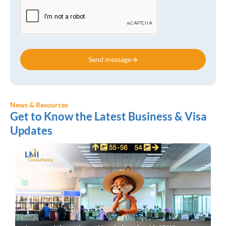
Send message
News & Resources
Get to Know the Latest Business & Visa
Updates