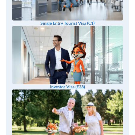
Single Entry Tourist Visa (C1)
Investor Visa (E28)