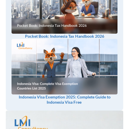
Pocket Book: Indonesia Tax Handbook 2026
Indonesia Visa Exemption 2025: Complete Guide to
Indonesia Visa Free