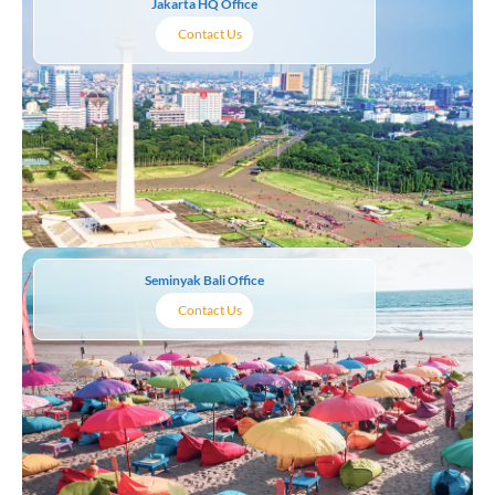
Jakarta HQ Office
Contact Us
Seminyak Bali Office
Contact Us