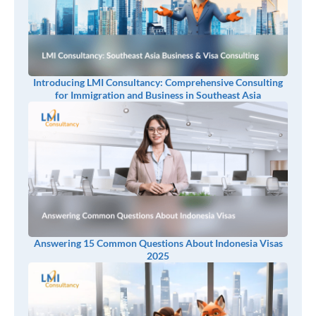
Introducing LMI Consultancy: Comprehensive Consulting
for Immigration and Business in Southeast Asia
Answering 15 Common Questions About Indonesia Visas
2025