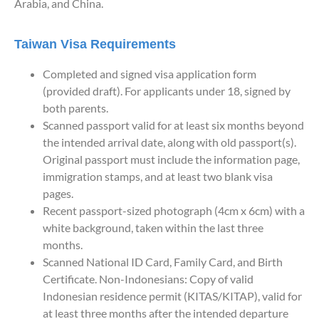
Arabia, and China.
Taiwan Visa Requirements
Completed and signed visa application form
(provided draft). For applicants under 18, signed by
both parents.
Scanned passport valid for at least six months beyond
the intended arrival date, along with old passport(s).
Original passport must include the information page,
immigration stamps, and at least two blank visa
pages.
Recent passport-sized photograph (4cm x 6cm) with a
white background, taken within the last three
months.
Scanned National ID Card, Family Card, and Birth
Certificate. Non-Indonesians: Copy of valid
Indonesian residence permit (KITAS/KITAP), valid for
at least three months after the intended departure