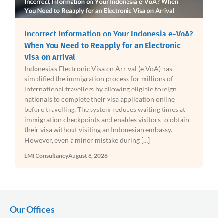
Incorrect Information on Your Indonesia e-VoA?
When You Need to Reapply for an Electronic
Visa on Arrival
Indonesia’s Electronic Visa on Arrival (e-VoA) has
simplified the immigration process for millions of
international travellers by allowing eligible foreign
nationals to complete their visa application online
before travelling. The system reduces waiting times at
immigration checkpoints and enables visitors to obtain
their visa without visiting an Indonesian embassy.
However, even a minor mistake during […]
LMI Consultancy
August 6, 2026
Our Offices