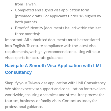
from Taiwan.
Completed and signed visa application form
(provided draft). For applicants under 18, signed by
both parents.
Proof of Identity (documents issued within the last
three months):
Important: All submitted documents must be translated
into English. To ensure compliance with the latest visa
requirements, we highly recommend consulting with our
visa experts for accurate guidance.
Navigate A Smooth Visa Application with LMI
Consultancy
Simplify your Taiwan visa application with LMI Consultancy.
We offer expert visa support and consultation for travellers
worldwide, ensuring a seamless and stress-free process for
tourism, business, or family visits. Contact us today for
professional guidance.