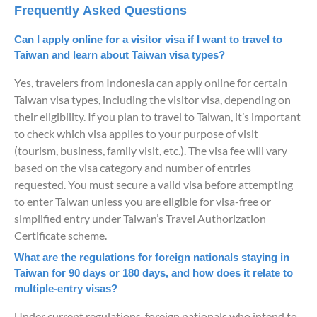
Frequently Asked Questions
Can I apply online for a visitor visa if I want to travel to
Taiwan and learn about Taiwan visa types?
Yes, travelers from Indonesia can apply online for certain
Taiwan visa types, including the visitor visa, depending on
their eligibility. If you plan to travel to Taiwan, it’s important
to check which visa applies to your purpose of visit
(tourism, business, family visit, etc.). The visa fee will vary
based on the visa category and number of entries
requested. You must secure a valid visa before attempting
to enter Taiwan unless you are eligible for visa-free or
simplified entry under Taiwan’s Travel Authorization
Certificate scheme.
What are the regulations for foreign nationals staying in
Taiwan for 90 days or 180 days, and how does it relate to
multiple-entry visas?
Under current regulations, foreign nationals who intend to