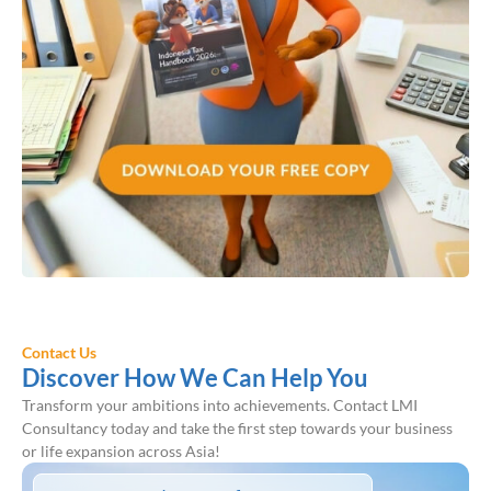
Contact Us
Discover How We Can Help You
Transform your ambitions into achievements. Contact LMI
Consultancy today and take the first step towards your business
or life expansion across Asia!