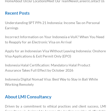
Home
About Us
Our Locations
Meet Our Team
News
Careers
Contact Us
Recent Posts
Understanding SPT PPh 21 Indonesia: Income Tax on Personal
Earnings
Incorrect Information on Your Indonesia e-VoA? When You Need
to Reapply for an Electronic Visa on Arrival
Apply for an Indonesian Visa Without Leaving Indonesia: Onshore
Visa Applications & Exit Permit Only (EPO)
Indonesia Halal Certification: Mandatory Halal Product
Assurance Takes Full Effect by October 2026
Indonesia Digital Nomad Visa: Best Way to Stay in Bali While
Working Remotely
About LMI Consultancy
Driven by a commitment to ethical practices and client success, LMI