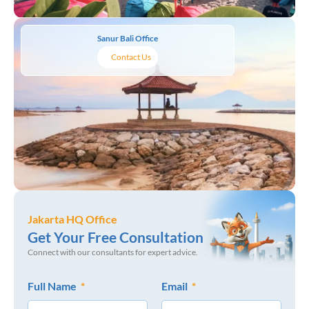
Sanur Bali Office
Contact Us
Jakarta HQ Office
Get Your Free Consultation
Connect with our consultants for expert advice.
Full Name
Email