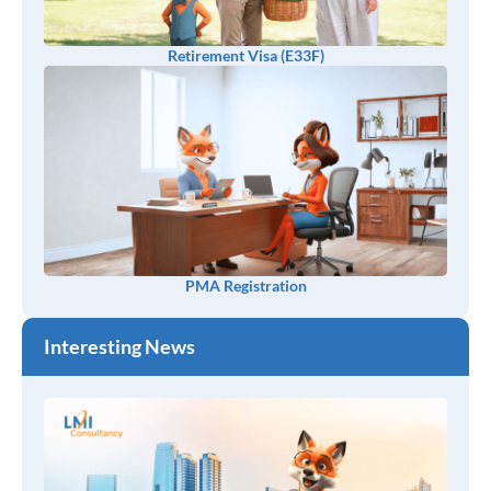
Retirement Visa (E33F)
PMA Registration
Interesting News