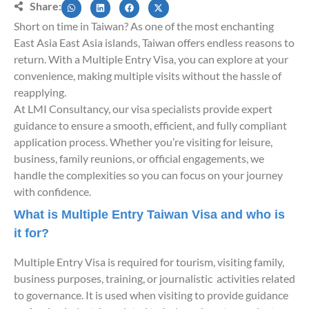
Share:
Short on time in Taiwan? As one of the most enchanting
East Asia East Asia islands, Taiwan offers endless reasons to
return. With a Multiple Entry Visa, you can explore at your
convenience, making multiple visits without the hassle of
reapplying.
At LMI Consultancy, our visa specialists provide expert
guidance to ensure a smooth, efficient, and fully compliant
application process. Whether you’re visiting for leisure,
business, family reunions, or official engagements, we
handle the complexities so you can focus on your journey
with confidence.
What is Multiple Entry Taiwan Visa and who is
it for?
Multiple Entry Visa is required for tourism, visiting family,
business purposes, training, or journalistic activities related
to governance. It is used when visiting to provide guidance