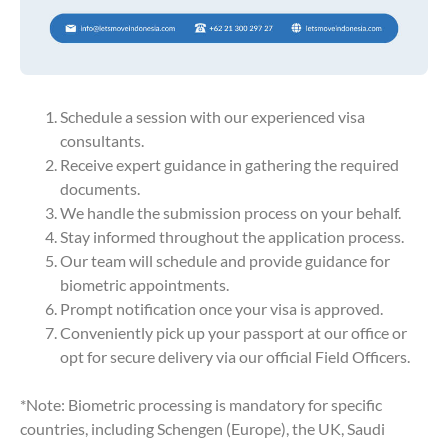
Schedule a session with our experienced visa
consultants.
Receive expert guidance in gathering the required
documents.
We handle the submission process on your behalf.
Stay informed throughout the application process.
Our team will schedule and provide guidance for
biometric appointments.
Prompt notification once your visa is approved.
Conveniently pick up your passport at our office or
opt for secure delivery via our official Field Officers.
*Note: Biometric processing is mandatory for specific
countries, including Schengen (Europe), the UK, Saudi