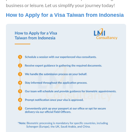
business or leisure. Let us simplify your journey today!
How to Apply for a Visa Taiwan from Indonesia