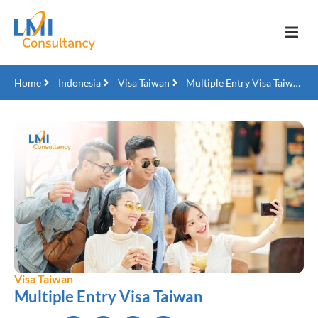
Home
Indonesia
Visa Taiwan
Multiple Entry Visa Taiwan
Visa Taiwan
Multiple Entry Visa Taiwan