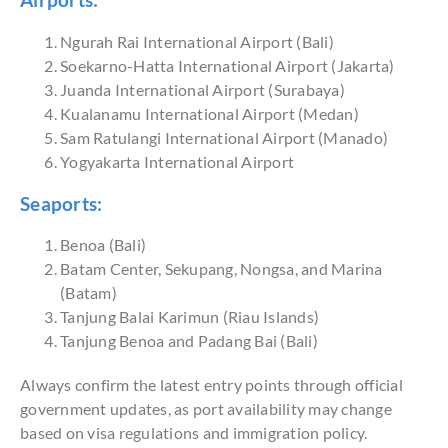
Airports:
Ngurah Rai International Airport (Bali)
Soekarno-Hatta International Airport (Jakarta)
Juanda International Airport (Surabaya)
Kualanamu International Airport (Medan)
Sam Ratulangi International Airport (Manado)
Yogyakarta International Airport
Seaports:
Benoa (Bali)
Batam Center, Sekupang, Nongsa, and Marina
(Batam)
Tanjung Balai Karimun (Riau Islands)
Tanjung Benoa and Padang Bai (Bali)
Always confirm the latest entry points through official
government updates, as port availability may change
based on visa regulations and immigration policy.