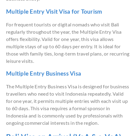
Multiple Entry Visit Visa for Tourism
For frequent tourists or digital nomads who visit Bali
regularly throughout the year, the Multiple Entry Visa
offers flexibility. Valid for one year, this visa allows
multiple stays of up to 60 days per entry. It is ideal for
those with family ties, long-term travel plans, or recurring
leisure visits.
Multiple Entry Business Visa
The Multiple Entry Business Visa is designed for business
travellers who need to visit Indonesia repeatedly. Valid
for one year, it permits multiple entries with each visit up
to 60 days. This visa requires a formal sponsor in
Indonesia and is commonly used by professionals with
ongoing commercial interests in the region.