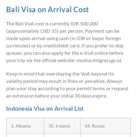
Bali Visa on Arrival Cost
The Bali VoA cost is currently IDR 500,000
(approximately USD 35) per person. Payment can be
made upon arrival using cash (in IDR or major foreign
currencies) or by credit/debit card. If you prefer to skip
queues, you can also apply for the e-VoA online before
your trip via the official website: molina.imigrasi.go.id.
Keep in mind that overstaying the VoA beyond its
validity period may result in fines or penalties. Always
plan your stay according to your permit terms or request
an extension before your initial 30 days expire.
Indonesia Visa on Arrival List
1. Albania
35. Ireland
69. Russia