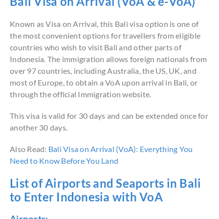
Bali Visa on Arrival (VoA & e-VoA)
Known as Visa on Arrival, this Bali visa option is one of
the most convenient options for travellers from eligible
countries who wish to visit Bali and other parts of
Indonesia. The immigration allows foreign nationals from
over 97 countries, including Australia, the US, UK, and
most of Europe, to obtain a VoA upon arrival in Bali, or
through the official Immigration website.
This visa is valid for 30 days and can be extended once for
another 30 days.
Also Read:
Bali Visa on Arrival (VoA): Everything You
Need to Know Before You Land
List of Airports and Seaports in Bali
to Enter Indonesia with VoA