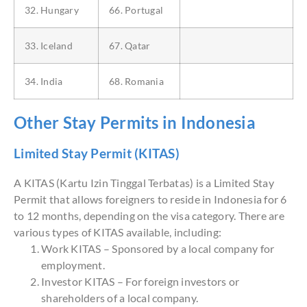
32. Hungary
66. Portugal
33. Iceland
67. Qatar
34. India
68. Romania
Other Stay Permits in Indonesia
Limited Stay Permit (KITAS)
A KITAS (Kartu Izin Tinggal Terbatas) is a Limited Stay
Permit that allows foreigners to reside in Indonesia for 6
to 12 months, depending on the visa category. There are
various types of KITAS available, including:
Work KITAS – Sponsored by a local company for
employment.
Investor KITAS – For foreign investors or
shareholders of a local company.