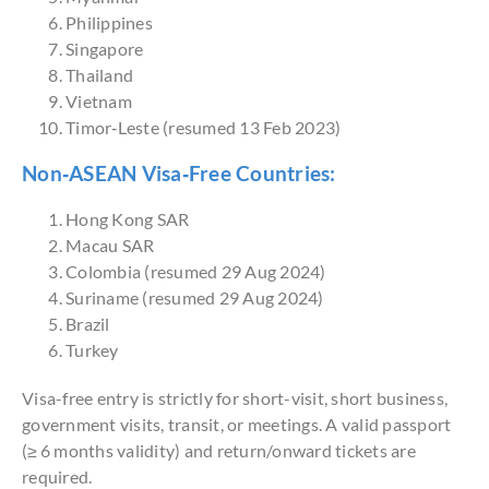
Philippines
Singapore
Thailand
Vietnam
Timor‑Leste (resumed 13 Feb 2023)
Non‑ASEAN Visa‑Free Countries:
Hong Kong SAR
Macau SAR
Colombia (resumed 29 Aug 2024)
Suriname (resumed 29 Aug 2024)
Brazil
Turkey
Visa-free entry is strictly for short-visit, short business,
government visits, transit, or meetings. A valid passport
(≥ 6 months validity) and return/onward tickets are
required.