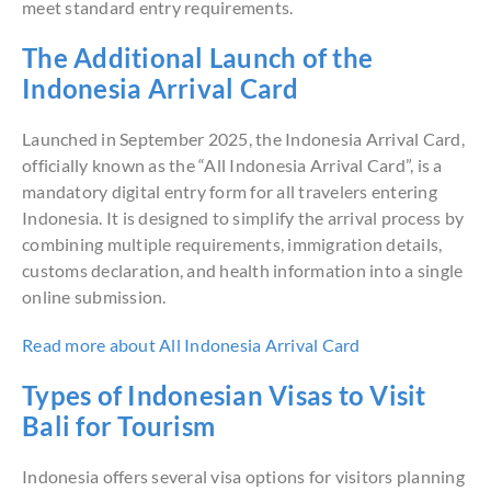
meet standard entry requirements.
The Additional Launch of the
Indonesia Arrival Card
Launched in September 2025, the Indonesia Arrival Card,
officially known as the “All Indonesia Arrival Card”, is a
mandatory digital entry form for all travelers entering
Indonesia. It is designed to simplify the arrival process by
combining multiple requirements, immigration details,
customs declaration, and health information into a single
online submission.
Read more about All Indonesia Arrival Card
Types of Indonesian Visas to Visit
Bali for Tourism
Indonesia offers several visa options for visitors planning