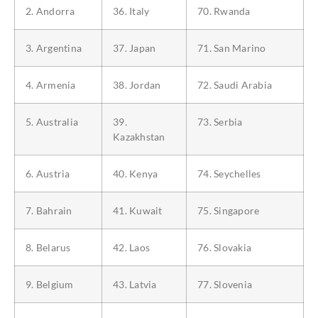
2. Andorra
36. Italy
70. Rwanda
3. Argentina
37. Japan
71. San Marino
4. Armenia
38. Jordan
72. Saudi Arabia
5. Australia
39.
73. Serbia
Kazakhstan
6. Austria
40. Kenya
74. Seychelles
7. Bahrain
41. Kuwait
75. Singapore
8. Belarus
42. Laos
76. Slovakia
9. Belgium
43. Latvia
77. Slovenia