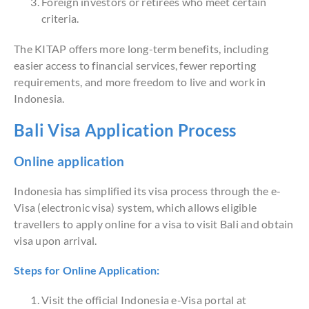
Foreign investors or retirees who meet certain
criteria.
The KITAP offers more long-term benefits, including
easier access to financial services, fewer reporting
requirements, and more freedom to live and work in
Indonesia.
Bali Visa Application Process
Online application
Indonesia has simplified its visa process through the e-
Visa (electronic visa) system, which allows eligible
travellers to apply online for a visa to visit Bali and obtain
visa upon arrival.
Steps for Online Application:
Visit the official Indonesia e-Visa portal at