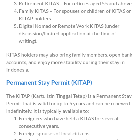
Retirement KITAS – For retirees aged 55 and above.
Family KITAS – For spouses or children of KITAS or
KITAP holders.
Digital Nomad or Remote Work KITAS (under
discussion/limited application at the time of
writing).
KITAS holders may also bring family members, open bank
accounts, and enjoy more stability during their stay in
Indonesia.
Permanent Stay Permit (KITAP)
The KITAP (Kartu Izin Tinggal Tetap) is a Permanent Stay
Permit that is valid for up to 5 years and can be renewed
indefinitely. It is typically available to:
Foreigners who have held a KITAS for several
consecutive years.
Foreign spouses of local citizens.