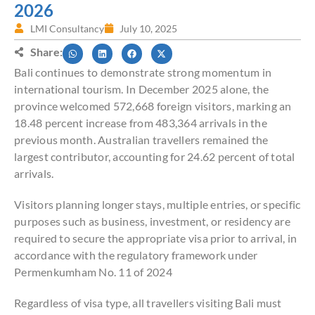
2026
LMI Consultancy
July 10, 2025
Share:
Bali continues to demonstrate strong momentum in
international tourism. In December 2025 alone, the
province welcomed 572,668 foreign visitors, marking an
18.48 percent increase from 483,364 arrivals in the
previous month. Australian travellers remained the
largest contributor, accounting for 24.62 percent of total
arrivals.
Visitors planning longer stays, multiple entries, or specific
purposes such as business, investment, or residency are
required to secure the appropriate visa prior to arrival, in
accordance with the regulatory framework under
Permenkumham No. 11 of 2024
Regardless of visa type, all travellers visiting Bali must