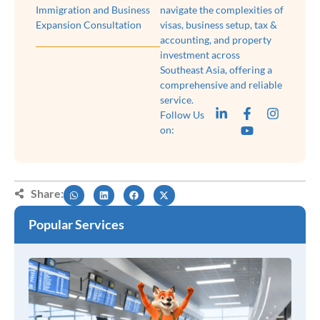
Immigration and Business
navigate the complexities of
Expansion Consultation
visas, business setup, tax &
accounting, and property
investment across
Southeast Asia, offering a
comprehensive and reliable
service.
Follow Us
on:
Share:
Popular Services