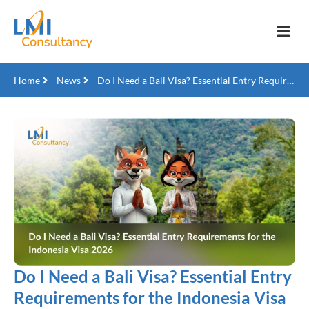
Home
News
Do I Need a Bali Visa? Essential Entry Requirements for the Indonesia Visa 2026
Do I Need a Bali Visa? Essential Entry
Requirements for the Indonesia Visa