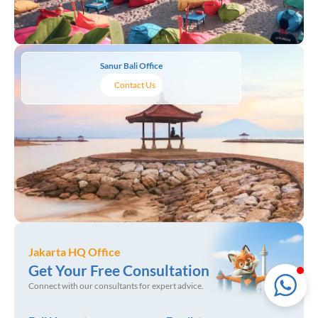
LMI Consultancy Team
Sanur Bali Office
Market Leading Immigration and
Contact Us
Business Expansion Consultation
Jakarta HQ Office
Get Your Free Consultation
Connect with our consultants for expert advice.