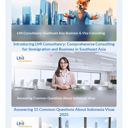
Introducing LMI Consultancy: Comprehensive Consulting
for Immigration and Business in Southeast Asia
Answering 15 Common Questions About Indonesia Visas
2025