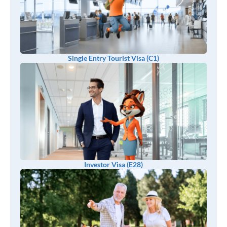
Single Entry Tourist Visa (C1)
Investor Visa (E28)