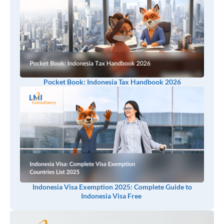
Pocket Book: Indonesia Tax Handbook 2026
Indonesia Visa Exemption 2025: Complete Guide to
Indonesia Visa Free