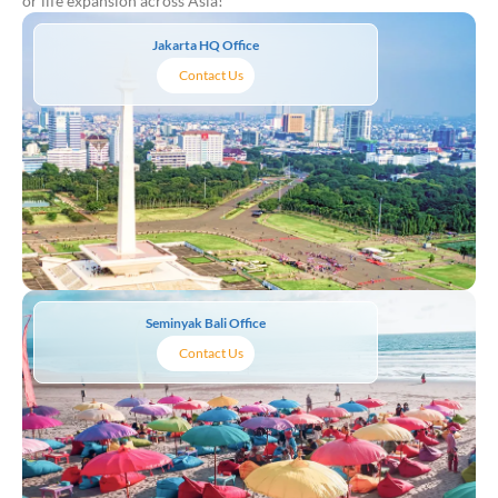
or life expansion across Asia!
Jakarta HQ Office
Contact Us
Seminyak Bali Office
Contact Us