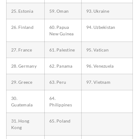
25. Estonia
59. Oman
93. Ukraine
26. Finland
60. Papua
94. Uzbekistan
New Guinea
27. France
61. Palestine
95. Vatican
28. Germany
62. Panama
96. Venezuela
29. Greece
63. Peru
97. Vietnam
30.
64.
Guatemala
Philippines
31. Hong
65. Poland
Kong