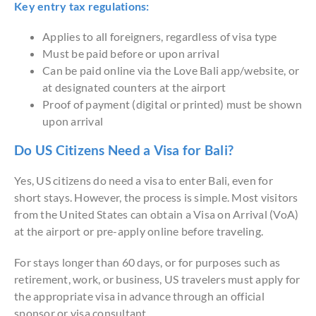
Key entry tax regulations:
Applies to all foreigners, regardless of visa type
Must be paid before or upon arrival
Can be paid online via the Love Bali app/website, or
at designated counters at the airport
Proof of payment (digital or printed) must be shown
upon arrival
Do US Citizens Need a Visa for Bali?
Yes, US citizens do need a visa to enter Bali, even for
short stays. However, the process is simple. Most visitors
from the United States can obtain a Visa on Arrival (VoA)
at the airport or pre-apply online before traveling.
For stays longer than 60 days, or for purposes such as
retirement, work, or business, US travelers must apply for
the appropriate visa in advance through an official
sponsor or visa consultant.