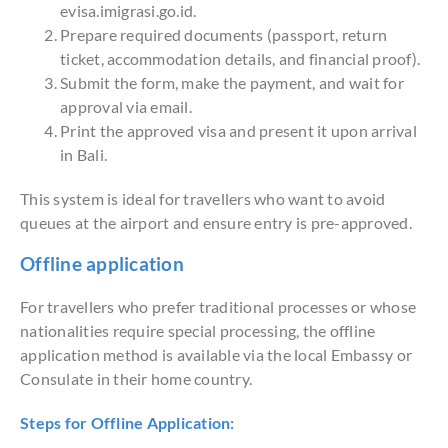
evisa.imigrasi.go.id.
Prepare required documents (passport, return
ticket, accommodation details, and financial proof).
Submit the form, make the payment, and wait for
approval via email.
Print the approved visa and present it upon arrival
in Bali.
This system is ideal for travellers who want to avoid
queues at the airport and ensure entry is pre-approved.
Offline application
For travellers who prefer traditional processes or whose
nationalities require special processing, the offline
application method is available via the local Embassy or
Consulate in their home country.
Steps for Offline Application: