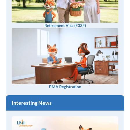
Retirement Visa (E33F)
PMA Registration
Interesting News