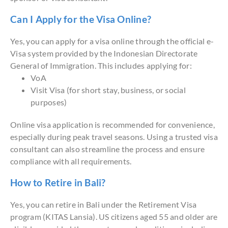
Can I Apply for the Visa Online?
Yes, you can apply for a visa online through the official e-
Visa system provided by the Indonesian Directorate
General of Immigration. This includes applying for:
VoA
Visit Visa (for short stay, business, or social
purposes)
Online visa application is recommended for convenience,
especially during peak travel seasons. Using a trusted visa
consultant can also streamline the process and ensure
compliance with all requirements.
How to Retire in Bali?
Yes, you can retire in Bali under the Retirement Visa
program (KITAS Lansia). US citizens aged 55 and older are