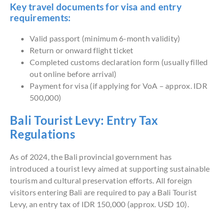
Key travel documents for visa and entry
requirements:
Valid passport (minimum 6-month validity)
Return or onward flight ticket
Completed customs declaration form (usually filled
out online before arrival)
Payment for visa (if applying for VoA – approx. IDR
500,000)
Bali Tourist Levy: Entry Tax
Regulations
As of 2024, the Bali provincial government has
introduced a tourist levy aimed at supporting sustainable
tourism and cultural preservation efforts. All foreign
visitors entering Bali are required to pay a Bali Tourist
Levy, an entry tax of IDR 150,000 (approx. USD 10).