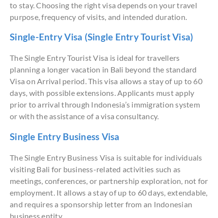
to stay. Choosing the right visa depends on your travel
purpose, frequency of visits, and intended duration.
Single-Entry Visa (Single Entry Tourist Visa)
The Single Entry Tourist Visa is ideal for travellers
planning a longer vacation in Bali beyond the standard
Visa on Arrival period. This visa allows a stay of up to 60
days, with possible extensions. Applicants must apply
prior to arrival through Indonesia’s immigration system
or with the assistance of a visa consultancy.
Single Entry Business Visa
The Single Entry Business Visa is suitable for individuals
visiting Bali for business-related activities such as
meetings, conferences, or partnership exploration, not for
employment. It allows a stay of up to 60 days, extendable,
and requires a sponsorship letter from an Indonesian
business entity.