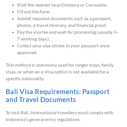
Visit the nearest local Embassy or Consulate.
Fill out the form.
Submit required documents such as a passport,
photos, a travel itinerary, and financial proof.
Pay the visa fee and wait for processing (usually 3–
7 working days).
Collect your visa sticker in your passport once
approved.
This method is commonly used for longer stays, family
visas, or when an e-Visa option is not available for a
specific nationality.
Bali Visa Requirements: Passport
and Travel Documents
To visit Bali, international travellers must comply with
Indonesia’s general entry regulations.