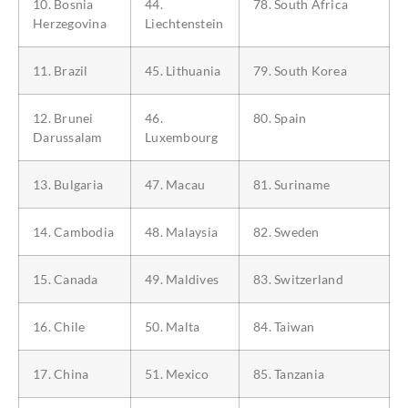
10. Bosnia
44.
78. South Africa
Herzegovina
Liechtenstein
11. Brazil
45. Lithuania
79. South Korea
12. Brunei
46.
80. Spain
Darussalam
Luxembourg
13. Bulgaria
47. Macau
81. Suriname
14. Cambodia
48. Malaysia
82. Sweden
15. Canada
49. Maldives
83. Switzerland
16. Chile
50. Malta
84. Taiwan
17. China
51. Mexico
85. Tanzania