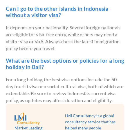
Can I go to the other islands in Indonesia
without a visitor visa?
It depends on your nationality. Several foreign nationals
are eligible for visa-free entry, while others may need a
visitor visa or VoA. Always check the latest immigration
policy before you travel.
What are the best options or policies for a long
holiday in Bali?
For a long holiday, the best visa options include the 60-
day tourist visa or a social-cultural visa, both of which are
extendable. Be sure to review Indonesia’s current visa
policy, as updates may affect duration and eligibility.
LMI Consultancy is a global
consultancy service that has
Market Leading
helped many people