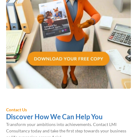
Contact Us
Discover How We Can Help You
Transform your ambitions into achievements. Contact LMI
Consultancy today and take the first step towards your business