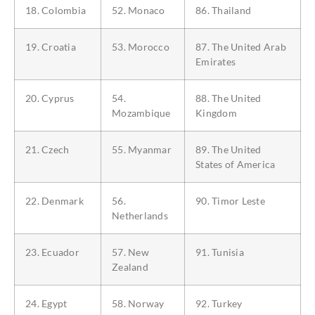
18. Colombia
52. Monaco
86. Thailand
19. Croatia
53. Morocco
87. The United Arab
Emirates
20. Cyprus
54.
88. The United
Mozambique
Kingdom
21. Czech
55. Myanmar
89. The United
States of America
22. Denmark
56.
90. Timor Leste
Netherlands
23. Ecuador
57. New
91. Tunisia
Zealand
24. Egypt
58. Norway
92. Turkey