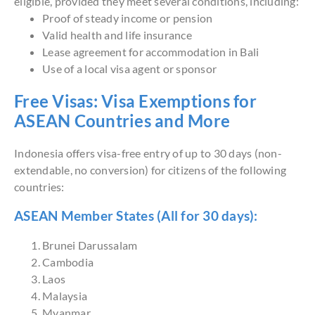
eligible, provided they meet several conditions, including:
Proof of steady income or pension
Valid health and life insurance
Lease agreement for accommodation in Bali
Use of a local visa agent or sponsor
Free Visas: Visa Exemptions for
ASEAN Countries and More
Indonesia offers visa-free entry of up to 30 days (non-
extendable, no conversion) for citizens of the following
countries:
ASEAN Member States (All for 30 days):
Brunei Darussalam
Cambodia
Laos
Malaysia
Myanmar