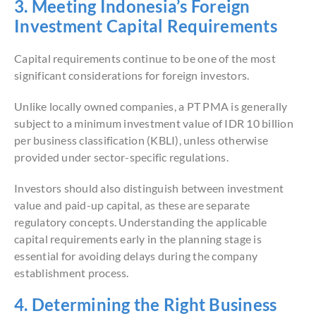
3. Meeting Indonesia’s Foreign
Investment Capital Requirements
Capital requirements continue to be one of the most
significant considerations for foreign investors.
Unlike locally owned companies, a PT PMA is generally
subject to a minimum investment value of IDR 10 billion
per business classification (KBLI), unless otherwise
provided under sector-specific regulations.
Investors should also distinguish between investment
value and paid-up capital, as these are separate
regulatory concepts. Understanding the applicable
capital requirements early in the planning stage is
essential for avoiding delays during the company
establishment process.
4. Determining the Right Business