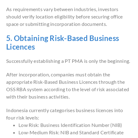
As requirements vary between industries, investors
should verify location eligibility before securing office
space or submitting incorporation documents.
5. Obtaining Risk-Based Business
Licences
Successfully establishing a PT PMA is only the beginning.
After incorporation, companies must obtain the
appropriate Risk-Based Business Licences through the
OSS RBA system according to the level of risk associated
with their business activities.
Indonesia currently categorises business licences into
four risk levels:
Low Risk: Business Identification Number (NIB)
Low-Medium Risk: NIB and Standard Certificate