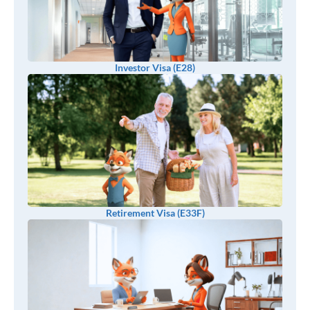
Investor Visa (E28)
Retirement Visa (E33F)