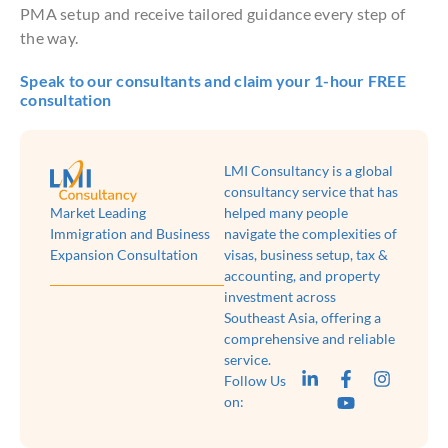
PMA setup and receive tailored guidance every step of
the way.
Speak to our consultants and claim your 1-hour FREE
consultation
LMI Consultancy is a global
consultancy service that has
Market Leading
helped many people
Immigration and Business
navigate the complexities of
Expansion Consultation
visas, business setup, tax &
accounting, and property
investment across
Southeast Asia, offering a
comprehensive and reliable
service.
Follow Us
on: