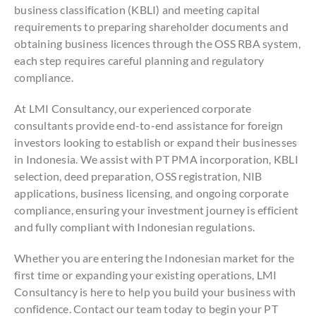
business classification (KBLI) and meeting capital
requirements to preparing shareholder documents and
obtaining business licences through the OSS RBA system,
each step requires careful planning and regulatory
compliance.
At LMI Consultancy, our experienced corporate
consultants provide end-to-end assistance for foreign
investors looking to establish or expand their businesses
in Indonesia. We assist with PT PMA incorporation, KBLI
selection, deed preparation, OSS registration, NIB
applications, business licensing, and ongoing corporate
compliance, ensuring your investment journey is efficient
and fully compliant with Indonesian regulations.
Whether you are entering the Indonesian market for the
first time or expanding your existing operations, LMI
Consultancy is here to help you build your business with
confidence. Contact our team today to begin your PT