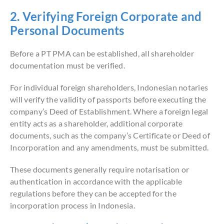
2. Verifying Foreign Corporate and
Personal Documents
Before a PT PMA can be established, all shareholder
documentation must be verified.
For individual foreign shareholders, Indonesian notaries
will verify the validity of passports before executing the
company’s Deed of Establishment. Where a foreign legal
entity acts as a shareholder, additional corporate
documents, such as the company’s Certificate or Deed of
Incorporation and any amendments, must be submitted.
These documents generally require notarisation or
authentication in accordance with the applicable
regulations before they can be accepted for the
incorporation process in Indonesia.