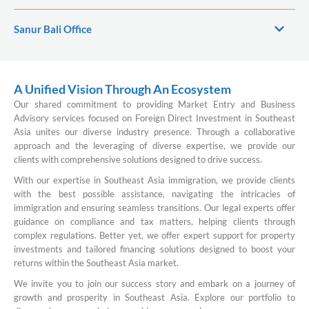
Sanur Bali Office
A Unified Vision Through An Ecosystem
Our shared commitment to providing Market Entry and Business
Advisory services focused on Foreign Direct Investment in Southeast
Asia unites our diverse industry presence. Through a collaborative
approach and the leveraging of diverse expertise, we provide our
clients with comprehensive solutions designed to drive success.
With our expertise in Southeast Asia immigration, we provide clients
with the best possible assistance, navigating the intricacies of
immigration and ensuring seamless transitions. Our legal experts offer
guidance on compliance and tax matters, helping clients through
complex regulations. Better yet, we offer expert support for property
investments and tailored financing solutions designed to boost your
returns within the Southeast Asia market.
We invite you to join our success story and embark on a journey of
growth and prosperity in Southeast Asia. Explore our portfolio to