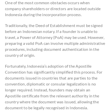
One of the most common obstacles occurs when
company shareholders or directors are located outside
Indonesia during the incorporation process.
Traditionally, the Deed of Establishment must be signed
before an Indonesian notary. If a founder is unable to
travel, a Power of Attorney (PoA) may be used. However,
preparing a valid PoA can involve multiple administrative
procedures, including document authentication in the
country of origin.
Fortunately, Indonesia’s adoption of the Apostille
Convention has significantly simplified this process. For
documents issued in countries that are parties to the
convention, diplomatic or consular legalization is no
longer required. Instead, founders may obtain an
Apostille certificate from the relevant authority in the
country where the document was issued, allowing the
document to be legally recognised in Indonesia.