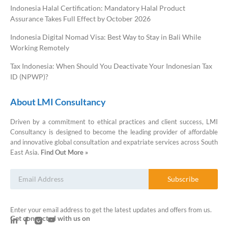
Indonesia Halal Certification: Mandatory Halal Product
Assurance Takes Full Effect by October 2026
Indonesia Digital Nomad Visa: Best Way to Stay in Bali While
Working Remotely
Tax Indonesia: When Should You Deactivate Your Indonesian Tax
ID (NPWP)?
About LMI Consultancy
Driven by a commitment to ethical practices and client success, LMI
Consultancy is designed to become the leading provider of affordable
and innovative global consultation and expatriate services across South
East Asia.
Find Out More »
Subscribe
Enter your email address to get the latest updates and offers from us.
Get connected with us on