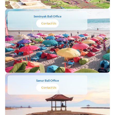
Seminyak Bali Office
Contact Us
Sanur Bali Office
Contact Us