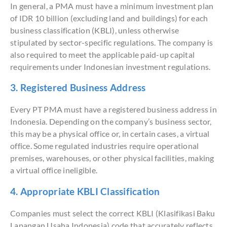
In general, a PMA must have a minimum investment plan
of IDR 10 billion (excluding land and buildings) for each
business classification (KBLI), unless otherwise
stipulated by sector-specific regulations. The company is
also required to meet the applicable paid-up capital
requirements under Indonesian investment regulations.
3. Registered Business Address
Every PT PMA must have a registered business address in
Indonesia. Depending on the company’s business sector,
this may be a physical office or, in certain cases, a virtual
office. Some regulated industries require operational
premises, warehouses, or other physical facilities, making
a virtual office ineligible.
4. Appropriate KBLI Classification
Companies must select the correct KBLI (Klasifikasi Baku
Lapangan Usaha Indonesia) code that accurately reflects