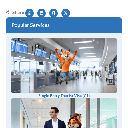
Share:
Popular Services
Single Entry Tourist Visa (C1)