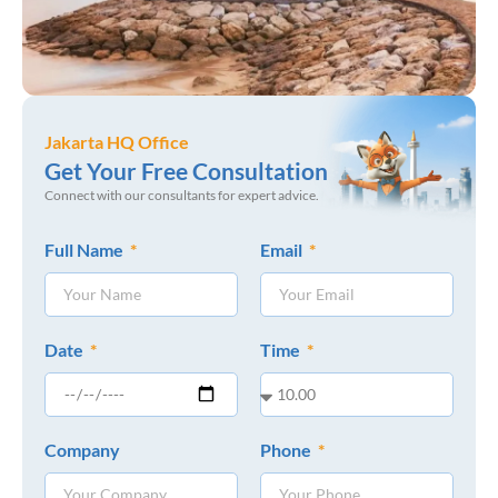
Jakarta HQ Office
Get Your Free Consultation
Connect with our consultants for expert advice.
Full Name
Email
Date
Time
Company
Phone