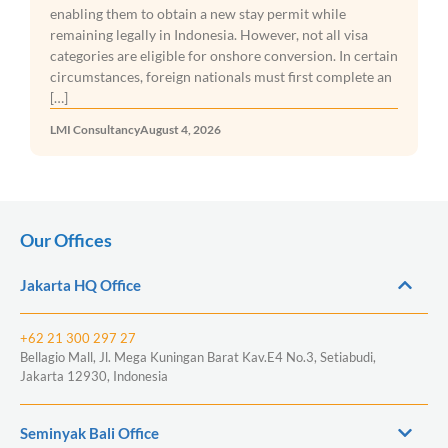
requiring businesses to ensure 
 new stay permit while
with the country’s Halal Produ
esia. However, not all visa
before entering the market. The
r onshore conversion. In certain
under Government Regulation No
tionals must first complete an
LMI Consultancy
August 3, 2026
026
Our Offices
Jakarta HQ Office
+62 21 300 297 27
Bellagio Mall, Jl. Mega Kuningan Barat Kav.E4 No.3, Setiabudi,
Jakarta 12930, Indonesia
Seminyak Bali Office