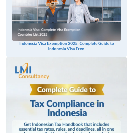
Indonesia Visa Exemption 2025: Complete Guide to
Indonesia Visa Free