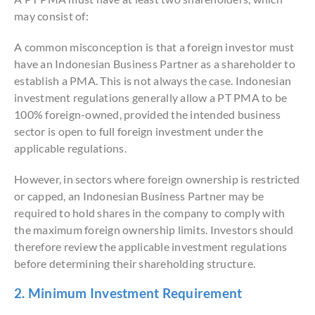
may consist of:
A common misconception is that a foreign investor must
have an Indonesian Business Partner as a shareholder to
establish a PMA. This is not always the case. Indonesian
investment regulations generally allow a PT PMA to be
100% foreign-owned, provided the intended business
sector is open to full foreign investment under the
applicable regulations.
However, in sectors where foreign ownership is restricted
or capped, an Indonesian Business Partner may be
required to hold shares in the company to comply with
the maximum foreign ownership limits. Investors should
therefore review the applicable investment regulations
before determining their shareholding structure.
2. Minimum Investment Requirement