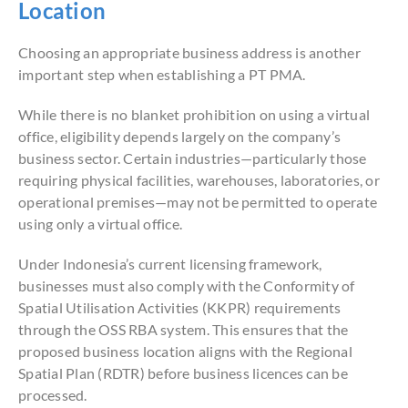
Location
Choosing an appropriate business address is another
important step when establishing a PT PMA.
While there is no blanket prohibition on using a virtual
office, eligibility depends largely on the company’s
business sector. Certain industries—particularly those
requiring physical facilities, warehouses, laboratories, or
operational premises—may not be permitted to operate
using only a virtual office.
Under Indonesia’s current licensing framework,
businesses must also comply with the Conformity of
Spatial Utilisation Activities (KKPR) requirements
through the OSS RBA system. This ensures that the
proposed business location aligns with the Regional
Spatial Plan (RDTR) before business licences can be
processed.