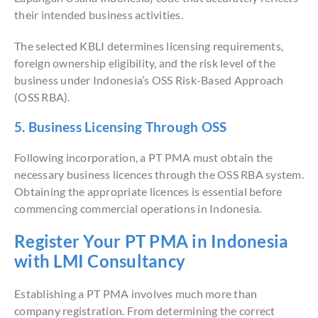
their intended business activities.
The selected KBLI determines licensing requirements,
foreign ownership eligibility, and the risk level of the
business under Indonesia’s OSS Risk-Based Approach
(OSS RBA).
5. Business Licensing Through OSS
Following incorporation, a PT PMA must obtain the
necessary business licences through the OSS RBA system.
Obtaining the appropriate licences is essential before
commencing commercial operations in Indonesia.
Register Your PT PMA in Indonesia
with LMI Consultancy
Establishing a PT PMA involves much more than
company registration. From determining the correct