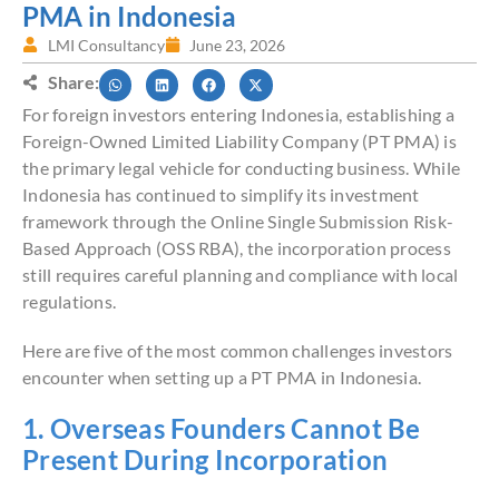
PMA in Indonesia
LMI Consultancy
June 23, 2026
Share:
For foreign investors entering Indonesia, establishing a
Foreign-Owned Limited Liability Company (PT PMA) is
the primary legal vehicle for conducting business. While
Indonesia has continued to simplify its investment
framework through the Online Single Submission Risk-
Based Approach (OSS RBA), the incorporation process
still requires careful planning and compliance with local
regulations.
Here are five of the most common challenges investors
encounter when setting up a PT PMA in Indonesia.
1. Overseas Founders Cannot Be
Present During Incorporation