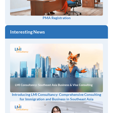
PMA Registration
Interesting News
Introducing LMI Consultancy: Comprehensive Consulting
for Immigration and Business in Southeast Asia