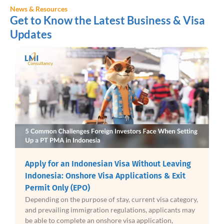
News & Resources
Get to Know the Latest Business & Visa
Updates
Indonesia Halal Certificat
an Visa Without Leaving
Product Assurance Takes Fu
sa Applications & Exit
2026
Indonesia is entering a new phas
of stay, current visa category,
compliance as mandatory Halal C
n regulations, applicants may
to a broad range of products f
shore visa application,