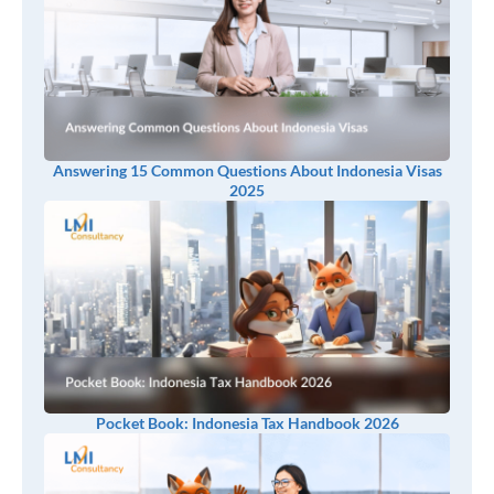
Answering 15 Common Questions About Indonesia Visas
2025
Pocket Book: Indonesia Tax Handbook 2026