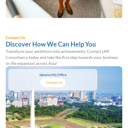
Contact Us
Discover How We Can Help You
Transform your ambitions into achievements. Contact LMI
Consultancy today and take the first step towards your business
or life expansion across Asia!
Jakarta HQ Office
Contact Us