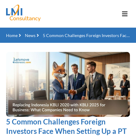
Home
News
5 Common Challenges Foreign Investors Face When Setting Up a PT PMA in Indonesia
5 Common Challenges Foreign
Investors Face When Setting Up a PT