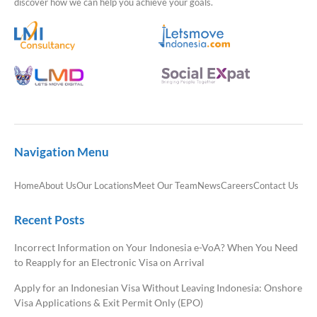
discover how we can help you achieve your goals.
Navigation Menu
Home
About Us
Our Locations
Meet Our Team
News
Careers
Contact Us
Recent Posts
Incorrect Information on Your Indonesia e-VoA? When You Need
to Reapply for an Electronic Visa on Arrival
Apply for an Indonesian Visa Without Leaving Indonesia: Onshore
Visa Applications & Exit Permit Only (EPO)