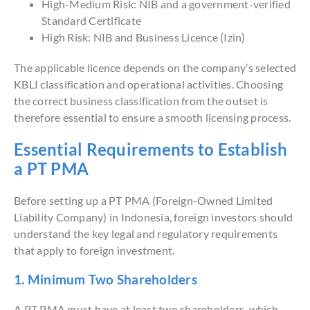
High-Medium Risk: NIB and a government-verified
Standard Certificate
High Risk: NIB and Business Licence (Izin)
The applicable licence depends on the company’s selected
KBLI classification and operational activities. Choosing
the correct business classification from the outset is
therefore essential to ensure a smooth licensing process.
Essential Requirements to Establish
a PT PMA
Before setting up a PT PMA (Foreign-Owned Limited
Liability Company) in Indonesia, foreign investors should
understand the key legal and regulatory requirements
that apply to foreign investment.
1. Minimum Two Shareholders
A PT PMA must have at least two shareholders, which