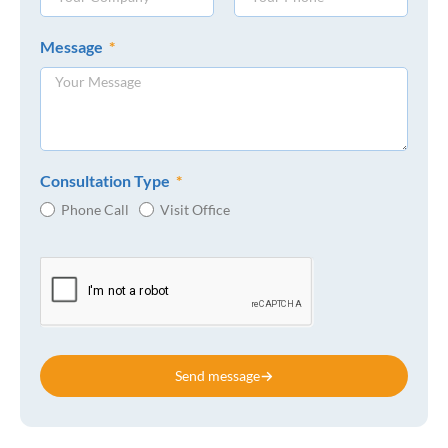
Message
Consultation Type
Phone Call
Visit Office
Send message