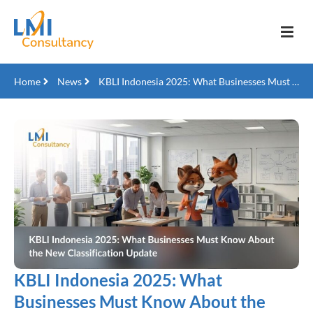
Home
News
KBLI Indonesia 2025: What Businesses Must Know About the New Classification Update
KBLI Indonesia 2025: What
Businesses Must Know About the