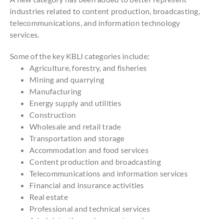
industries related to content production, broadcasting,
telecommunications, and information technology
services.
Some of the key KBLI categories include:
Agriculture, forestry, and fisheries
Mining and quarrying
Manufacturing
Energy supply and utilities
Construction
Wholesale and retail trade
Transportation and storage
Accommodation and food services
Content production and broadcasting
Telecommunications and information services
Financial and insurance activities
Real estate
Professional and technical services