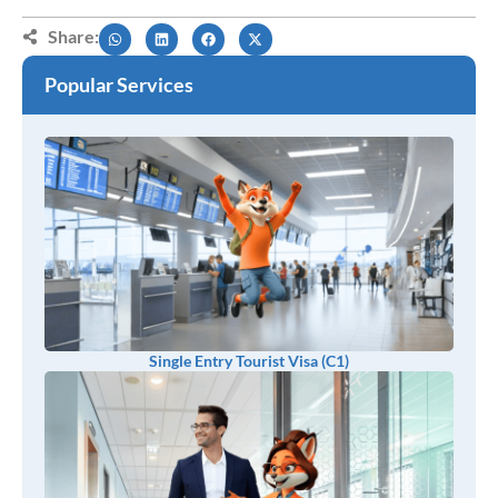
Share:
Popular Services
Single Entry Tourist Visa (C1)