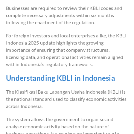
Businesses are required to review their KBLI codes and
complete necessary adjustments within six months
following the enactment of the regulation.
For foreign investors and local enterprises alike, the KBLI
Indonesia 2025 update highlights the growing
importance of ensuring that company structures,
licensing data, and operational activities remain aligned
within Indonesia’s regulatory framework.
Understanding KBLI in Indonesia
The Klasifikasi Baku Lapangan Usaha Indonesia (KBLI) is
the national standard used to classify economic activities
across Indonesia.
The system allows the government to organise and
analyse economic activity based on the nature of
business operations. It also plays an important role in