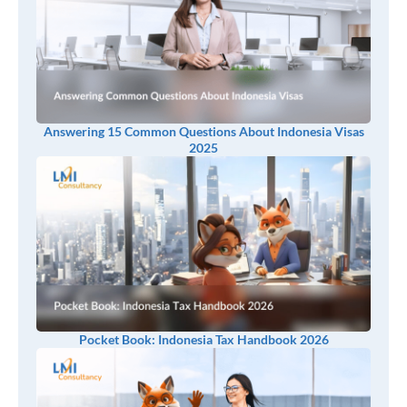
Answering 15 Common Questions About Indonesia Visas
2025
Pocket Book: Indonesia Tax Handbook 2026