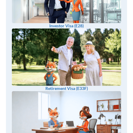
Investor Visa (E28)
Retirement Visa (E33F)