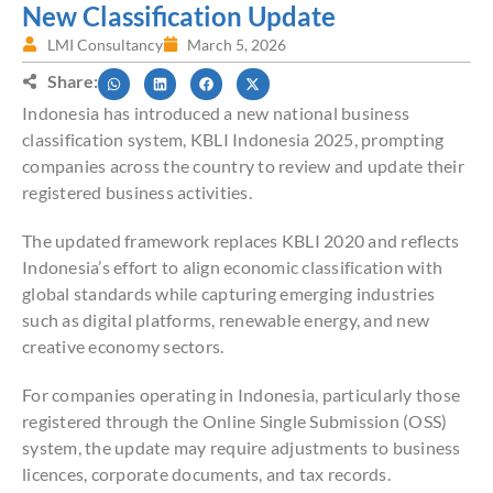
New Classification Update
LMI Consultancy
March 5, 2026
Share:
Indonesia has introduced a new national business
classification system, KBLI Indonesia 2025, prompting
companies across the country to review and update their
registered business activities.
The updated framework replaces KBLI 2020 and reflects
Indonesia’s effort to align economic classification with
global standards while capturing emerging industries
such as digital platforms, renewable energy, and new
creative economy sectors.
For companies operating in Indonesia, particularly those
registered through the Online Single Submission (OSS)
system, the update may require adjustments to business
licences, corporate documents, and tax records.