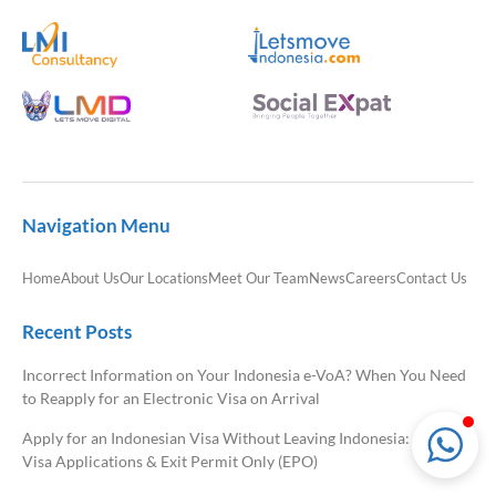
LMI Consultancy Team
Market Leading Immigration and
Business Expansion Consultation
Navigation Menu
Home
About Us
Our Locations
Meet Our Team
News
Careers
Contact Us
Recent Posts
Incorrect Information on Your Indonesia e-VoA? When You Need
to Reapply for an Electronic Visa on Arrival
Apply for an Indonesian Visa Without Leaving Indonesia: Onshore
Visa Applications & Exit Permit Only (EPO)