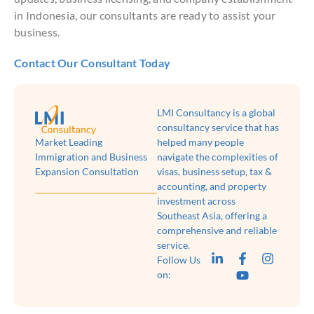
in Indonesia, our consultants are ready to assist your
business.
Contact Our Consultant Today
LMI Consultancy is a global
consultancy service that has
Market Leading
helped many people
Immigration and Business
navigate the complexities of
Expansion Consultation
visas, business setup, tax &
accounting, and property
investment across
Southeast Asia, offering a
comprehensive and reliable
service.
Follow Us
on: