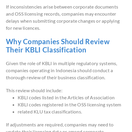
If inconsistencies arise between corporate documents
and OSS licensing records, companies may encounter
delays when submitting corporate changes or applying
for new licences.
Why Companies Should Review
Their KBLI Classification
Given the role of KBLI in multiple regulatory systems,
companies operating in Indonesia should conduct a
thorough review of their business classification.
This review should include:
KBLI codes listed in the Articles of Association
KBLI codes registered in the OSS licensing system
related KLU tax classifications.
If adjustments are required, companies may need to
update their licensing data or amend corporate