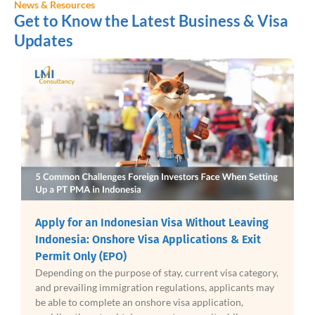
News & Resources
Get to Know the Latest Business & Visa
Updates
Apply for an Indonesian Visa Without Leaving
Indonesia: Onshore Visa Applications & Exit
Permit Only (EPO)
Depending on the purpose of stay, current visa category,
and prevailing immigration regulations, applicants may
be able to complete an onshore visa application,