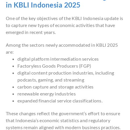
in KBLI Indonesia 2025
One of the key objectives of the KBLI Indonesia update is
to capture new types of economic activities that have
emerged in recent years.
Among the sectors newly accommodated in KBLI 2025
are:
digital platform intermediation services
Factoryless Goods Producers (FGP)
digital content production industries, including
podcasts, gaming, and streaming
carbon capture and storage activities
renewable energy industries
expanded financial service classifications.
These changes reflect the government’s effort to ensure
that Indonesia’s economic statistics and regulatory
systems remain aligned with modern business practices.