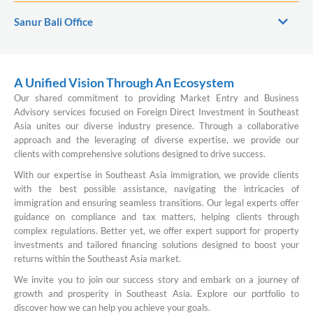
Sanur Bali Office
A Unified Vision Through An Ecosystem
Our shared commitment to providing Market Entry and Business
Advisory services focused on Foreign Direct Investment in Southeast
Asia unites our diverse industry presence. Through a collaborative
approach and the leveraging of diverse expertise, we provide our
clients with comprehensive solutions designed to drive success.
With our expertise in Southeast Asia immigration, we provide clients
with the best possible assistance, navigating the intricacies of
immigration and ensuring seamless transitions. Our legal experts offer
guidance on compliance and tax matters, helping clients through
complex regulations. Better yet, we offer expert support for property
investments and tailored financing solutions designed to boost your
returns within the Southeast Asia market.
We invite you to join our success story and embark on a journey of
growth and prosperity in Southeast Asia. Explore our portfolio to
discover how we can help you achieve your goals.