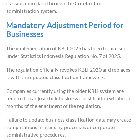
classification data through the Coretax tax
administration system.
Mandatory Adjustment Period for
Businesses
The implementation of KBLI 2025 has been formalised
under Statistics Indonesia Regulation No. 7 of 2025.
The regulation officially revokes KBLI 2020 and replaces
it with the updated classification framework.
Companies currently using the older KBLI system are
required to adjust their business classification within six
months of the enactment of the regulation.
Failure to update business classification data may create
complications in licensing processes or corporate
administrative procedures.