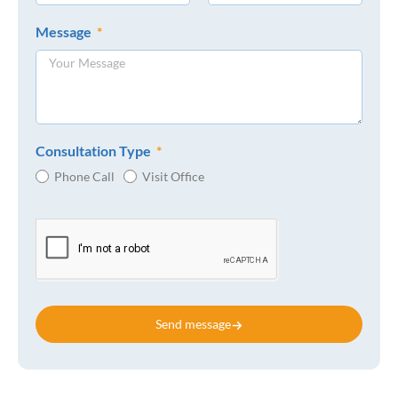
Message
Consultation Type
Phone Call
Visit Office
Send message