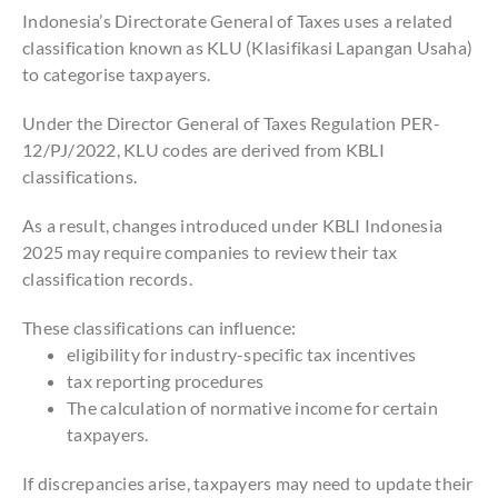
Indonesia’s Directorate General of Taxes uses a related
classification known as KLU (Klasifikasi Lapangan Usaha)
to categorise taxpayers.
Under the Director General of Taxes Regulation PER-
12/PJ/2022, KLU codes are derived from KBLI
classifications.
As a result, changes introduced under KBLI Indonesia
2025 may require companies to review their tax
classification records.
These classifications can influence:
eligibility for industry-specific tax incentives
tax reporting procedures
The calculation of normative income for certain
taxpayers.
If discrepancies arise, taxpayers may need to update their