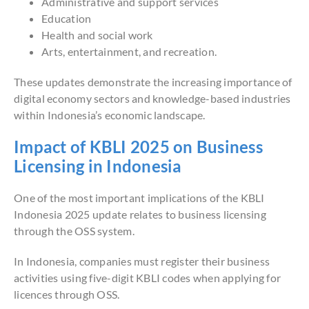
Administrative and support services
Education
Health and social work
Arts, entertainment, and recreation.
These updates demonstrate the increasing importance of
digital economy sectors and knowledge-based industries
within Indonesia’s economic landscape.
Impact of KBLI 2025 on Business
Licensing in Indonesia
One of the most important implications of the KBLI
Indonesia 2025 update relates to business licensing
through the OSS system.
In Indonesia, companies must register their business
activities using five-digit KBLI codes when applying for
licences through OSS.