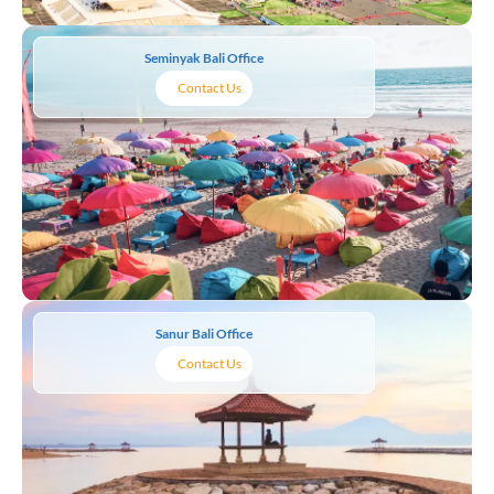
Seminyak Bali Office
Contact Us
Sanur Bali Office
Contact Us