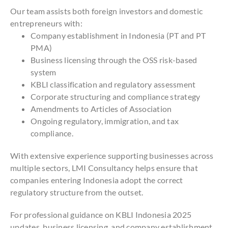
Our team assists both foreign investors and domestic
entrepreneurs with:
Company establishment in Indonesia (PT and PT
PMA)
Business licensing through the OSS risk-based
system
KBLI classification and regulatory assessment
Corporate structuring and compliance strategy
Amendments to Articles of Association
Ongoing regulatory, immigration, and tax
compliance.
With extensive experience supporting businesses across
multiple sectors, LMI Consultancy helps ensure that
companies entering Indonesia adopt the correct
regulatory structure from the outset.
For professional guidance on KBLI Indonesia 2025
updates, business licensing, and company establishment