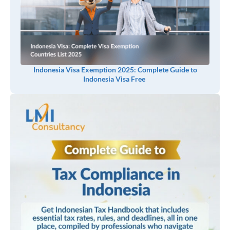
Indonesia Visa Exemption 2025: Complete Guide to
Indonesia Visa Free