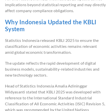
implications beyond statistical reporting and may directly
affect company compliance obligations.
Why Indonesia Updated the KBLI
System
Statistics Indonesia released KBLI 2025 to ensure the
classification of economic activities remains relevant
amid global economic transformation.
The update reflects the rapid development of digital
business models, sustainability-related industries and
new technology sectors.
Head of Statistics Indonesia Amalia Adininggar
Widyasanti stated that KBLI 2025 was developed with
reference to the International Standard Industrial
Classification of All Economic Activities (ISIC) Revision 5,
which was recommended by the United Nations