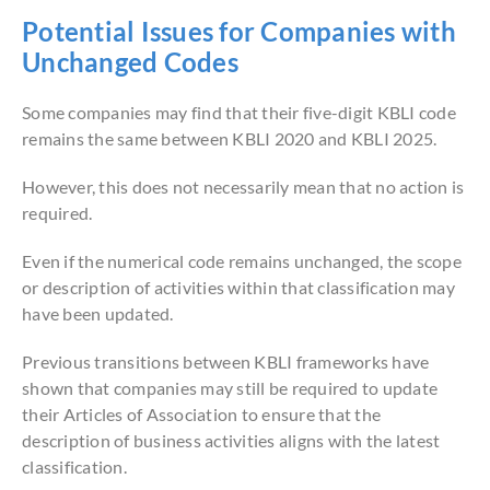
Potential Issues for Companies with
Unchanged Codes
Some companies may find that their five-digit KBLI code
remains the same between KBLI 2020 and KBLI 2025.
However, this does not necessarily mean that no action is
required.
Even if the numerical code remains unchanged, the scope
or description of activities within that classification may
have been updated.
Previous transitions between KBLI frameworks have
shown that companies may still be required to update
their Articles of Association to ensure that the
description of business activities aligns with the latest
classification.