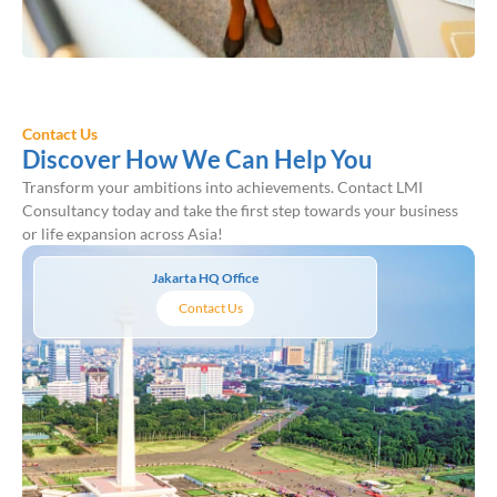
Contact Us
Discover How We Can Help You
Transform your ambitions into achievements. Contact LMI
Consultancy today and take the first step towards your business
or life expansion across Asia!
Jakarta HQ Office
Contact Us