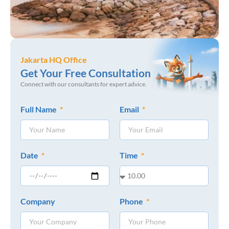
Jakarta HQ Office
Get Your Free Consultation
Connect with our consultants for expert advice.
Full Name
Email
Date
Time
Company
Phone