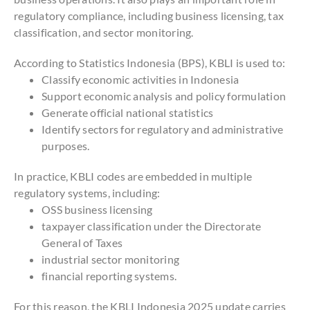
regulatory compliance, including business licensing, tax
classification, and sector monitoring.
According to Statistics Indonesia (BPS), KBLI is used to:
Classify economic activities in Indonesia
Support economic analysis and policy formulation
Generate official national statistics
Identify sectors for regulatory and administrative
purposes.
In practice, KBLI codes are embedded in multiple
regulatory systems, including:
OSS business licensing
taxpayer classification under the Directorate
General of Taxes
industrial sector monitoring
financial reporting systems.
For this reason, the KBLI Indonesia 2025 update carries