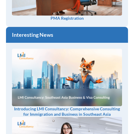
PMA Registration
Interesting News
Introducing LMI Consultancy: Comprehensive Consulting
for Immigration and Business in Southeast Asia