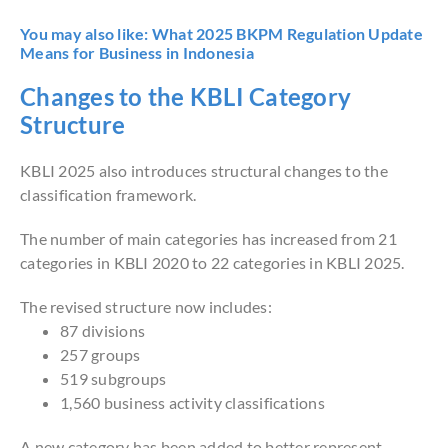
You may also like:
What 2025 BKPM Regulation Update
Means for Business in Indonesia
Changes to the KBLI Category
Structure
KBLI 2025 also introduces structural changes to the
classification framework.
The number of main categories has increased from 21
categories in KBLI 2020 to 22 categories in KBLI 2025.
The revised structure now includes:
87 divisions
257 groups
519 subgroups
1,560 business activity classifications
A new category has been added to better represent