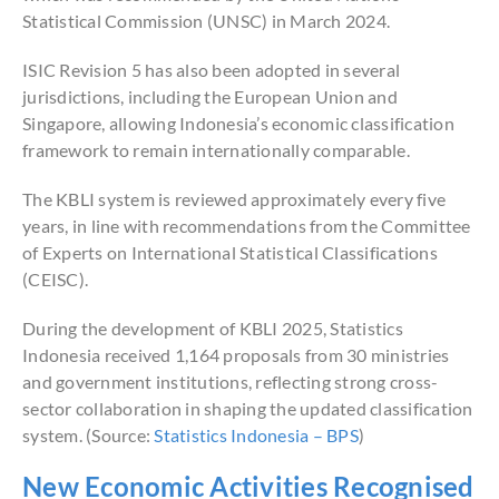
Statistical Commission (UNSC) in March 2024.
ISIC Revision 5 has also been adopted in several
jurisdictions, including the European Union and
Singapore, allowing Indonesia’s economic classification
framework to remain internationally comparable.
The KBLI system is reviewed approximately every five
years, in line with recommendations from the Committee
of Experts on International Statistical Classifications
(CEISC).
During the development of KBLI 2025, Statistics
Indonesia received 1,164 proposals from 30 ministries
and government institutions, reflecting strong cross-
sector collaboration in shaping the updated classification
system. (Source:
Statistics Indonesia – BPS
)
New Economic Activities Recognised