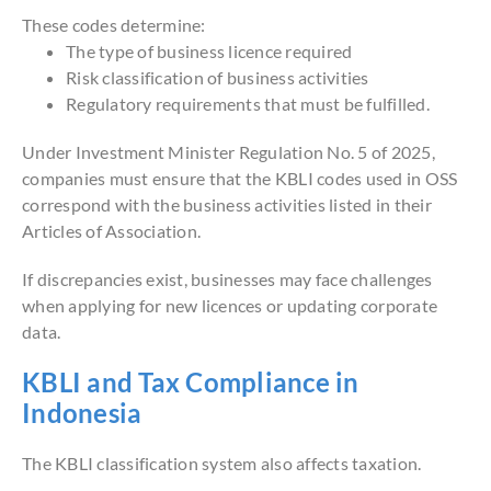
These codes determine:
The type of business licence required
Risk classification of business activities
Regulatory requirements that must be fulfilled.
Under Investment Minister Regulation No. 5 of 2025,
companies must ensure that the KBLI codes used in OSS
correspond with the business activities listed in their
Articles of Association.
If discrepancies exist, businesses may face challenges
when applying for new licences or updating corporate
data.
KBLI and Tax Compliance in
Indonesia
The KBLI classification system also affects taxation.