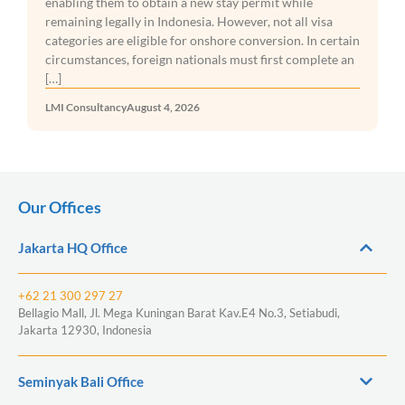
enabling them to obtain a new stay permit while
remaining legally in Indonesia. However, not all visa
categories are eligible for onshore conversion. In certain
circumstances, foreign nationals must first complete an
[…]
LMI Consultancy
August 4, 2026
Our Offices
Jakarta HQ Office
+62 21 300 297 27
Bellagio Mall, Jl. Mega Kuningan Barat Kav.E4 No.3, Setiabudi,
Jakarta 12930, Indonesia
Seminyak Bali Office