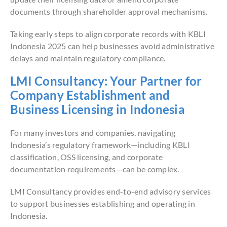
documents through shareholder approval mechanisms.
Taking early steps to align corporate records with KBLI
Indonesia 2025 can help businesses avoid administrative
delays and maintain regulatory compliance.
LMI Consultancy: Your Partner for
Company Establishment and
Business Licensing in Indonesia
For many investors and companies, navigating
Indonesia’s regulatory framework—including KBLI
classification, OSS licensing, and corporate
documentation requirements—can be complex.
LMI Consultancy provides end-to-end advisory services
to support businesses establishing and operating in
Indonesia.