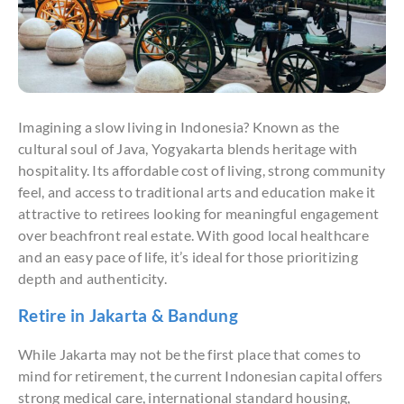
Imagining a slow living in Indonesia? Known as the
cultural soul of Java, Yogyakarta blends heritage with
hospitality. Its affordable cost of living, strong community
feel, and access to traditional arts and education make it
attractive to retirees looking for meaningful engagement
over beachfront real estate. With good local healthcare
and an easy pace of life, it’s ideal for those prioritizing
depth and authenticity.
Retire in Jakarta & Bandung
While Jakarta may not be the first place that comes to
mind for retirement, the current Indonesian capital offers
strong medical care, international standard housing,