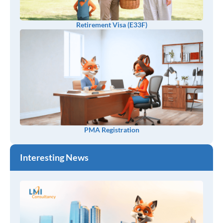
Retirement Visa (E33F)
PMA Registration
Interesting News