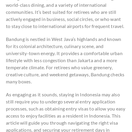
world-class dining, and a variety of international
communities. It’s best suited for retirees who are still
actively engaged in business, social circles, or who want
to stay close to international airports for frequent travel.
Bandung is nestled in West Java’s highlands and known
for its colonial architecture, culinary scene, and
university-town energy. It provides a comfortable urban
lifestyle with less congestion than Jakarta and a more
temperate climate. For retirees who value greenery,
creative culture, and weekend getaways, Bandung checks
many boxes.
As engaging as it sounds, staying in Indonesia may also
still require you to undergo several entry application
processes, such as obtaining entry visas to allow you easy
access to enjoy facilities as a resident in Indonesia. This
article will guide you through navigating the right visa
applications, and securing your retirement days in