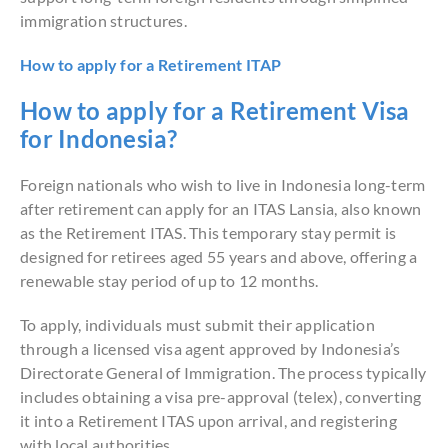
immigration structures.
How to apply for a Retirement ITAP
How to apply for a Retirement Visa
for Indonesia?
Foreign nationals who wish to live in Indonesia long-term
after retirement can apply for an ITAS Lansia, also known
as the Retirement ITAS. This temporary stay permit is
designed for retirees aged 55 years and above, offering a
renewable stay period of up to 12 months.
To apply, individuals must submit their application
through a licensed visa agent approved by Indonesia’s
Directorate General of Immigration. The process typically
includes obtaining a visa pre-approval (telex), converting
it into a Retirement ITAS upon arrival, and registering
with local authorities.