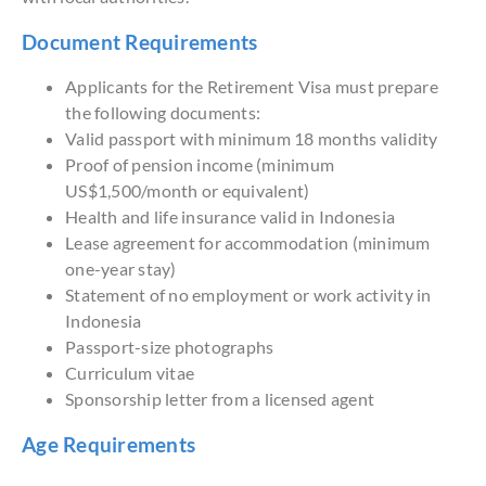
Document Requirements
Applicants for the Retirement Visa must prepare
the following documents:
Valid passport with minimum 18 months validity
Proof of pension income (minimum
US$1,500/month or equivalent)
Health and life insurance valid in Indonesia
Lease agreement for accommodation (minimum
one-year stay)
Statement of no employment or work activity in
Indonesia
Passport-size photographs
Curriculum vitae
Sponsorship letter from a licensed agent
Age Requirements