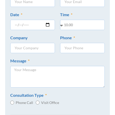
Date
Time
Company
Phone
Message
Consultation Type
Phone Call
Visit Office