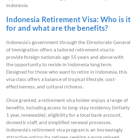
indonesia.
Indonesia Retirement Visa: Who is it
for and what are the benefits?
Indonesia’s government through the Directorate General
of Immigration offers a tailored retirement visa to
provide foreign nationals age 55 years and above with
the opportunity to reside in Indonesia long term.
Designed for those who want to retire in Indonesia, this
visa class offers a balance of tropical lifestyle, cost-
effectiveness, and cultural richness.
Once granted, a retirement visa holder enjoys a range of
benefits, including access to long-stay residency (initially
1 year, renewable), eligibility for a local bank account,
domestic staff, and simplified renewal processes.
Indonesia’s retirement visa program is an increasingly
attractive option for retirees seeking a more relaxed