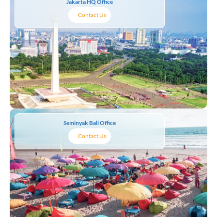
Jakarta HQ Office
Contact Us
Seminyak Bali Office
Contact Us