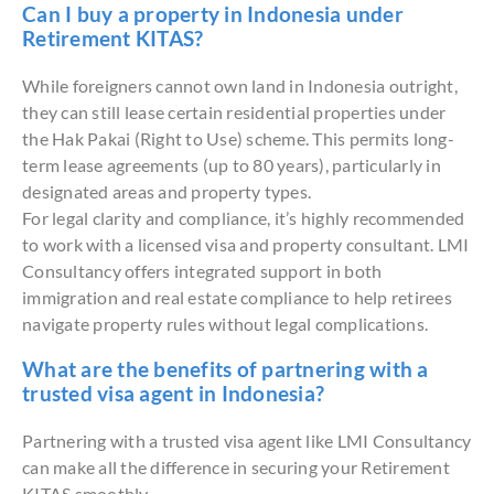
Can I buy a property in Indonesia under
Retirement KITAS?
While foreigners cannot own land in Indonesia outright,
they can still lease certain residential properties under
the Hak Pakai (Right to Use) scheme. This permits long-
term lease agreements (up to 80 years), particularly in
designated areas and property types.
For legal clarity and compliance, it’s highly recommended
to work with a licensed visa and property consultant. LMI
Consultancy offers integrated support in both
immigration and real estate compliance to help retirees
navigate property rules without legal complications.
What are the benefits of partnering with a
trusted visa agent in Indonesia?
Partnering with a trusted visa agent like LMI Consultancy
can make all the difference in securing your Retirement
KITAS smoothly.