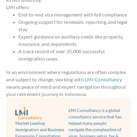
LMI offers:
End-to-end visa management with full compliance
Ongoing support for renewals, reporting, and legal
stay
Expert guidance on auxiliary needs like property,
insurance, and dependents
A track record of over 35,000 successful
immigration cases
In an environment where regulations are often complex
and subject to change, working with
LMI Consultancy
means peace of mind and expert navigation throughout
your retirement journey in Indonesia.
LMI Consultancy is a global
consultancy service that has
Market Leading
helped many people
Immigration and Business
navigate the complexities of
Expansion Consultation
visas, business setup, tax &