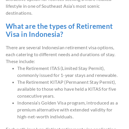
lifestyle in one of Southeast Asia’s most scenic
destinations.
What are the types of Retirement
Visa in Indonesia?
There are several Indonesian retirement visa options,
each catering to different needs and durations of stay.
These include:
The Retirement ITAS (Limited Stay Permit),
commonly issued for 1-year stays and renewable.
The Retirement KITAP (Permanent Stay Permit),
available to those who have held a KITAS for five
consecutive years.
Indonesia’s Golden Visa program, introduced as a
premium alternative with extended validity for
high-net-worth individuals.