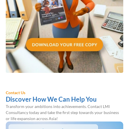
Contact Us
Discover How We Can Help You
Transform your ambitions into achievements. Contact LMI
Consultancy today and take the first step towards your business
or life expansion across Asia!