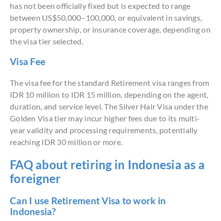
has not been officially fixed but is expected to range
between US$50,000–100,000, or equivalent in savings,
property ownership, or insurance coverage, depending on
the visa tier selected.
Visa Fee
The visa fee for the standard Retirement visa ranges from
IDR 10 million to IDR 15 million, depending on the agent,
duration, and service level. The Silver Hair Visa under the
Golden Visa tier may incur higher fees due to its multi-
year validity and processing requirements, potentially
reaching IDR 30 million or more.
FAQ about retiring in Indonesia as a
foreigner
Can I use Retirement Visa to work in
Indonesia?