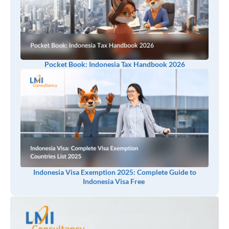
Pocket Book: Indonesia Tax Handbook 2026
Indonesia Visa Exemption 2025: Complete Guide to
Indonesia Visa Free