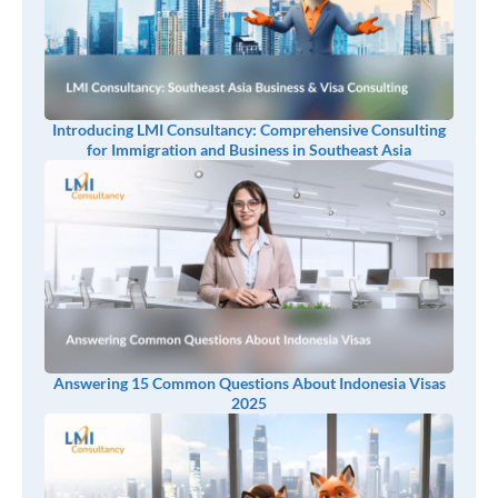
Introducing LMI Consultancy: Comprehensive Consulting
for Immigration and Business in Southeast Asia
Answering 15 Common Questions About Indonesia Visas
2025