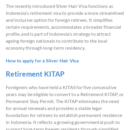
The recently introduced Silver Hair Visa functions as
Indonesia’s retirement visa to provide a more streamlined
and inclusive option for foreign retirees. It simplifies
certain requirements, accommodates a broader financial
profile, and is part of Indonesia’s strategy to attract
ageing foreign nationals to contribute to the local
economy through long-term residency.
How to apply for a Silver Hair Visa
Retirement KITAP
Foreigners who have held a KITAS for five consecutive
years may be eligible to convert to a Retirement KITAP, or
Permanent Stay Permit. The KITAP eliminates the need
for annual renewals and provides a stable legal
foundation for retirees to establish permanent residence
in Indonesia. It reflects a growing governmental push to
support long-term foreign residents through simplified