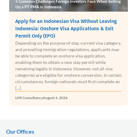
Apply for an Indonesian Visa Without Leaving
Indonesia: Onshore Visa Applications & Exit
Permit Only (EPO)
Depending on the purpose of stay, current visa category,
and prevailing immigration regulations, applicants may
be able to complete an onshore visa application,
enabling them to obtain a new stay permit while
remaining legally in Indonesia. However, not all visa
categories are eligible for onshore conversion. In certain
circumstances, foreign nationals must first complete an
[…]
LMI Consultancy
August 4, 2026
Our Offices