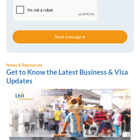
Send message
News & Resources
Get to Know the Latest Business & Visa
Updates