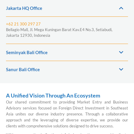
Jakarta HQ Office
+62 21 300 297 27
Bellagio Mall, Jl. Mega Kuningan Barat Kav.E4 No.3, Setiabudi,
Jakarta 12930, Indonesia
Seminyak Bali Office
Sanur Bali Office
A Unified Vision Through An Ecosystem
Our shared commitment to providing Market Entry and Business
Advisory services focused on Foreign Direct Investment in Southeast
Asia unites our diverse industry presence. Through a collaborative
approach and the leveraging of diverse expertise, we provide our
clients with comprehensive solutions designed to drive success.