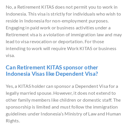
No, a Retirement KITAS does not permit you to work in
Indonesia. This visa is strictly for individuals who wish to
reside in Indonesia for non-employment purposes.
Engaging in paid work or business activities under a
Retirement visa is a violation of immigration law and may
lead to visa revocation or deportation. For those
intending to work will require Work KITAS or business
visa.
Can Retirement KITAS sponsor other
Indonesia Visas like Dependent Visa?
Yes, a KITAS holder can sponsor a Dependent Visa for a
legally married spouse. However, it does not extend to
other family members like children or domestic staff. The
sponsorship is limited and must follow the immigration
guidelines under Indonesia’s Ministry of Law and Human
Rights.