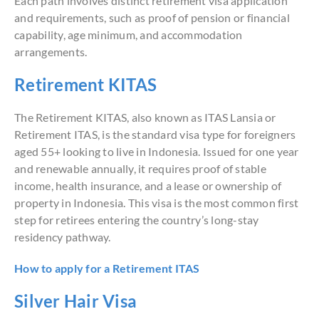
Each path involves distinct retirement visa application
and requirements, such as proof of pension or financial
capability, age minimum, and accommodation
arrangements.
Retirement KITAS
The Retirement KITAS, also known as ITAS Lansia or
Retirement ITAS, is the standard visa type for foreigners
aged 55+ looking to live in Indonesia. Issued for one year
and renewable annually, it requires proof of stable
income, health insurance, and a lease or ownership of
property in Indonesia. This visa is the most common first
step for retirees entering the country’s long-stay
residency pathway.
How to apply for a Retirement ITAS
Silver Hair Visa