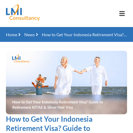
Home
News
How to Get Your Indonesia Retirement Visa? Guide to Retirement KITAS & Silver Hair Visa
How to Get Your Indonesia
Retirement Visa? Guide to