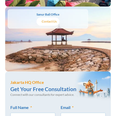
Sanur Bali Office
Contact Us
Jakarta HQ Office
Get Your Free Consultation
Connect with our consultants for expert advice.
Full Name
Email