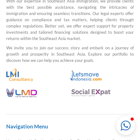
With our expertise in Southeast Asia immigration, we provide clients
with the best possible assistance, navigating the intricacies of
immigration and ensuring seamless transitions. Our legal experts offer
guidance on compliance and tax matters, helping clients through
complex regulations. Better yet, we offer expert support for property
LMI Consultancy Team
investments and tailored financing solutions designed to boost your
Market Leading Immigration and
returns within the Southeast Asia market.
Business Expansion Consultation
We invite you to join our success story and embark on a journey of
growth and prosperity in Southeast Asia. Explore our portfolio to
discover how we can help you achieve your goals.
Navigation Menu