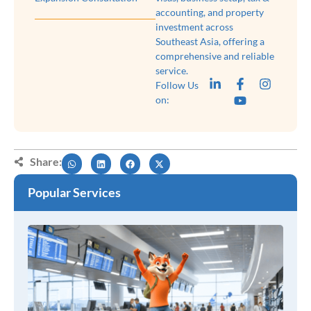
accounting, and property
investment across
Southeast Asia, offering a
comprehensive and reliable
service.
Follow Us
on:
Share:
Popular Services