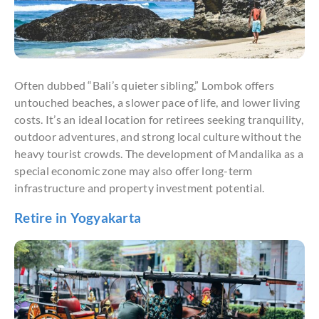
Often dubbed “Bali’s quieter sibling,” Lombok offers
untouched beaches, a slower pace of life, and lower living
costs. It’s an ideal location for retirees seeking tranquility,
outdoor adventures, and strong local culture without the
heavy tourist crowds. The development of Mandalika as a
special economic zone may also offer long-term
infrastructure and property investment potential.
Retire in Yogyakarta