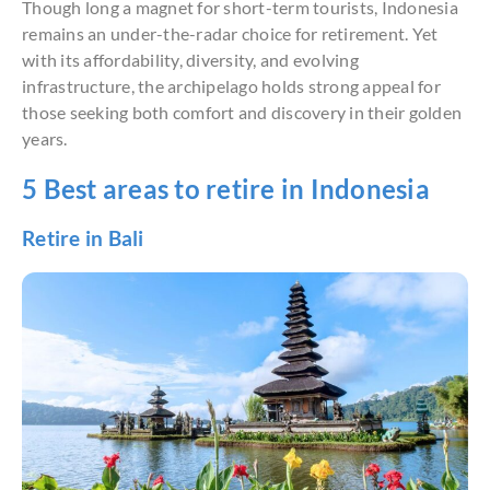
Though long a magnet for short-term tourists, Indonesia
remains an under-the-radar choice for retirement. Yet
with its affordability, diversity, and evolving
infrastructure, the archipelago holds strong appeal for
those seeking both comfort and discovery in their golden
years.
5 Best areas to retire in Indonesia
Retire in Bali