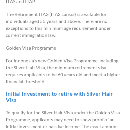
ITAS and ITAP
The Retirement ITAS (ITAS Lansia) is available for
individuals aged 55 years and above. There are no
exceptions to this minimum age requirement under
current immigration law.
Golden Visa Programme
For Indonesia’s new Golden Visa Programme, including
the Silver Hair Visa, the minimum retirement visa
requires applicants to be 60 years old and meet a higher
financial threshold.
Initial Investment to retire with Silver Hair
Visa
To qualify for the Silver Hair Visa under the Golden Visa
Programme, applicants may need to show proof of an
initial investment or passive income. The exact amount