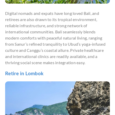
Digital nomads and expats have long loved Bali, and
retirees are also drawn to its tropical environment,
reliable infrastructure, and strong network of
international communities. Bali seamlessly blends
modern comforts with peaceful natural living, ranging
from Sanur’s refined tranquility to Ubud’s yoga-infused
culture and Canggu’s coastal allure. Private healthcare
and international clinics are readily available, and a
thriving social scene makes integration easy.
Retire in Lombok