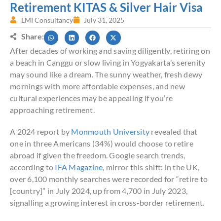
Retirement KITAS & Silver Hair Visa
LMI Consultancy
July 31, 2025
Share:
After decades of working and saving diligently, retiring on
a beach in Canggu or slow living in Yogyakarta’s serenity
may sound like a dream. The sunny weather, fresh dewy
mornings with more affordable expenses, and new
cultural experiences may be appealing if you’re
approaching retirement.
A 2024 report by
Monmouth University
revealed that
one in three Americans (34%) would choose to retire
abroad if given the freedom. Google search trends,
according to
IFA Magazine
, mirror this shift: in the UK,
over 6,100 monthly searches were recorded for “retire to
[country]” in July 2024, up from 4,700 in July 2023,
signalling a growing interest in cross-border retirement.