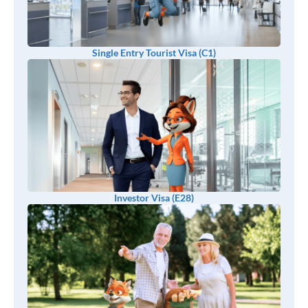
Single Entry Tourist Visa (C1)
Investor Visa (E28)