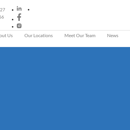
 27
66
out Us
Our Locations
Meet Our Team
News