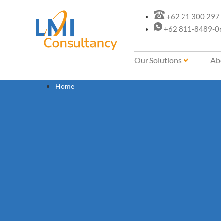
+62 21 300 297
+62 811-8489-0
Our Solutions
Ab
Home