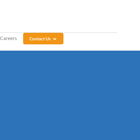
Careers
Contact Us