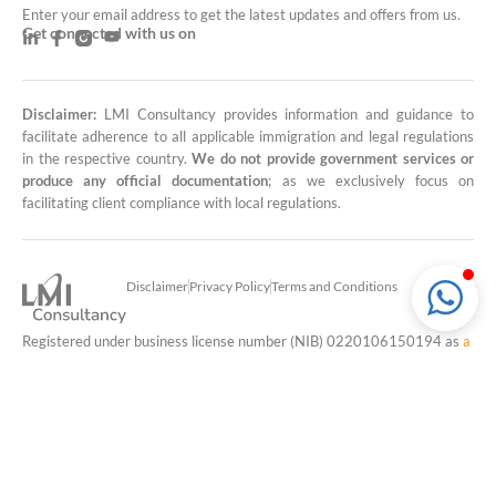
Enter your email address to get the latest updates and offers from us.
Get connected with us on
Disclaimer:
LMI Consultancy provides information and guidance to
facilitate adherence to all applicable immigration and legal regulations
in the respective country.
We do not provide government services or
produce any official documentation
; as we exclusively focus on
facilitating client compliance with local regulations.
Disclaimer
Privacy Policy
Terms and Conditions
Registered under business license number (NIB) 0220106150194 as
a
travel services consultant (79111)
and
office administration service
provider (8211)
in Indonesia.
© Copyright 2026 PT Klub Rumah Baru
LMI Consultancy