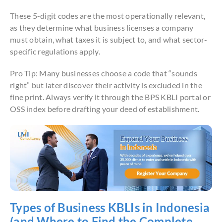
These 5-digit codes are the most operationally relevant,
as they determine what business licenses a company
must obtain, what taxes it is subject to, and what sector-
specific regulations apply.
Pro Tip: Many businesses choose a code that “sounds
right” but later discover their activity is excluded in the
fine print. Always verify it through the BPS KBLI portal or
OSS index before drafting your deed of establishment.
Types of Business KBLIs in Indonesia
(and Where to Find the Complete