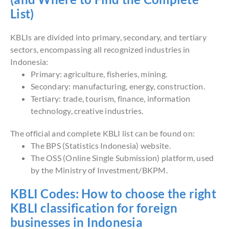
List)
KBLIs are divided into primary, secondary, and tertiary
sectors, encompassing all recognized industries in
Indonesia:
Primary: agriculture, fisheries, mining.
Secondary: manufacturing, energy, construction.
Tertiary: trade, tourism, finance, information
technology, creative industries.
The official and complete KBLI list can be found on:
The BPS (Statistics Indonesia) website.
The OSS (Online Single Submission) platform, used
by the Ministry of Investment/BKPM.
KBLI Codes: How to choose the right
KBLI classification for foreign
businesses in Indonesia