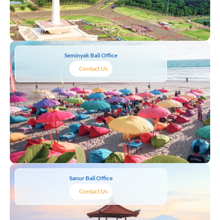
Seminyak Bali Office
Contact Us
Sanur Bali Office
Contact Us