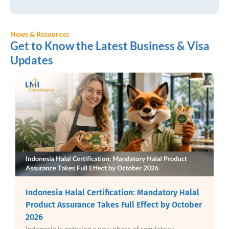
News & Resources
Get to Know the Latest Business & Visa
Updates
Indonesia Digital Nomad Visa: Best Way to Stay
in Bali While Working Remotely
Bali has firmly established itself as a destination for
digital nomads, attracting remote workers,