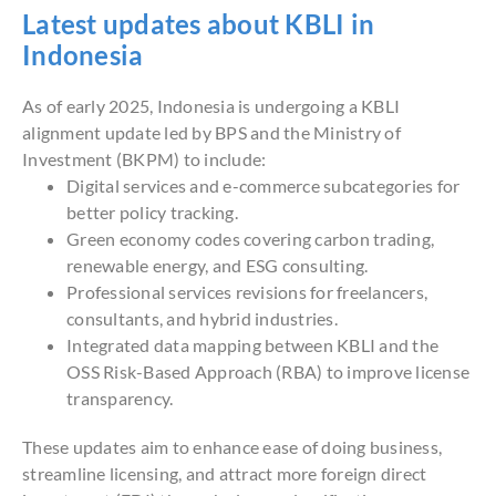
Latest updates about KBLI in
Indonesia
As of early 2025, Indonesia is undergoing a KBLI
alignment update led by BPS and the Ministry of
Investment (BKPM) to include:
Digital services and e-commerce subcategories for
better policy tracking.
Green economy codes covering carbon trading,
renewable energy, and ESG consulting.
Professional services revisions for freelancers,
consultants, and hybrid industries.
Integrated data mapping between KBLI and the
OSS Risk-Based Approach (RBA) to improve license
transparency.
These updates aim to enhance ease of doing business,
streamline licensing, and attract more foreign direct