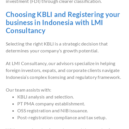
investment (FDI) through clearer classification.
Choosing KBLI and Registering your
business in Indonesia with LMI
Consultancy
Selecting the right KBLI is a strategic decision that
determines your company’s growth potential.
At LMI Consultancy, our advisors specialize in helping
foreign investors, expats, and corporate clients navigate
Indonesia’s complex licensing and regulatory framework.
Our team assists with:
KBLI analysis and selection.
PT PMA company establishment.
OSS registration and NIB issuance.
Post-registration compliance and tax setup.