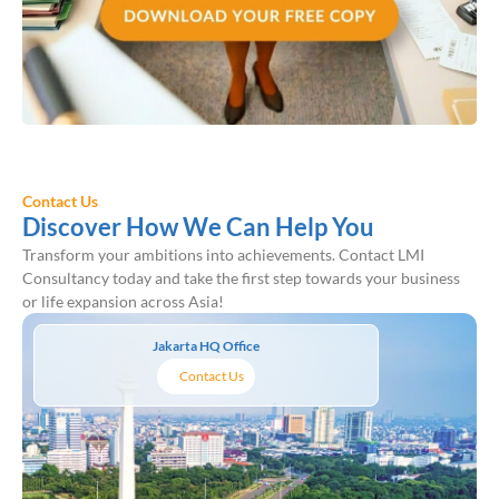
Contact Us
Discover How We Can Help You
Transform your ambitions into achievements. Contact LMI
Consultancy today and take the first step towards your business
or life expansion across Asia!
Jakarta HQ Office
Contact Us