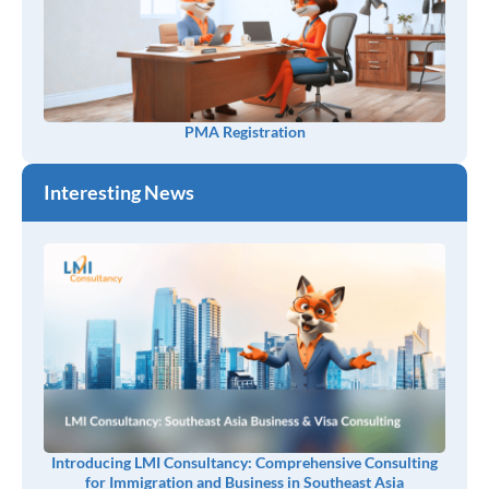
PMA Registration
Interesting News
Introducing LMI Consultancy: Comprehensive Consulting
for Immigration and Business in Southeast Asia