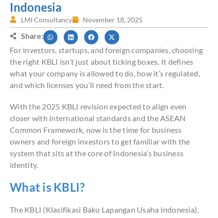
Indonesia
LMI Consultancy
November 18, 2025
Share:
For investors, startups, and foreign companies, choosing
the right KBLI isn’t just about ticking boxes. It defines
what your company is allowed to do, how it’s regulated,
and which licenses you’ll need from the start.
With the 2025 KBLI revision expected to align even
closer with international standards and the ASEAN
Common Framework, now is the time for business
owners and foreign investors to get familiar with the
system that sits at the core of Indonesia’s business
identity.
What is KBLI?
The KBLI (Klasifikasi Baku Lapangan Usaha Indonesia),