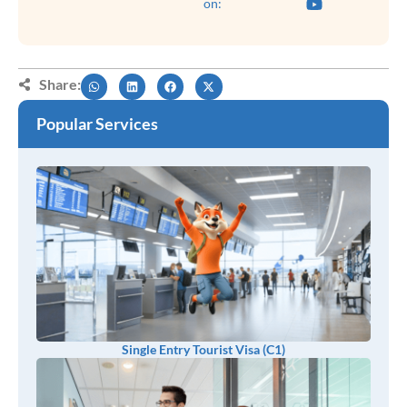
on:
Share:
Popular Services
Single Entry Tourist Visa (C1)