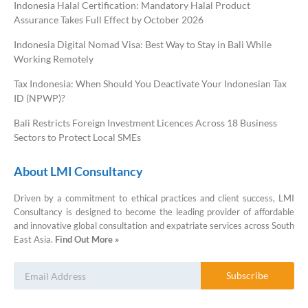
Indonesia Halal Certification: Mandatory Halal Product
Assurance Takes Full Effect by October 2026
Indonesia Digital Nomad Visa: Best Way to Stay in Bali While
Working Remotely
Tax Indonesia: When Should You Deactivate Your Indonesian Tax
ID (NPWP)?
Bali Restricts Foreign Investment Licences Across 18 Business
Sectors to Protect Local SMEs
About LMI Consultancy
Driven by a commitment to ethical practices and client success, LMI
Consultancy is designed to become the leading provider of affordable
and innovative global consultation and expatriate services across South
East Asia.
Find Out More »
LMI Consultancy Team
Subscribe
Market Leading Immigration and
Business Expansion Consultation