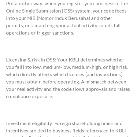
Put another way: when you register your business in the
Online Single Submission (OSS) system, your code feeds
into your NIB (Nomor Induk Berusaha) and other
permits; mis-matching your actual activity could stall
operations or trigger sanctions.
Licensing & risk in OSS: Your KBLI determines whether
you fall into low, medium-low, medium-high, or high risk,
which directly affects which licenses (and inspections)
you must obtain before operating. A mismatch between
your real activity and the code slows approvals and raises
compliance exposure.
Investment eligibility: Foreign shareholding limits and
incentives are tied to business fields referenced to KBLI