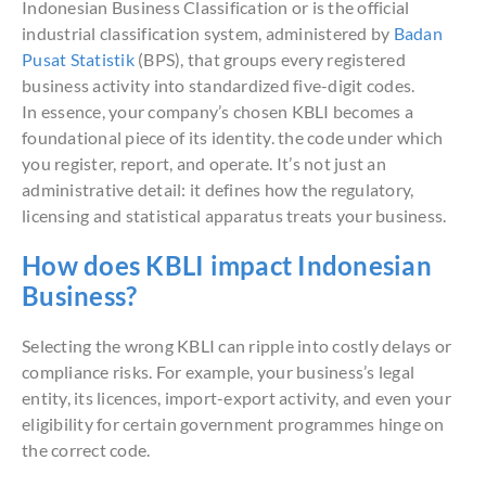
Indonesian Business Classification or is the official
industrial classification system, administered by
Badan
Pusat Statistik
(BPS), that groups every registered
business activity into standardized five-digit codes.
In essence, your company’s chosen KBLI becomes a
foundational piece of its identity. the code under which
you register, report, and operate. It’s not just an
administrative detail: it defines how the regulatory,
licensing and statistical apparatus treats your business.
How does KBLI impact Indonesian
Business?
Selecting the wrong KBLI can ripple into costly delays or
compliance risks. For example, your business’s legal
entity, its licences, import-export activity, and even your
eligibility for certain government programmes hinge on
the correct code.