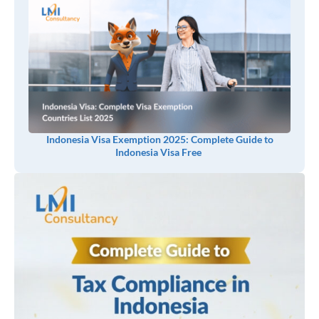
Indonesia Visa Exemption 2025: Complete Guide to
Indonesia Visa Free