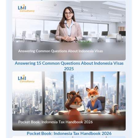
Answering 15 Common Questions About Indonesia Visas
2025
Pocket Book: Indonesia Tax Handbook 2026