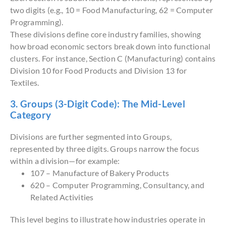
two digits (e.g., 10 = Food Manufacturing, 62 = Computer
Programming).
These divisions define core industry families, showing
how broad economic sectors break down into functional
clusters. For instance, Section C (Manufacturing) contains
Division 10 for Food Products and Division 13 for
Textiles.
3. Groups (3-Digit Code): The Mid-Level
Category
Divisions are further segmented into Groups,
represented by three digits. Groups narrow the focus
within a division—for example:
107 – Manufacture of Bakery Products
620 – Computer Programming, Consultancy, and
Related Activities
This level begins to illustrate how industries operate in