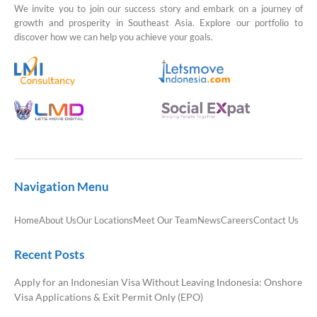
We invite you to join our success story and embark on a journey of
growth and prosperity in Southeast Asia. Explore our portfolio to
discover how we can help you achieve your goals.
Navigation Menu
Home
About Us
Our Locations
Meet Our Team
News
Careers
Contact Us
Recent Posts
Apply for an Indonesian Visa Without Leaving Indonesia: Onshore
Visa Applications & Exit Permit Only (EPO)