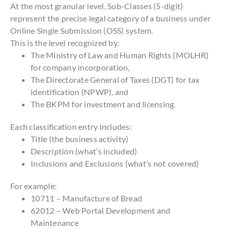
At the most granular level, Sub-Classes (5-digit)
represent the precise legal category of a business under
Online Single Submission (OSS) system.
This is the level recognized by:
The Ministry of Law and Human Rights (MOLHR)
for company incorporation,
The Directorate General of Taxes (DGT) for tax
identification (NPWP), and
The BKPM for investment and licensing.
Each classification entry includes:
Title (the business activity)
Description (what’s included)
Inclusions and Exclusions (what’s not covered)
For example:
10711 – Manufacture of Bread
62012 – Web Portal Development and
Maintenance