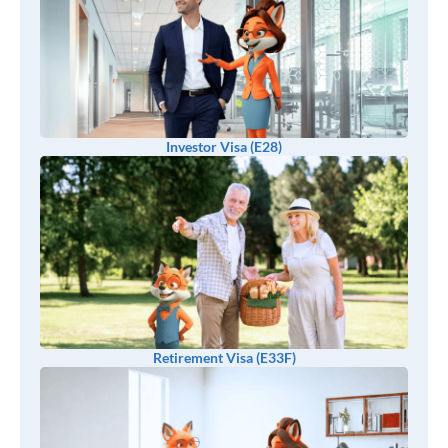
Investor Visa (E28)
Retirement Visa (E33F)