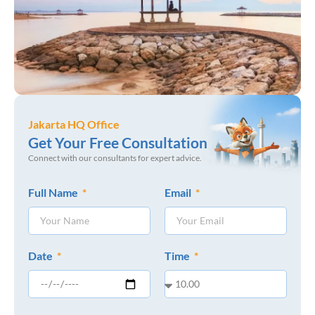
Jakarta HQ Office
Get Your Free Consultation
Connect with our consultants for expert advice.
Full Name
Email
Date
Time