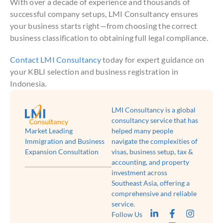
With over a decade of experience and thousands of
successful company setups, LMI Consultancy ensures
your business starts right—from choosing the correct
business classification to obtaining full legal compliance.
Contact LMI Consultancy
today for expert guidance on
your KBLI selection and business registration in
Indonesia.
LMI Consultancy is a global
consultancy service that has
Market Leading
helped many people
Immigration and Business
navigate the complexities of
Expansion Consultation
visas, business setup, tax &
accounting, and property
investment across
Southeast Asia, offering a
comprehensive and reliable
service.
Follow Us