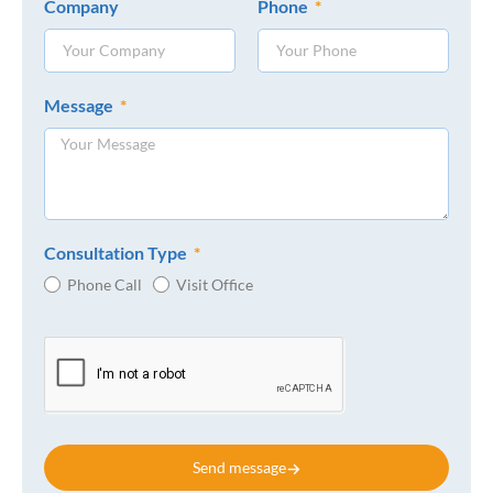
Company
Phone
Message
Consultation Type
Phone Call
Visit Office
Send message