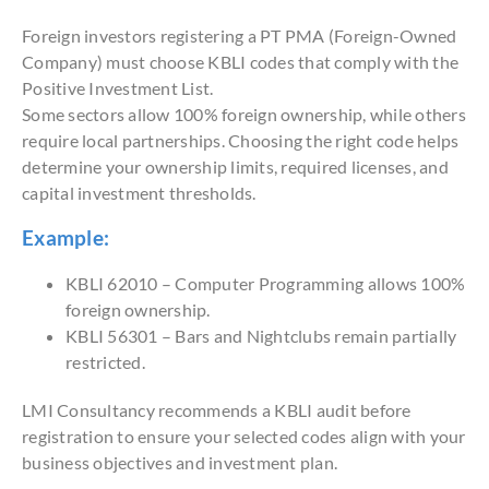
Foreign investors registering a PT PMA (Foreign-Owned
Company) must choose KBLI codes that comply with the
Positive Investment List.
Some sectors allow 100% foreign ownership, while others
require local partnerships. Choosing the right code helps
determine your ownership limits, required licenses, and
capital investment thresholds.
Example:
KBLI 62010 – Computer Programming allows 100%
foreign ownership.
KBLI 56301 – Bars and Nightclubs remain partially
restricted.
LMI Consultancy recommends a KBLI audit before
registration to ensure your selected codes align with your
business objectives and investment plan.