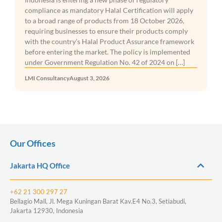
entrepreneurs, freelancers, and creative professionals
from around the world. With its affordable cost of
living, vibrant co-working culture, reliable internet
infrastructure, and international community, the island
continues to be one of Asia’s most attractive places to
live and work remotely. However, […]
LMI Consultancy
July 29, 2026
Our Offices
Jakarta HQ Office
+62 21 300 297 27
Bellagio Mall, Jl. Mega Kuningan Barat Kav.E4 No.3, Setiabudi,
Jakarta 12930, Indonesia