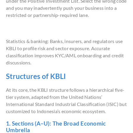
under the Positive Investment List. Select the wrong code
and you may inadvertently push your business into a
restricted or partnership-required lane.
Statistics & banking: Banks, insurers, and regulators use
KBLI to profile risk and sector exposure. Accurate
classification improves KYC/AML onboarding and credit
discussions.
Structures of KBLI
At its core, the KBLI structure follows a hierarchical five-
tier system, adapted from the United Nations’
International Standard Industrial Classification (ISIC) but
customized to Indonesia’s economic ecosystem.
1. Sections (A–U): The Broad Economic
Umbrella