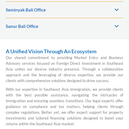
Seminyak Bali Office
Sanur Bali Office
A Unified Vision Through An Ecosystem
Our shared commitment to providing Market Entry and Business
Advisory services focused on Foreign Direct Investment in Southeast
Asia unites our diverse industry presence. Through a collaborative
approach and the leveraging of diverse expertise, we provide our
clients with comprehensive solutions designed to drive success.
With our expertise in Southeast Asia immigration, we provide clients
with the best possible assistance, navigating the intricacies of
immigration and ensuring seamless transitions. Our legal experts offer
guidance on compliance and tax matters, helping clients through
complex regulations. Better yet, we offer expert support for property
investments and tailored financing solutions designed to boost your
returns within the Southeast Asia market.