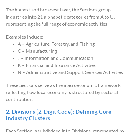
The highest and broadest layer, the Sections group
industries into 21 alphabetic categories from A to U,
representing the full range of economic activities.
Examples include:
A – Agriculture, Forestry, and Fishing
C – Manufacturing
J – Information and Communication
K – Financial and Insurance Activities
N – Administrative and Support Services Activities
These Sections serve as the macroeconomic framework,
reflecting how local economy is structured by sectoral
contribution.
2. Divisions (2-Digit Code): Defining Core
Industry Clusters
Each Section is subdivided into Divisions, represented by