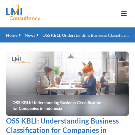
Home
News
OSS KBLI: Understanding Business Classification for Companies in Indonesia
OSS KBLI: Understanding Business
Classification for Companies in