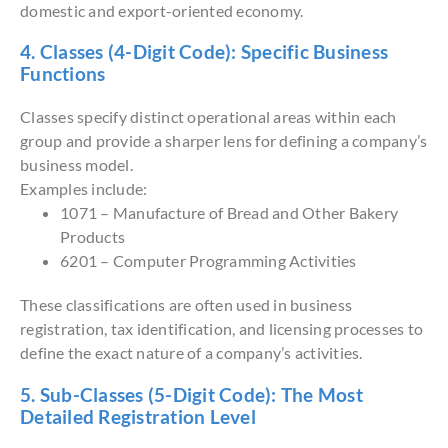
domestic and export-oriented economy.
4. Classes (4-Digit Code): Specific Business
Functions
Classes specify distinct operational areas within each
group and provide a sharper lens for defining a company’s
business model.
Examples include:
1071 – Manufacture of Bread and Other Bakery
Products
6201 – Computer Programming Activities
These classifications are often used in business
registration, tax identification, and licensing processes to
define the exact nature of a company’s activities.
5. Sub-Classes (5-Digit Code): The Most
Detailed Registration Level