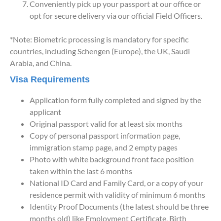
Conveniently pick up your passport at our office or
opt for secure delivery via our official Field Officers.
*Note: Biometric processing is mandatory for specific
countries, including Schengen (Europe), the UK, Saudi
Arabia, and China.
Visa Requirements
Application form fully completed and signed by the
applicant
Original passport valid for at least six months
Copy of personal passport information page,
immigration stamp page, and 2 empty pages
Photo with white background front face position
taken within the last 6 months
National ID Card and Family Card, or a copy of your
residence permit with validity of minimum 6 months
Identity Proof Documents (the latest should be three
months old) like Employment Certificate, Birth