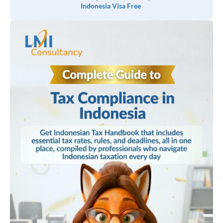
Indonesia Visa Free