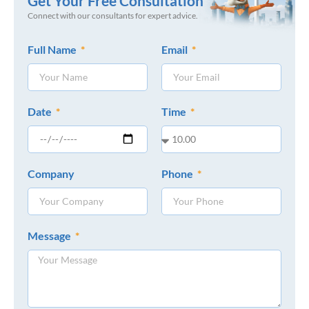
Get Your Free Consultation
Connect with our consultants for expert advice.
Full Name
Email
Date
Time
Company
Phone
Message