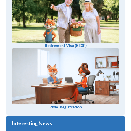
Retirement Visa (E33F)
PMA Registration
Interesting News