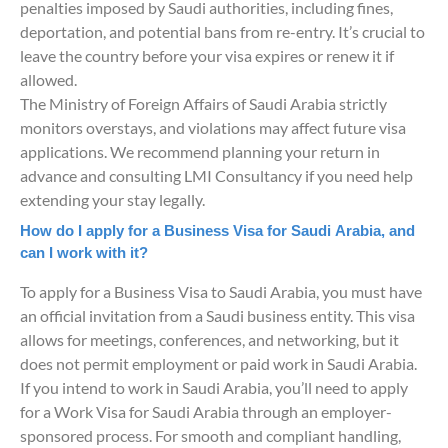
penalties imposed by Saudi authorities, including fines,
deportation, and potential bans from re-entry. It’s crucial to
leave the country before your visa expires or renew it if
allowed.
The Ministry of Foreign Affairs of Saudi Arabia strictly
monitors overstays, and violations may affect future visa
applications. We recommend planning your return in
advance and consulting LMI Consultancy if you need help
extending your stay legally.
How do I apply for a Business Visa for Saudi Arabia, and
can I work with it?
To apply for a Business Visa to Saudi Arabia, you must have
an official invitation from a Saudi business entity. This visa
allows for meetings, conferences, and networking, but it
does not permit employment or paid work in Saudi Arabia.
If you intend to work in Saudi Arabia, you’ll need to apply
for a Work Visa for Saudi Arabia through an employer-
sponsored process. For smooth and compliant handling,