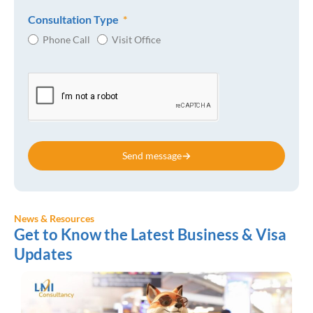
Consultation Type
Phone Call
Visit Office
Send message
News & Resources
Get to Know the Latest Business & Visa
Updates