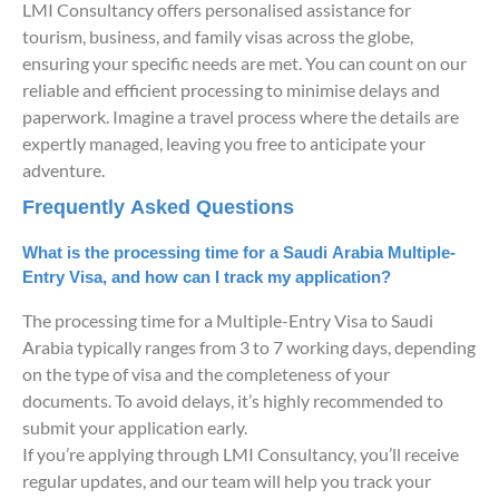
LMI Consultancy offers personalised assistance for
tourism, business, and family visas across the globe,
ensuring your specific needs are met. You can count on our
reliable and efficient processing to minimise delays and
paperwork. Imagine a travel process where the details are
expertly managed, leaving you free to anticipate your
adventure.
Frequently Asked Questions
What is the processing time for a Saudi Arabia Multiple-
Entry Visa, and how can I track my application?
The processing time for a Multiple-Entry Visa to Saudi
Arabia typically ranges from 3 to 7 working days, depending
on the type of visa and the completeness of your
documents. To avoid delays, it’s highly recommended to
submit your application early.
If you’re applying through LMI Consultancy, you’ll receive
regular updates, and our team will help you track your