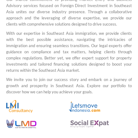
Advisory services focused on Foreign Direct Investment in Southeast
Asia unites our diverse industry presence. Through a collaborative
approach and the leveraging of diverse expertise, we provide our
clients with comprehensive solutions designed to drive success.
With our expertise in Southeast Asia immigration, we provide clients
with the best possible assistance, navigating the intricacies of
immigration and ensuring seamless transitions. Our legal experts offer
guidance on compliance and tax matters, helping clients through
complex regulations. Better yet, we offer expert support for property
investments and tailored financing solutions designed to boost your
returns within the Southeast Asia market.
We invite you to join our success story and embark on a journey of
growth and prosperity in Southeast Asia. Explore our portfolio to
discover how we can help you achieve your goals.