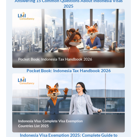
Answering 15 Common Questions About Indonesia Visas
2025
Pocket Book: Indonesia Tax Handbook 2026
Indonesia Visa Exemption 2025: Complete Guide to