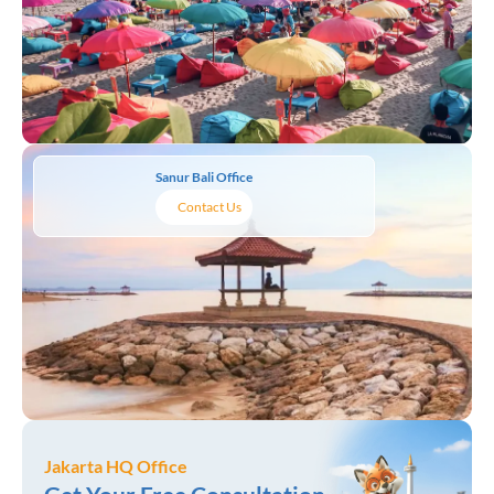
Sanur Bali Office
Contact Us
Jakarta HQ Office