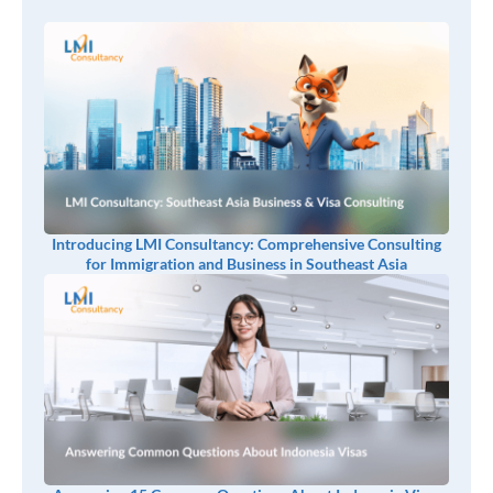
Introducing LMI Consultancy: Comprehensive Consulting
for Immigration and Business in Southeast Asia