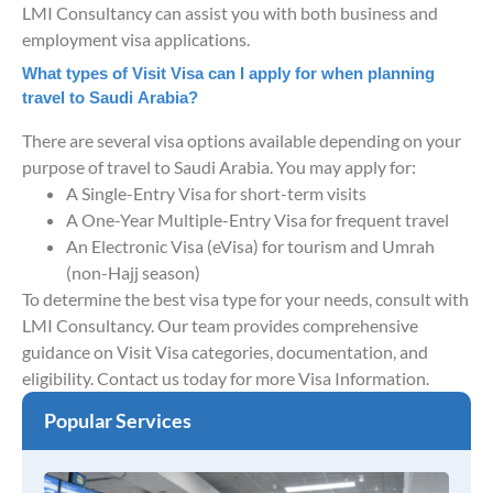
LMI Consultancy can assist you with both business and
employment visa applications.
What types of Visit Visa can I apply for when planning
travel to Saudi Arabia?
There are several visa options available depending on your
purpose of travel to Saudi Arabia. You may apply for:
A Single-Entry Visa for short-term visits
A One-Year Multiple-Entry Visa for frequent travel
An Electronic Visa (eVisa) for tourism and Umrah
(non-Hajj season)
To determine the best visa type for your needs, consult with
LMI Consultancy. Our team provides comprehensive
guidance on Visit Visa categories, documentation, and
eligibility. Contact us today for more Visa Information.
Popular Services