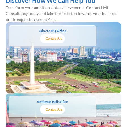
Discover How We Can Help You
Transform your ambitions into achievements. Contact LMI
Consultancy today and take the first step towards your business
or life expansion across Asia!
Jakarta HQ Office
Contact Us
Seminyak Bali Office
Contact Us