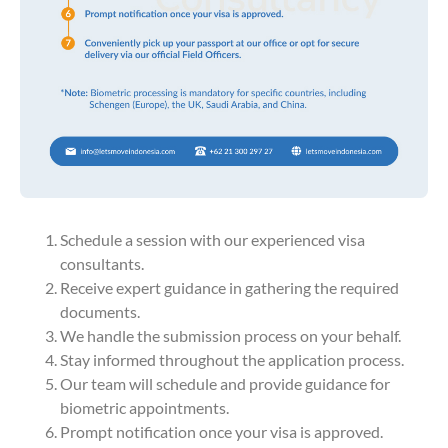
Schedule a session with our experienced visa
consultants.
Receive expert guidance in gathering the required
documents.
We handle the submission process on your behalf.
Stay informed throughout the application process.
Our team will schedule and provide guidance for
biometric appointments.
Prompt notification once your visa is approved.