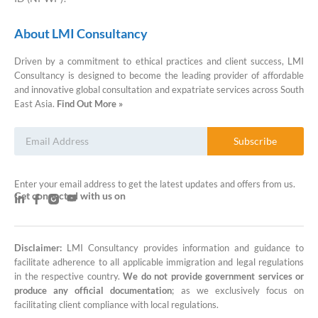
About LMI Consultancy
Driven by a commitment to ethical practices and client success, LMI
Consultancy is designed to become the leading provider of affordable
and innovative global consultation and expatriate services across South
East Asia.
Find Out More »
Subscribe
Enter your email address to get the latest updates and offers from us.
Get connected with us on
Disclaimer:
LMI Consultancy provides information and guidance to
LMI Consultancy Team
facilitate adherence to all applicable immigration and legal regulations
in the respective country.
We do not provide government services or
Market Leading Immigration and
produce any official documentation
; as we exclusively focus on
Business Expansion Consultation
facilitating client compliance with local regulations.