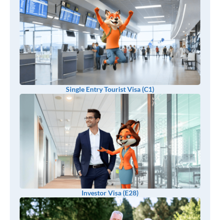
Single Entry Tourist Visa (C1)
Investor Visa (E28)