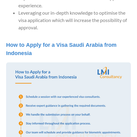
experience.
Leveraging our in-depth knowledge to optimise the
visa application which will increase the possibility of
approval.
How to Apply for a Visa Saudi Arabia from
Indonesia