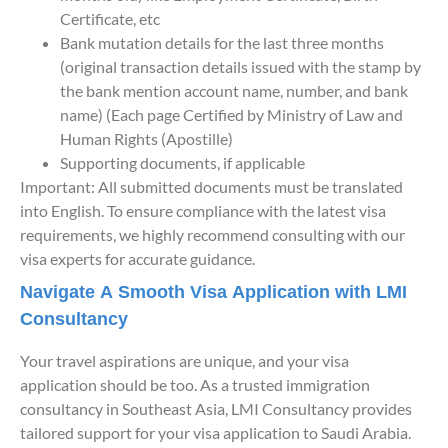
Certificate, etc
Bank mutation details for the last three months
(original transaction details issued with the stamp by
the bank mention account name, number, and bank
name) (Each page Certified by Ministry of Law and
Human Rights (Apostille)
Supporting documents, if applicable
Important: All submitted documents must be translated
into English. To ensure compliance with the latest visa
requirements, we highly recommend consulting with our
visa experts for accurate guidance.
Navigate A Smooth Visa Application with LMI
Consultancy
Your travel aspirations are unique, and your visa
application should be too. As a trusted immigration
consultancy in Southeast Asia, LMI Consultancy provides
tailored support for your visa application to Saudi Arabia.