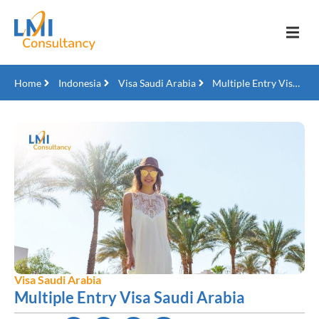
Home
Indonesia
Visa Saudi Arabia
Multiple Entry Visa Saudi Arabia
Visa Saudi Arabia
Multiple Entry Visa Saudi Arabia