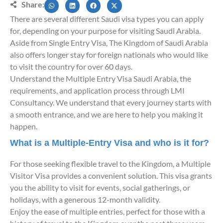
Share:
There are several different Saudi visa types you can apply
for, depending on your purpose for visiting Saudi Arabia.
Aside from Single Entry Visa, The Kingdom of Saudi Arabia
also offers longer stay for foreign nationals who would like
to visit the country for over 60 days.
Understand the Multiple Entry Visa Saudi Arabia, the
requirements, and application process through LMI
Consultancy. We understand that every journey starts with
a smooth entrance, and we are here to help you making it
happen.
What is a Multiple-Entry Visa and who is it for?
For those seeking flexible travel to the Kingdom, a Multiple
Visitor Visa provides a convenient solution. This visa grants
you the ability to visit for events, social gatherings, or
holidays, with a generous 12-month validity.
Enjoy the ease of multiple entries, perfect for those with a