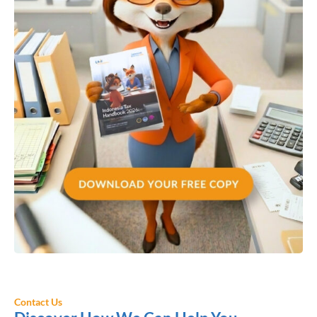
Contact Us