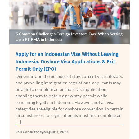
Apply for an Indonesian Visa Without Leaving
Indonesia: Onshore Visa Applications & Exit
Permit Only (EPO)
Depending on the purpose of stay, current visa category,
and prevailing immigration regulations, applicants may
be able to complete an onshore visa application,
enabling them to obtain a new stay permit while
remaining legally in Indonesia. However, not all visa
categories are eligible for onshore conversion. In certain
circumstances, foreign nationals must first complete an
[…]
LMI Consultancy
August 4, 2026