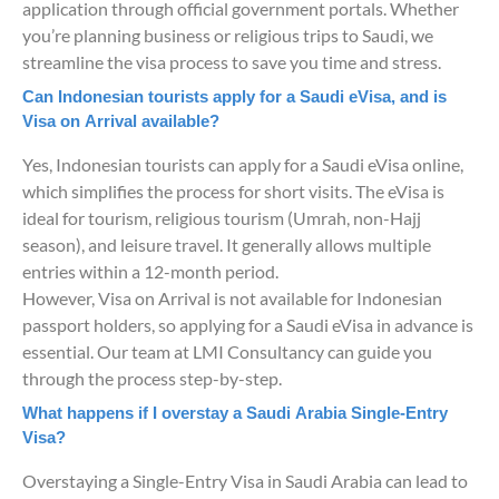
application through official government portals. Whether
you’re planning business or religious trips to Saudi, we
streamline the visa process to save you time and stress.
Can Indonesian tourists apply for a Saudi eVisa, and is
Visa on Arrival available?
Yes, Indonesian tourists can apply for a Saudi eVisa online,
which simplifies the process for short visits. The eVisa is
ideal for tourism, religious tourism (Umrah, non-Hajj
season), and leisure travel. It generally allows multiple
entries within a 12-month period.
However, Visa on Arrival is not available for Indonesian
passport holders, so applying for a Saudi eVisa in advance is
essential. Our team at LMI Consultancy can guide you
through the process step-by-step.
What happens if I overstay a Saudi Arabia Single-Entry
Visa?
Overstaying a Single-Entry Visa in Saudi Arabia can lead to