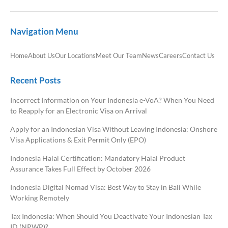
Navigation Menu
Home
About Us
Our Locations
Meet Our Team
News
Careers
Contact Us
Recent Posts
Incorrect Information on Your Indonesia e-VoA? When You Need
to Reapply for an Electronic Visa on Arrival
Apply for an Indonesian Visa Without Leaving Indonesia: Onshore
Visa Applications & Exit Permit Only (EPO)
Indonesia Halal Certification: Mandatory Halal Product
Assurance Takes Full Effect by October 2026
Indonesia Digital Nomad Visa: Best Way to Stay in Bali While
Working Remotely
Tax Indonesia: When Should You Deactivate Your Indonesian Tax
ID (NPWP)?