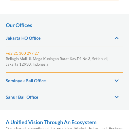
Our Offices
Jakarta HQ Office
+62 21 300 297 27
Bellagio Mall, Jl. Mega Kuningan Barat Kav.E4 No.3, Setiabudi,
Jakarta 12930, Indonesia
Seminyak Bali Office
Sanur Bali Office
A Unified Vision Through An Ecosystem
Our shared commitment to providing Market Entry and Business