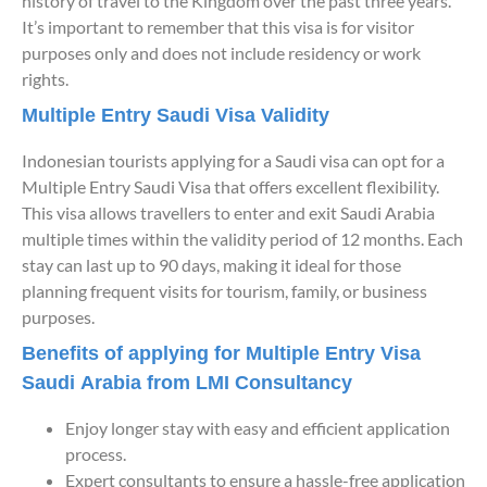
history of travel to the Kingdom over the past three years.
It’s important to remember that this visa is for visitor
purposes only and does not include residency or work
rights.
Multiple Entry Saudi Visa Validity
Indonesian tourists applying for a Saudi visa can opt for a
Multiple Entry Saudi Visa that offers excellent flexibility.
This visa allows travellers to enter and exit Saudi Arabia
multiple times within the validity period of 12 months. Each
stay can last up to 90 days, making it ideal for those
planning frequent visits for tourism, family, or business
purposes.
Benefits of applying for Multiple Entry Visa
Saudi Arabia from LMI Consultancy
Enjoy longer stay with easy and efficient application
process.
Expert consultants to ensure a hassle-free application